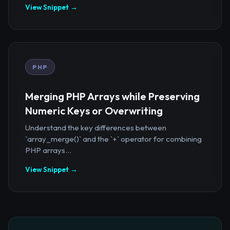
View Snippet →
PHP
Merging PHP Arrays while Preserving
Numeric Keys or Overwriting
Understand the key differences between
`array_merge()` and the `+` operator for combining
PHP arrays...
View Snippet →