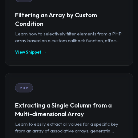
Filtering an Array by Custom
Condition
Learn how to selectively filter elements from a PHP
array based on a custom callback function, effec...
View Snippet →
PHP
Extracting a Single Column from a
Multi-dimensional Array
Learn to easily extract all values for a specific key
from an array of associative arrays, generatin...