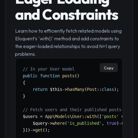
and Constraints
Learn how to efficiently fetch related models using
Eloquent's `with()` method and add constraints to
the eager-loaded relationships to avoid N+1 query
problems.
Copy
// In your User model
public
function
posts
(
)
{
return
$this
->
hasMany
(
Post
::
class
)
;
}
// Fetch users and their published posts
$users
=
App
\
Models
\
User
::
with
(
[
'posts'
=>
fun
$query
->
where
(
'is_published'
,
true
)
->
order
}
]
)
->
get
(
)
;