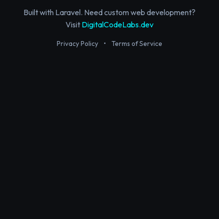
Built with Laravel. Need custom web development?
Visit
DigitalCodeLabs.dev
Privacy Policy
•
Terms of Service