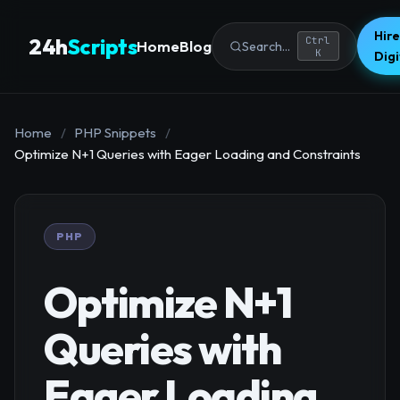
Hire
24h
Scripts
Ctrl
Home
Blog
Search...
K
Dig
Home
/
PHP Snippets
/
Optimize N+1 Queries with Eager Loading and Constraints
PHP
Optimize N+1
Queries with
Eager Loading