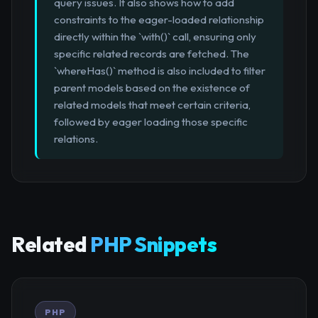
query issues. It also shows how to add
constraints to the eager-loaded relationship
directly within the `with()` call, ensuring only
specific related records are fetched. The
`whereHas()` method is also included to filter
parent models based on the existence of
related models that meet certain criteria,
followed by eager loading those specific
relations.
Related
PHP Snippets
PHP