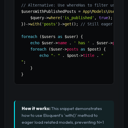
// Alternative: Use whereHas to filter users w
$usersWithPublishedPosts
=
App
\
Models
\
User
::
wh
$query
->
where
(
'is_published'
,
true
)
;
}
)
->
with
(
'posts'
)
->
get
(
)
;
// Still eager load 
foreach
(
$users
as
$user
)
{
echo
$user
->
name
.
' has '
.
$user
->
posts
-
foreach
(
$user
->
posts
as
$post
)
{
echo
"- "
.
$post
->
title
.
"

"
;
}
}
How it works:
This snippet demonstrates
how to use Eloquent's `with()` method to
eager load related models, preventing N+1