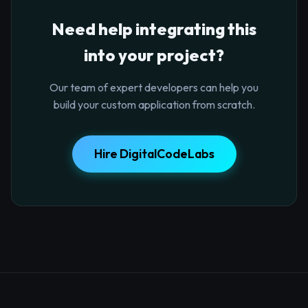
Need help integrating this
into your project?
Our team of expert developers can help you
build your custom application from scratch.
Hire DigitalCodeLabs