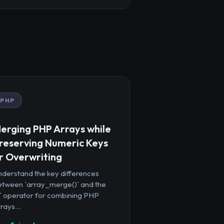
PHP
erging PHP Arrays while
reserving Numeric Keys
r Overwriting
nderstand the key differences
etween `array_merge()` and the
+` operator for combining PHP
rays...