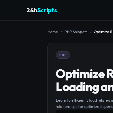
24h
Scripts
Home
/
PHP Snippets
/
Optimize R
PHP
Optimize R
Loading an
Learn to efficiently load related 
relationships for optimized querie