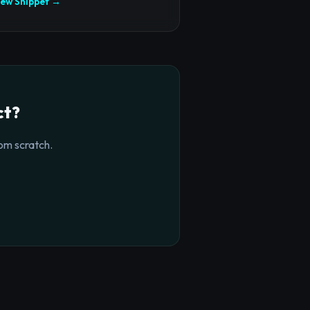
iew Snippet →
ct?
om scratch.