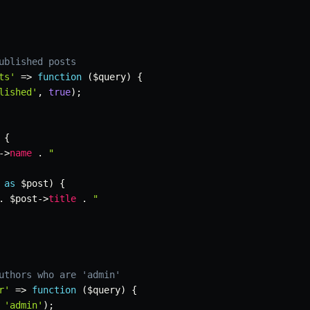
ublished posts
ts'
=>
function
(
$query
)
{
lished'
,
true
)
;
{
->
name
.
"

as
$post
)
{
.
$post
->
title
.
"

uthors who are 'admin'
r'
=>
function
(
$query
)
{
'admin'
)
;