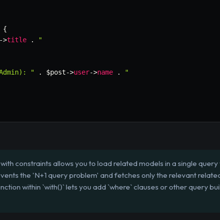
{
->
title
.
"

Admin): "
.
$post
->
user
->
name
.
"

ith constraints allows you to load related models in a single query 
events the 'N+1 query problem' and fetches only the relevant relate
tion within `with()` lets you add `where` clauses or other query bu