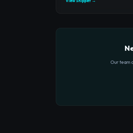
View Snippet →
Ne
Our team o