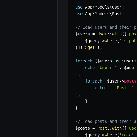
use
App
\
Models
\
User
;
use
App
\
Models
\
Post
;
// Load users and their p
$users
=
User
::
with
(
[
'pos
$query
->
where
(
'is_pub
}
]
)
->
get
(
)
;
foreach
(
$users
as
$user
)
echo
"User: "
.
$user
"
;
foreach
(
$user
->
posts
echo
" - Post: "
"
;
}
}
// Load posts and their a
$posts
=
Post
::
with
(
[
'use
$query
->
where
(
'role'
,