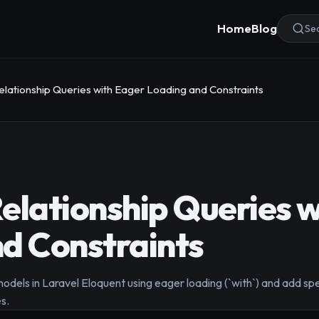
Home
Blog
Sea
elationship Queries with Eager Loading and Constraints
elationship Queries w
d Constraints
models in Laravel Eloquent using eager loading (`with`) and add spe
s.