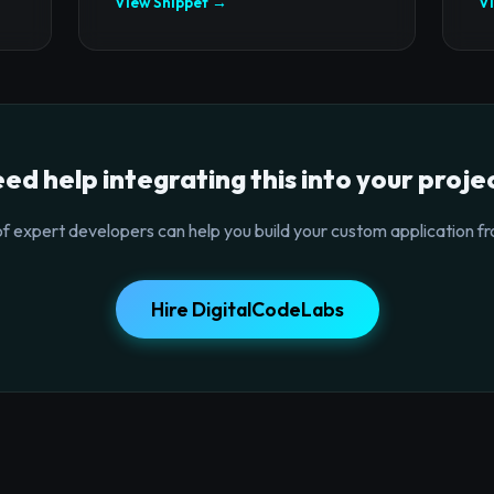
View Snippet →
V
ed help integrating this into your proje
f expert developers can help you build your custom application fr
Hire DigitalCodeLabs