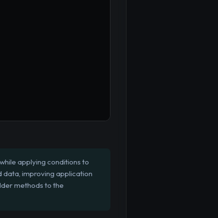
while applying conditions to
d data, improving application
ilder methods to the