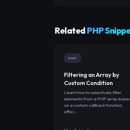
Related
PHP Snippe
PHP
Filtering an Array by
Custom Condition
Learn how to selectively filter
elements from a PHP array base
on a custom callback function,
effec...