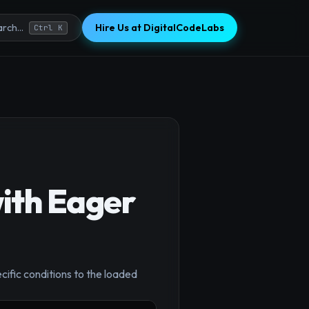
Hire Us at DigitalCodeLabs
rch...
Ctrl K
ith Eager
×
cific conditions to the loaded