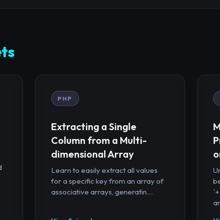
ts
PHP
Extracting a Single
M
Column from a Multi-
P
dimensional Array
o
d
Learn to easily extract all values
U
for a specific key from an array of
b
associative arrays, generatin...
`
ar