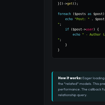
}
]
)
->
get
(
)
;
foreach
(
$posts
as
$post
)
echo
"Post: "
.
$post
"
;
if
(
$post
->
user
)
{
echo
" - Author (
"
;
}
}
How it works:
Eager loading w
the *related* models. This pr
performance. The callback func
relationship query.