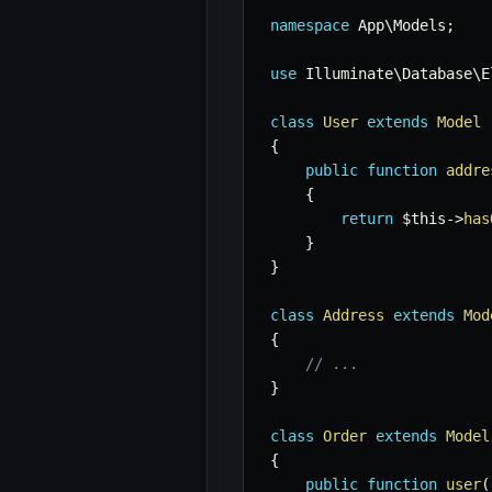
namespace
App
\
Models
;
use
Illuminate
\
Database
\
E
class
User
extends
Model
{
public
function
addre
{
return
$this
->
has
}
}
class
Address
extends
Mod
{
// ...
}
class
Order
extends
Model
{
public
function
user
(