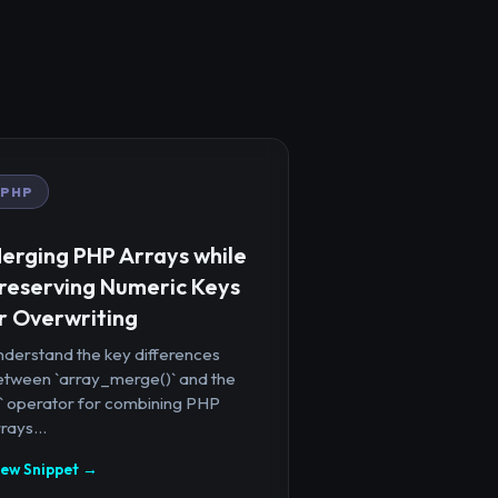
PHP
erging PHP Arrays while
reserving Numeric Keys
r Overwriting
nderstand the key differences
etween `array_merge()` and the
+` operator for combining PHP
rays...
iew Snippet →