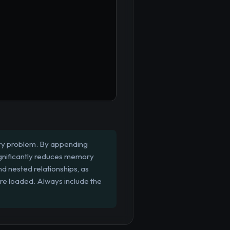
ery problem. By appending
significantly reduces memory
d nested relationships, as
are loaded. Always include the