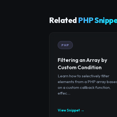
Related
PHP Snippe
PHP
Filtering an Array by
Custom Condition
Learn how to selectively filter
elements from a PHP array base
on a custom callback function,
effec...
View Snippet →