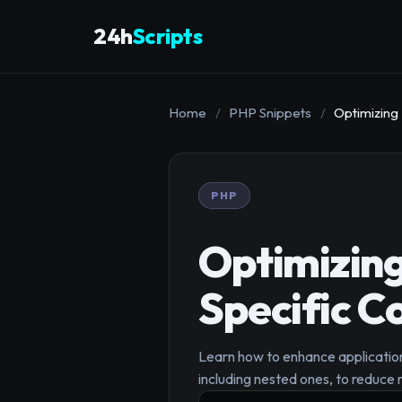
24h
Scripts
Home
/
PHP Snippets
/
Optimizing
PHP
Optimizing
Specific C
Learn how to enhance application
including nested ones, to reduc