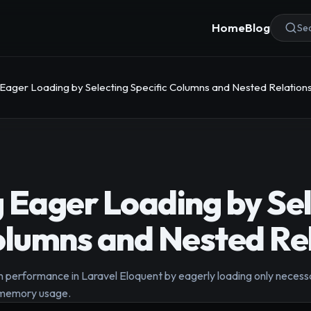
Home
Blog
Sea
 Eager Loading by Selecting Specific Columns and Nested Relation
 Eager Loading by Sel
olumns and Nested Re
 performance in Laravel Eloquent by eagerly loading only necessa
e memory usage.