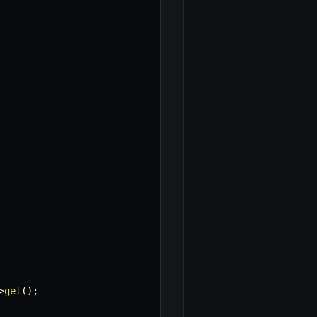
>
get
(
)
;