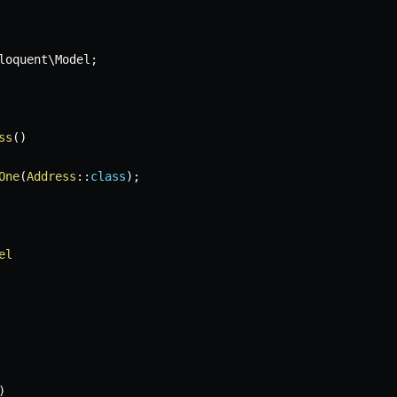
loquent
\
Model
;
ss
(
)
One
(
Address
::
class
)
;
el
)