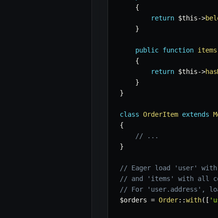
{
return
$this
->
bel
}
public
function
items
{
return
$this
->
has
}
}
class
OrderItem
extends
M
{
// ...
}
// Eager load 'user' with
// and 'items' with all c
// For 'user.address', lo
$orders
=
Order
::
with
(
[
'u