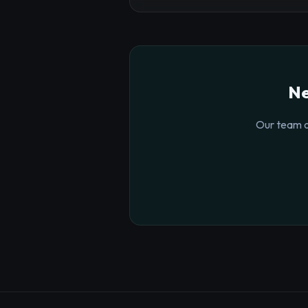
Ne
Our team o