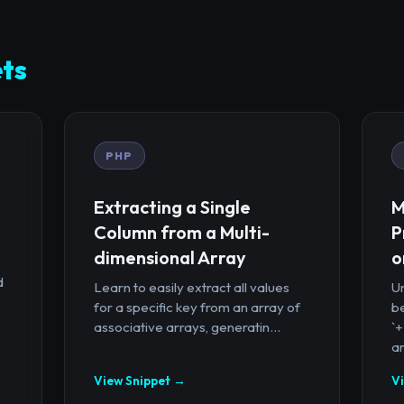
ts
PHP
Extracting a Single
M
Column from a Multi-
P
dimensional Array
o
d
Learn to easily extract all values
U
for a specific key from an array of
b
associative arrays, generatin...
`
ar
View Snippet →
V