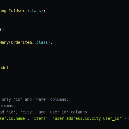
ongsTo
(
User
::
class
)
;
(
)
Many
(
OrderItem
::
class
)
;
odel
 only 'id' and 'name' columns,
olumns.
ad 'id', 'city', and 'user_id' columns.
ser:id,name'
,
'items'
,
'user.address:id,city,user_id'
]
)
-