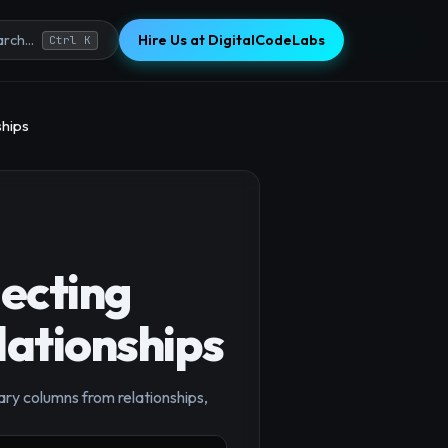
Hire Us at DigitalCodeLabs
rch...
Ctrl K
ships
ecting
lationships
ry columns from relationships,
×