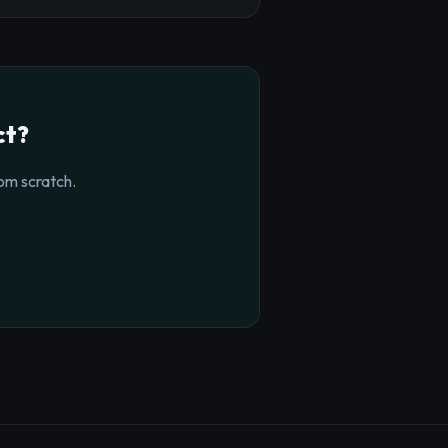
ct?
om scratch.