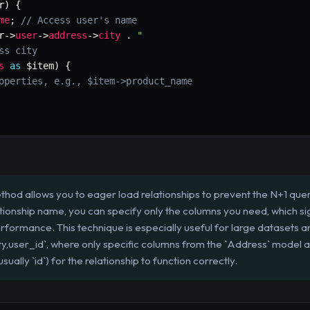
r
)
{
me
;
// Access user's name
r
->
user
->
address
->
city
.
"

ss city
s
as
$item
)
{
operties, e.g., $item->product_name
ethod allows you to eager load relationships to prevent the N+1 qu
lationship name, you can specify only the columns you need, which 
ormance. This technique is especially useful for large datasets an
ity,user_id`, where only specific columns from the `Address` model 
ually `id`) for the relationship to function correctly.