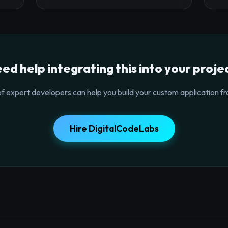
ed help integrating this into your proje
f expert developers can help you build your custom application fr
Hire DigitalCodeLabs