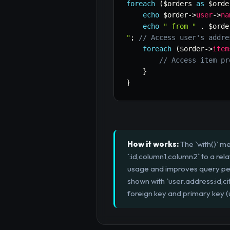
foreach
(
$orders
as
$orde
echo
$order
->
user
->
na
echo
" from "
.
$orde
"
;
// Access user's addre
foreach
(
$order
->
item
// Access item pr
}
}
How it works:
The `with()` m
`:id,column1,column2` to a re
usage and improves query perf
shown with `user.address:id,c
foreign key and primary key (us