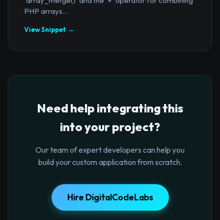
`array_merge()` and the `+` operator for combining
PHP arrays...
View Snippet →
Need help integrating this
into your project?
Our team of expert developers can help you
build your custom application from scratch.
Hire DigitalCodeLabs