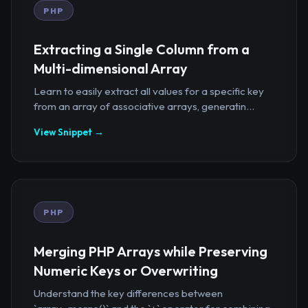
PHP
Extracting a Single Column from a
Multi-dimensional Array
Learn to easily extract all values for a specific key
from an array of associative arrays, generatin...
View Snippet →
PHP
Merging PHP Arrays while Preserving
Numeric Keys or Overwriting
Understand the key differences between