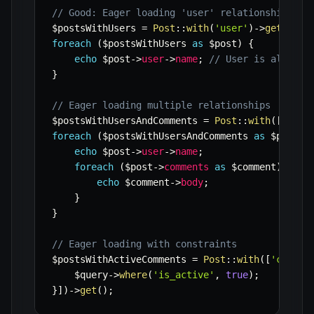
// Good: Eager loading 'user' relationship
$postsWithUsers
=
Post
::
with
(
'user'
)
->
get
(
)
;
foreach
(
$postsWithUsers
as
$post
)
{
echo
$post
->
user
->
name
;
// User is already
}
// Eager loading multiple relationships
$postsWithUsersAndComments
=
Post
::
with
(
[
'user
foreach
(
$postsWithUsersAndComments
as
$post
)
echo
$post
->
user
->
name
;
foreach
(
$post
->
comments
as
$comment
)
{
echo
$comment
->
body
;
}
}
// Eager loading with constraints
$postsWithActiveComments
=
Post
::
with
(
[
'commen
$query
->
where
(
'is_active'
,
true
)
;
}
]
)
->
get
(
)
;