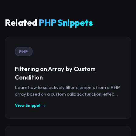
Related
PHP Snippets
PHP
Filtering an Array by Custom
Condition
Learn how to selectively filter elements from a PHP
array based on a custom callback function, effec...
View Snippet →