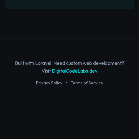
Built with Laravel. Need custom web development?
Visit
DigitalCodeLabs.dev
Privacy Policy
•
Terms of Service