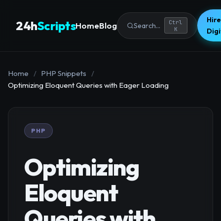
Hire
24h
Scripts
Ctrl
Home
Blog
Search...
K
Dig
Home
/
PHP Snippets
/
Optimizing Eloquent Queries with Eager Loading
PHP
Optimizing
Eloquent
Queries with