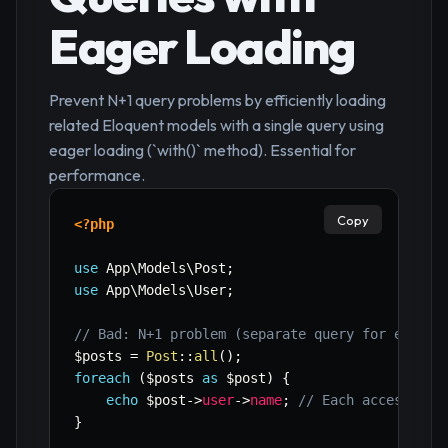
Eager Loading
Prevent N+1 query problems by efficiently loading
related Eloquent models with a single query using
eager loading (`with()` method). Essential for
performance.
Copy
<?php
use
App
\
Models
\
Post
;
use
App
\
Models
\
User
;
// Bad: N+1 problem (separate query for each p
$posts
=
Post
::
all
(
)
;
foreach
(
$posts
as
$post
)
{
echo
$post
->
user
->
name
;
// Each access tri
}