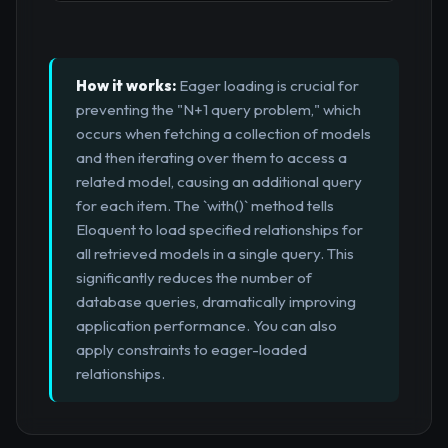
How it works:
Eager loading is crucial for
preventing the "N+1 query problem," which
occurs when fetching a collection of models
and then iterating over them to access a
related model, causing an additional query
for each item. The `with()` method tells
Eloquent to load specified relationships for
all retrieved models in a single query. This
significantly reduces the number of
database queries, dramatically improving
application performance. You can also
apply constraints to eager-loaded
relationships.