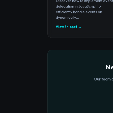
Discover how to implement event
delegation in JavaScript to
efficiently handle events on
dynamically...
View Snippet →
Ne
Our team o