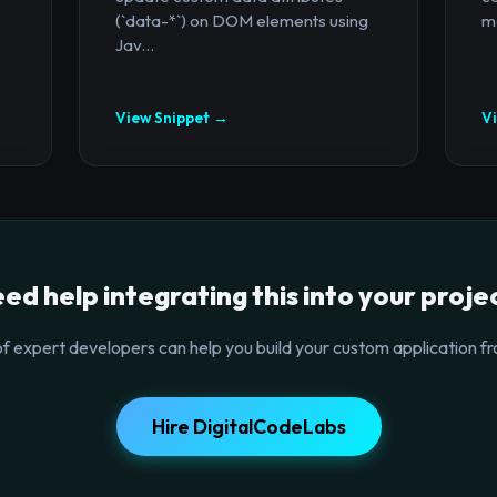
(`data-*`) on DOM elements using
mo
Jav...
View Snippet →
V
ed help integrating this into your proje
f expert developers can help you build your custom application fr
Hire DigitalCodeLabs