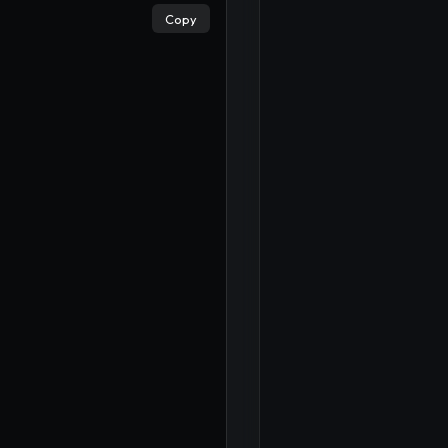
×
Copy