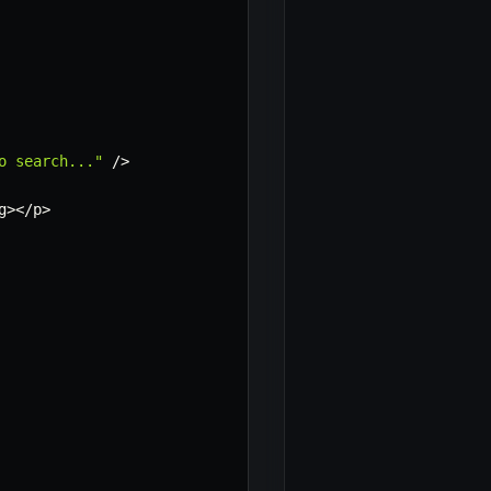
o search..."
/
>
g
>
<
/
p
>