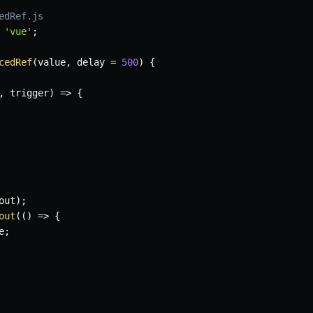
edRef.js
'vue'
;
cedRef
(
value
,
 delay 
=
500
)
{
,
 trigger
)
=>
{
out
)
;
out
(
(
)
=>
{
e
;