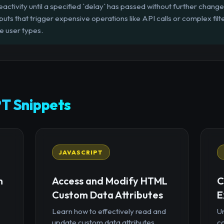
eactivity until a specified `delay` has passed without further change
ts that trigger expensive operations like API calls or complex filte
e user types.
T Snippets
JAVASCRIPT
n
Access and Modify HTML
C
Custom Data Attributes
E
Learn how to effectively read and
U
update custom data attributes
c