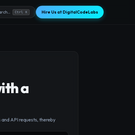
Hire Us at DigitalCodeLabs
rch...
Ctrl K
ith a
 and API requests, thereby