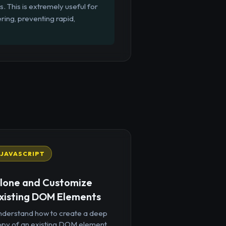
s. This is extremely useful for
ring, preventing rapid,
JAVASCRIPT
lone and Customize
xisting DOM Elements
nderstand how to create a deep
opy of an existing DOM element,