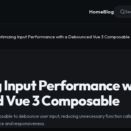
Home
Blog
Sea
timizing Input Performance with a Debounced Vue 3 Composable
 Input Performance w
 Vue 3 Composable
able to debounce user input, reducing unnecessary function calls
ce and responsiveness.