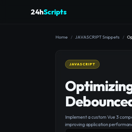
24h
Scripts
Home
/
JAVASCRIPT Snippets
/
Op
JAVASCRIPT
Optimizing
Debounced
Implement a custom Vue 3 compos
improving application performan