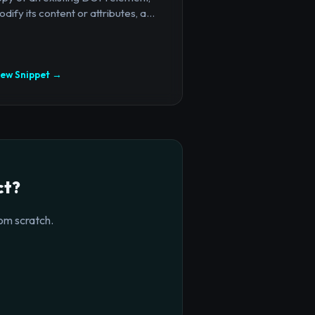
dify its content or attributes, a...
iew Snippet →
ct?
om scratch.