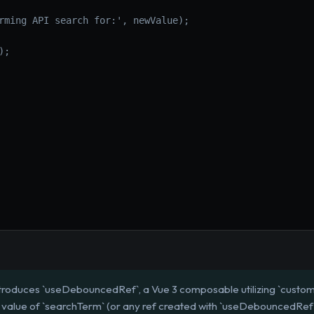
rming API search for:', newValue);
);
ntroduces `useDebouncedRef`, a Vue 3 composable utilizing `custo
value of `searchTerm` (or any ref created with `useDebouncedRef`) i