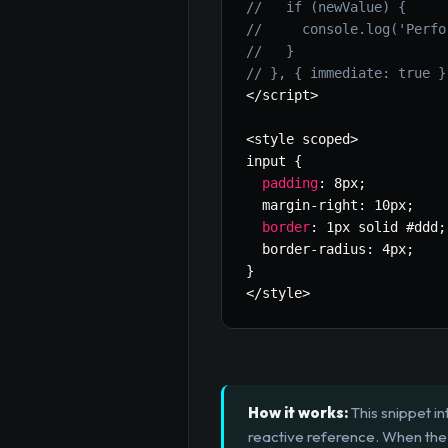
//   if (newValue) {
//     console.log('Perfo
//   }
// }, { immediate: true }
<
/
script
>
<
style scoped
>
input 
{
padding
:
 8px
;
  margin
-
right
:
 10px
;
border
:
 1px solid #ddd
;
  border
-
radius
:
 4px
;
}
<
/
style
>
How it works:
This snippet i
reactive reference. When the 