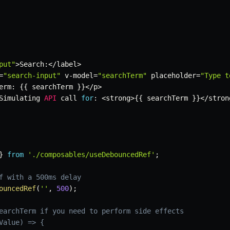
put"
>
Search
:
<
/
label
>
=
"search-input"
 v
-
model
=
"searchTerm"
 placeholder
=
"Type t
erm
:
{
{
 searchTerm 
}
}
<
/
p
>
Simulating 
API
 call 
for
:
<
strong
>
{
{
 searchTerm 
}
}
<
/
stron
}
from
'./composables/useDebouncedRef'
;
f with a 500ms delay
ouncedRef
(
''
,
500
)
;
earchTerm if you need to perform side effects
Value) => {