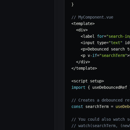
}
// MyComponent.vue
<
template
>
<
div
>
<
label 
for
=
"search-in
<
input type
=
"text"
 id
<
p
>
Debounced search t
<
p v
-
if
=
"searchTerm"
>
<
/
div
>
<
/
template
>
<
script setup
>
import
{
 useDebouncedRef 
// Creates a debounced re
const
 searchTerm 
=
useDeb
// You could also watch s
// watch(searchTerm, (new