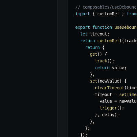
// composables/useDebounc
import
{
 customRef 
}
from
export
function
useDeboun
let
 timeout
;
return
customRef
(
(
track
return
{
get
(
)
{
track
(
)
;
return
 value
;
}
,
set
(
newValue
)
{
clearTimeout
(
time
        timeout 
=
setTime
          value 
=
 newValu
trigger
(
)
;
}
,
 delay
)
;
}
,
}
;
}
)
;