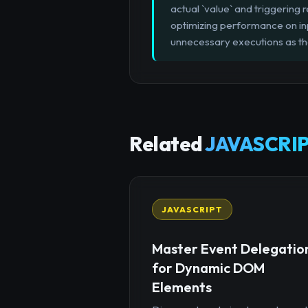
actual `value` and triggering r
optimizing performance on inpu
unnecessary executions as th
Related
JAVASCRIP
JAVASCRIPT
Master Event Delegatio
for Dynamic DOM
Elements