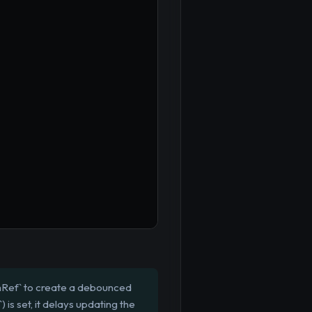
mRef` to create a debounced
s set, it delays updating the