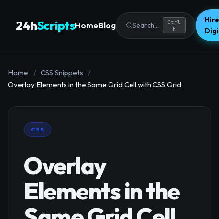
Hire
24h
Scripts
Ctrl
Home
Blog
Search...
K
Dig
Home
/
CSS Snippets
/
Overlay Elements in the Same Grid Cell with CSS Grid
CSS
Overlay
Elements in the
Same Grid Cell