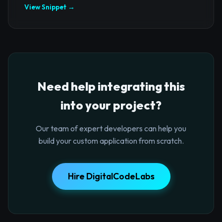
View Snippet →
Need help integrating this
into your project?
Our team of expert developers can help you
build your custom application from scratch.
Hire DigitalCodeLabs