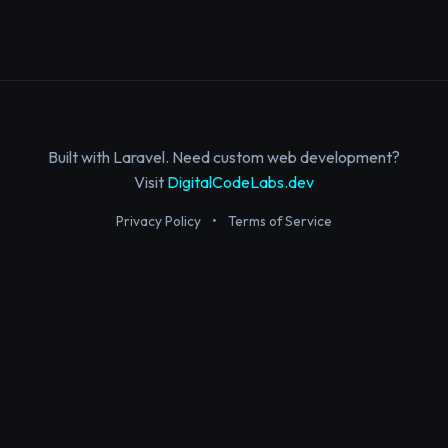
Built with Laravel. Need custom web development?
Visit
DigitalCodeLabs.dev
Privacy Policy
•
Terms of Service