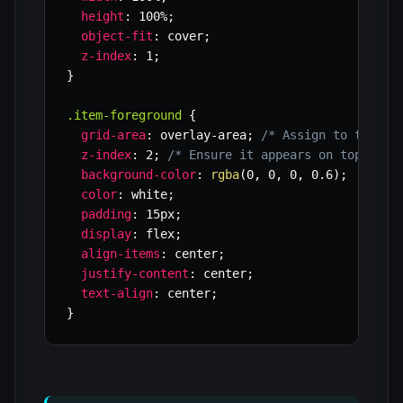
height
:
 100%
;
object-fit
:
 cover
;
z-index
:
 1
;
}
.item-foreground
{
grid-area
:
 overlay-area
;
/* Assign to the sa
z-index
:
 2
;
/* Ensure it appears on top */
background-color
:
rgba
(
0
,
 0
,
 0
,
 0.6
)
;
color
:
 white
;
padding
:
 15px
;
display
:
 flex
;
align-items
:
 center
;
justify-content
:
 center
;
text-align
:
 center
;
}