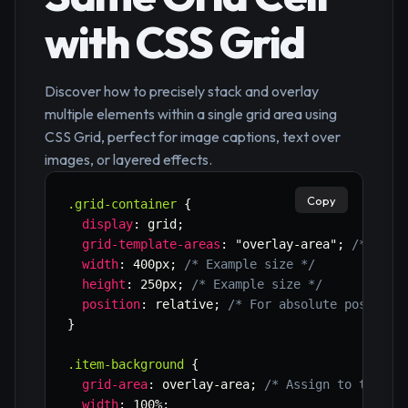
with CSS Grid
Discover how to precisely stack and overlay
multiple elements within a single grid area using
CSS Grid, perfect for image captions, text over
images, or layered effects.
Copy
.grid-container
{
display
:
 grid
;
grid-template-areas
:
"overlay-area"
;
/* Defi
width
:
 400px
;
/* Example size */
height
:
 250px
;
/* Example size */
position
:
 relative
;
/* For absolute position
}
.item-background
{
grid-area
:
 overlay-area
;
/* Assign to the de
width
:
 100%
;