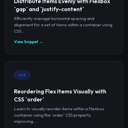
Distribute Items Evenly with Flexbox
`gap` and `justify-content`
Efficiently manage horizontal spacing and
alignment for a set of items within a container using
CSS...
View Snippet →
CSS
Reordering Flex Items Visually with
CSS `order`
Learn to visually reorder items within a Flexbox
container using the `order` CSS property,
improving...