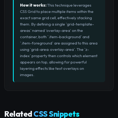
How it works:
This technique leverages
CSS Grid to place multiple items within the
exact same grid cell, effectively stacking
them. By defining a single `grid-template-
areas` named 'overlay-area' on the
container, both `.item-background` and
`.item-foreground` are assigned to this area
using `grid-area: overlay-area`. The `z-
index` property then controls which element
appears on top, allowing for powerful
layering effects like text overlays on
images.
Related
CSS Snippets