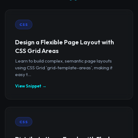
CSS
Design a Flexible Page Layout with
CSS Grid Areas
Learn to build complex, semantic page layouts
using CSS Grid `grid-template-areas`, making it
easy t...
View Snippet →
CSS