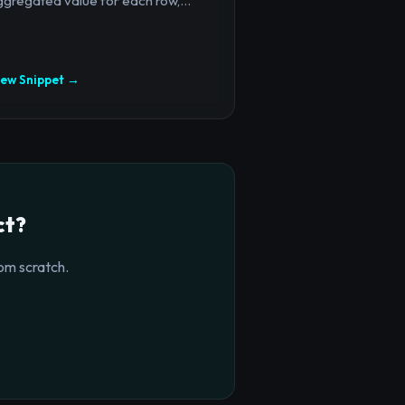
gregated value for each row,...
iew Snippet →
ct?
om scratch.