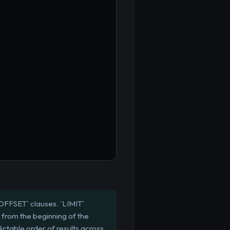
OFFSET` clauses. `LIMIT`
 from the beginning of the
dictable order of results across