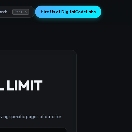
Hire Us at DigitalCodeLabs
rch...
Ctrl K
L LIMIT
×
ving specific pages of data for