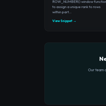
ROW_NUMBER() window functio
to assign a unique rank to rows
within part...
View Snippet →
Ne
Our team o