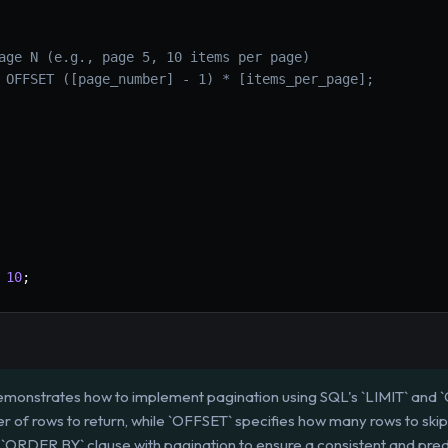
age N (e.g., page 5, 10 items per page)
 OFFSET ([page_number] - 1) * [items_per_page];
10
;
emonstrates how to implement pagination using SQL's `LIMIT` and `
of rows to return, while `OFFSET` specifies how many rows to skip
e an `ORDER BY` clause with pagination to ensure a consistent and pre