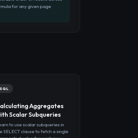
ormula for any given page
SQL
alculating Aggregates
ith Scalar Subqueries
arn to use scalar subqueries in
e SELECT clause to fetch a single