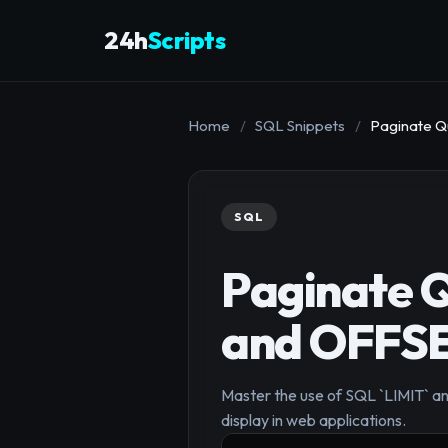
24h
Scripts
Home
/
SQL Snippets
/
Paginate Q
SQL
Paginate Q
and OFFSE
Master the use of SQL `LIMIT` and
display in web applications.