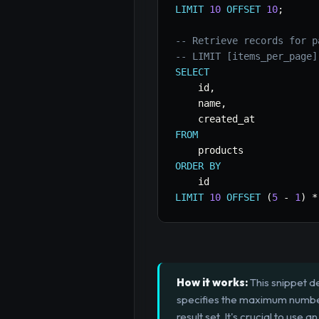
LIMIT
10
OFFSET
10
;
-- Retrieve records for p
-- LIMIT [items_per_page]
SELECT
    id
,
    name
,
FROM
ORDER
BY
LIMIT
10
OFFSET
(
5
-
1
)
*
How it works:
This snippet d
specifies the maximum number 
result set. It's crucial to us