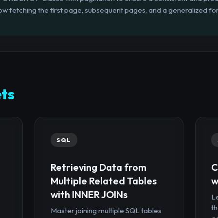
ow fetching the first page, subsequent pages, and a generalized f
ts
SQL
Retrieving Data from
C
Multiple Related Tables
w
with INNER JOINs
Le
th
Master joining multiple SQL tables