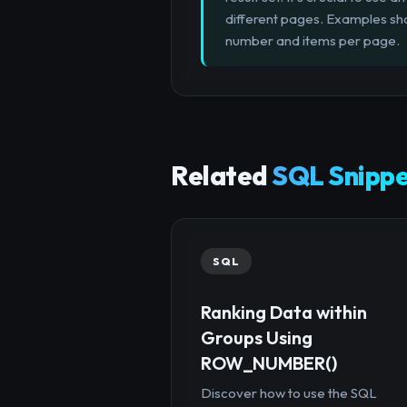
different pages. Examples sh
number and items per page.
Related
SQL Snippe
SQL
Ranking Data within
Groups Using
ROW_NUMBER()
Discover how to use the SQL