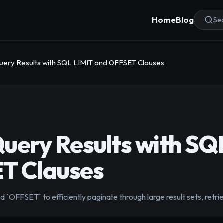
Home
Blog
Sea
uery Results with SQL LIMIT and OFFSET Clauses
uery Results with SQ
T Clauses
 `OFFSET` to efficiently paginate through large result sets, retrie