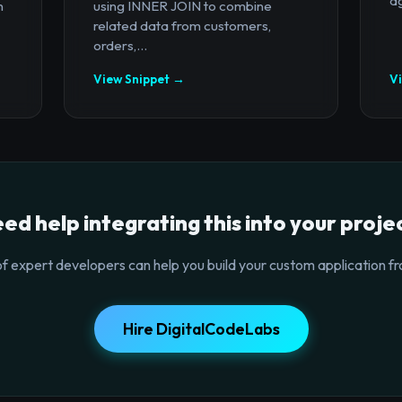
ag
n
using INNER JOIN to combine
related data from customers,
orders,...
View Snippet →
V
ed help integrating this into your proje
f expert developers can help you build your custom application fr
Hire DigitalCodeLabs