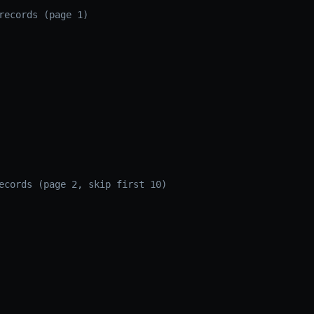
records (page 1)
ecords (page 2, skip first 10)