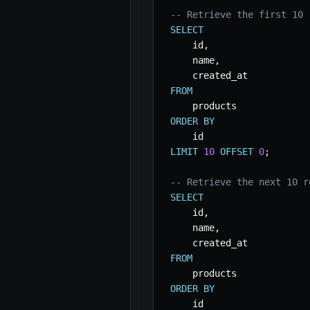
-- Retrieve the first 10 
SELECT
    id
,
    name
,
FROM
ORDER
BY
LIMIT
10
OFFSET
0
;
-- Retrieve the next 10 r
SELECT
    id
,
    name
,
FROM
ORDER
BY