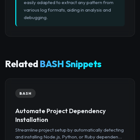
easily adapted to extract any pattern from
various log formats, aiding in analysis and
debugging.
Related
BASH Snippets
BASH
Automate Project Dependency
Installation
Streamline project setup by automatically detecting
and installing Node.js, Python, or Ruby dependen...