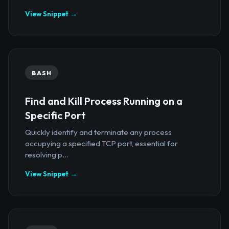
View Snippet →
BASH
Find and Kill Process Running on a
Specific Port
Quickly identify and terminate any process
occupying a specified TCP port, essential for
resolving p...
View Snippet →