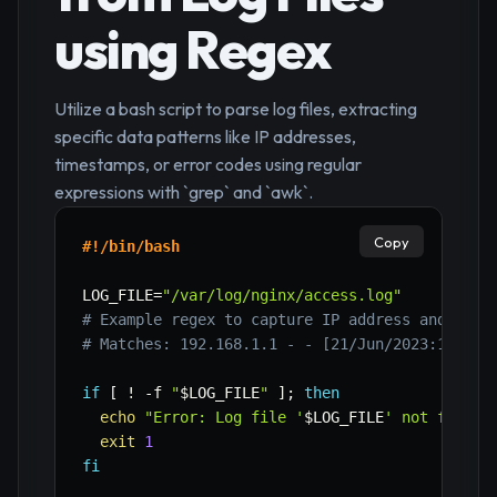
using Regex
Utilize a bash script to parse log files, extracting
specific data patterns like IP addresses,
timestamps, or error codes using regular
expressions with `grep` and `awk`.
Copy
#!/bin/bash
LOG_FILE
=
"/var/log/nginx/access.log"
# Example regex to capture IP address and requ
# Matches: 192.168.1.1 - - [21/Jun/2023:10:00:
if
[
!
-f
"
$LOG_FILE
"
]
;
then
echo
"Error: Log file '
$LOG_FILE
' not found.
exit
1
fi