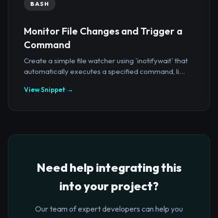
BASH
Monitor File Changes and Trigger a
Command
Create a simple file watcher using `inotifywait` that
automatically executes a specified command, li...
View Snippet →
Need help integrating this
into your project?
Our team of expert developers can help you