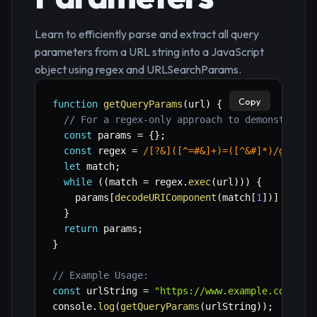
Learn to efficiently parse and extract all query
parameters from a URL string into a JavaScript
object using regex and URLSearchParams.
Copy
function
getQueryParams
(
url
)
{
// For a regex-only approach to demonstrate 
const
 params 
=
{
}
;
const
 regex 
=
/
[?&]([^=#&]+)=([^&#]*)
/
g
;
let
 match
;
while
(
(
match 
=
 regex
.
exec
(
url
)
)
)
{
    params
[
decodeURIComponent
(
match
[
1
]
)
]
=
dec
}
return
 params
;
}
// Example Usage:
const
 urlString 
=
"https://www.example.com/pag
console
.
log
(
getQueryParams
(
urlString
)
)
;