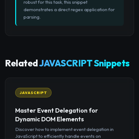
robust for this task, this snippet
demonstrates a direct regex application for
parsing.
Related
JAVASCRIPT Snippets
JAVASCRIPT
Master Event Delegation for
Dynamic DOM Elements
Discover how to implement event delegation in
JavaScript to efficiently handle events on