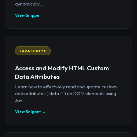
dynamically...
View Snippet →
JAVASCRIPT
Access and Modify HTML Custom
Data Attributes
Learn how to effectively read and update custom
data attributes (`data-*`) on DOM elements using
Jav...
View Snippet →