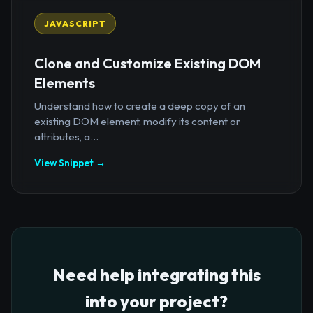
JAVASCRIPT
Clone and Customize Existing DOM
Elements
Understand how to create a deep copy of an
existing DOM element, modify its content or
attributes, a...
View Snippet →
Need help integrating this
into your project?