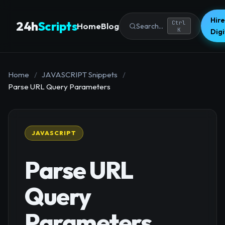
Hire
24h
Scripts
Ctrl
Home
Blog
Search...
K
Dig
Home
/
JAVASCRIPT Snippets
/
Parse URL Query Parameters
JAVASCRIPT
Parse URL
Query
Parameters