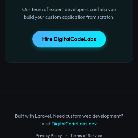
Our team of expert developers can help you
build your custom application from scratch.
Hire DigitalCodeLabs
Built with Laravel. Need custom web development?
Visit
DigitalCodeLabs.dev
Privacy Policy
•
Terms of Service