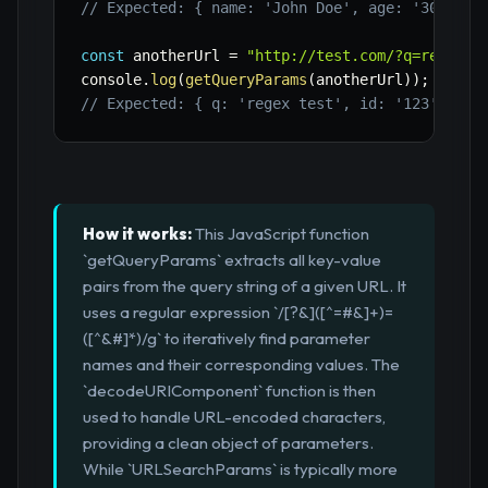
// Expected: { name: 'John Doe', age: '30', ci
const
 anotherUrl 
=
"http://test.com/?q=regex+t
console
.
log
(
getQueryParams
(
anotherUrl
)
)
;
// Expected: { q: 'regex test', id: '123' }
How it works:
This JavaScript function
`getQueryParams` extracts all key-value
pairs from the query string of a given URL. It
uses a regular expression `/[?&]([^=#&]+)=
([^&#]*)/g` to iteratively find parameter
names and their corresponding values. The
`decodeURIComponent` function is then
used to handle URL-encoded characters,
providing a clean object of parameters.
While `URLSearchParams` is typically more