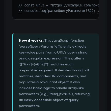
// const url3 = "https://example.com/no-params
// console.log(parseQueryParams(url3)); // {}
How it works:
This JavaScript function
`parseQueryParams` efficiently extracts
key-value pairs from a URL's query string
using a regular expression. The pattern
`([^&=?]+)=([^&]*)` matches each
`key=value` segment. It iterates through all
matches, decodes URI components, and
populates a JavaScript object. It also
includes basic logic to handle array-like
parameters (e.g., `item[]=value`), returning
an easily accessible object of query
parameters.