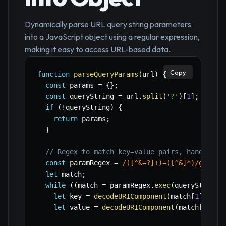
Dynamically parse URL query string parameters
into a JavaScript object using a regular expression,
making it easy to access URL-based data.
Copy
function
parseQueryParams
(
url
)
{
const
 params 
=
{
}
;
const
 queryString 
=
 url
.
split
(
'?'
)
[
1
]
;
if
(
!
queryString
)
{
return
 params
;
}
// Regex to match key=value pairs, handling 
const
 paramRegex 
=
/
([^&=?]+)=([^&]*)
/
g
;
let
 match
;
while
(
(
match 
=
 paramRegex
.
exec
(
queryString
)
let
 key 
=
decodeURIComponent
(
match
[
1
]
)
;
let
 value 
=
decodeURIComponent
(
match
[
2
]
)
;