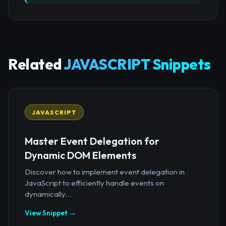
Related
JAVASCRIPT Snippets
JAVASCRIPT
Master Event Delegation for
Dynamic DOM Elements
Discover how to implement event delegation in
JavaScript to efficiently handle events on
dynamically...
View Snippet →