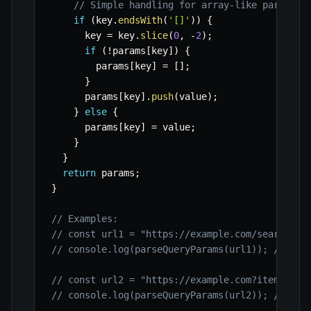
// Simple handling for array-like paramete
if
(
key
.
endsWith
(
'[]'
)
)
{
      key 
=
 key
.
slice
(
0
,
-
2
)
;
if
(
!
params
[
key
]
)
{
        params
[
key
]
=
[
]
;
}
      params
[
key
]
.
push
(
value
)
;
}
else
{
      params
[
key
]
=
 value
;
}
}
return
 params
;
}
// Examples:
// const url1 = "https://example.com/search?qu
// console.log(parseQueryParams(url1)); // { q
// const url2 = "https://example.com?item[]=ap
// console.log(parseQueryParams(url2)); // { i