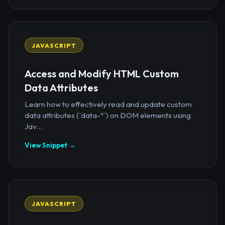
JAVASCRIPT
Access and Modify HTML Custom
Data Attributes
Learn how to effectively read and update custom
data attributes (`data-*`) on DOM elements using
Jav...
View Snippet →
JAVASCRIPT