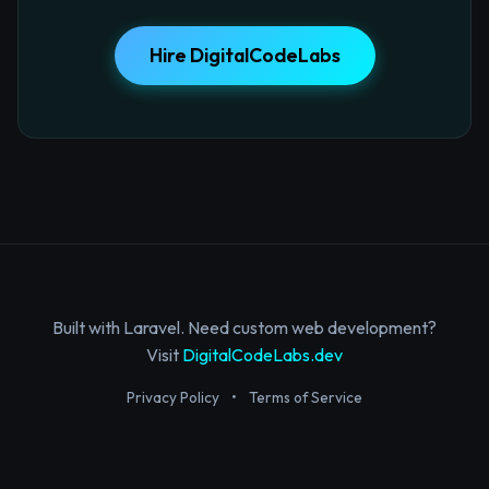
Hire DigitalCodeLabs
Built with Laravel. Need custom web development?
Visit
DigitalCodeLabs.dev
Privacy Policy
•
Terms of Service