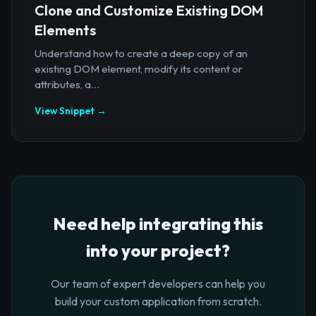
Clone and Customize Existing DOM
Elements
Understand how to create a deep copy of an
existing DOM element, modify its content or
attributes, a...
View Snippet →
Need help integrating this
into your project?
Our team of expert developers can help you
build your custom application from scratch.