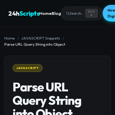
Hire
24h
Scripts
Ctrl
Home
Blog
Search...
K
Dig
Home
/
JAVASCRIPT Snippets
/
Parse URL Query String into Object
JAVASCRIPT
Parse URL
Query String
into Object