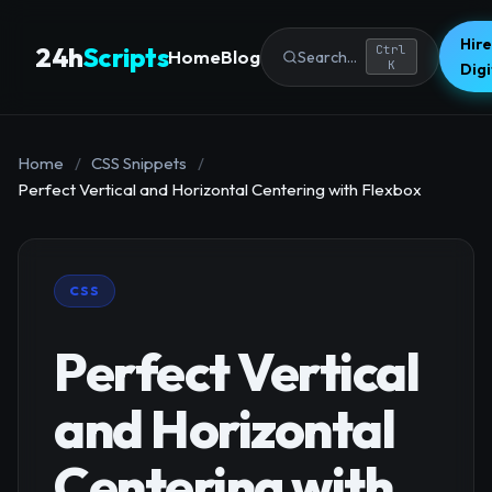
Hire
24h
Scripts
Ctrl
Home
Blog
Search...
K
Dig
Home
/
CSS Snippets
/
Perfect Vertical and Horizontal Centering with Flexbox
CSS
Perfect Vertical
and Horizontal
Centering with