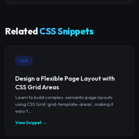
Related
CSS Snippets
CSS
Design a Flexible Page Layout with
CSS Grid Areas
Learn to build complex, semantic page layouts
using CSS Grid `grid-template-areas`, making it
easy t...
View Snippet →