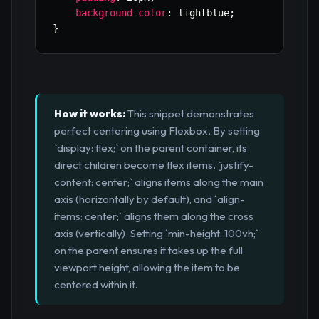
background-color
:
 lightblue
;
}
How it works:
This snippet demonstrates
perfect centering using Flexbox. By setting
`display: flex;` on the parent container, its
direct children become flex items. `justify-
content: center;` aligns items along the main
axis (horizontally by default), and `align-
items: center;` aligns them along the cross
axis (vertically). Setting `min-height: 100vh;`
on the parent ensures it takes up the full
viewport height, allowing the item to be
centered within it.