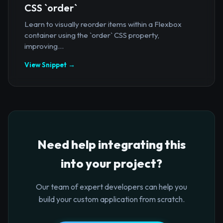
CSS `order`
Learn to visually reorder items within a Flexbox
container using the `order` CSS property,
improving...
View Snippet →
Need help integrating this
into your project?
Our team of expert developers can help you
build your custom application from scratch.