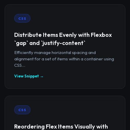
CSS
Distribute Items Evenly with Flexbox
`gap` and `justify-content`
Efficiently manage horizontal spacing and
alignment for a set of items within a container using
CSS...
View Snippet →
CSS
Reordering Flex Items Visually with