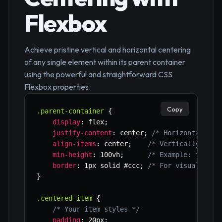
Flexbox
Achieve pristine vertical and horizontal centering
of any single element within its parent container
using the powerful and straightforward CSS
Flexbox properties.
Copy
.parent-container
{
display
:
 flex
;
justify-content
:
 center
;
/* Horizontally c
align-items
:
 center
;
/* Vertically cent
min-height
:
 100vh
;
/* Example: for fu
border
:
 1px solid #ccc
;
/* For visualizati
}
.centered-item
{
/* Your item styles */
padding
:
 20px
;