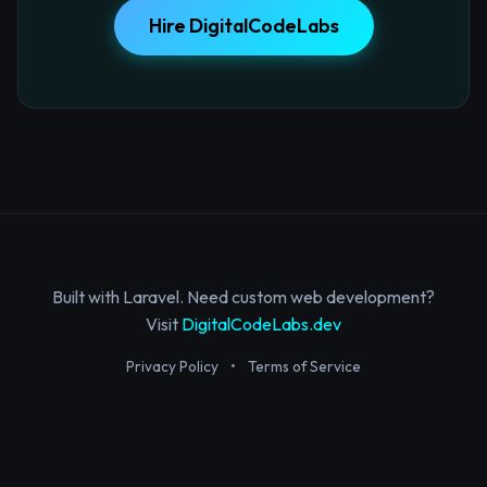
Hire DigitalCodeLabs
Built with Laravel. Need custom web development?
Visit
DigitalCodeLabs.dev
Privacy Policy
•
Terms of Service