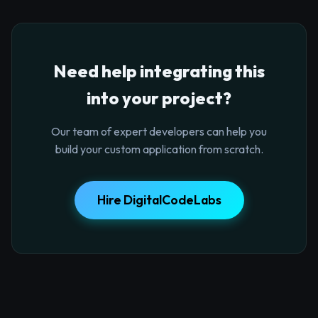
Need help integrating this
into your project?
Our team of expert developers can help you
build your custom application from scratch.
Hire DigitalCodeLabs