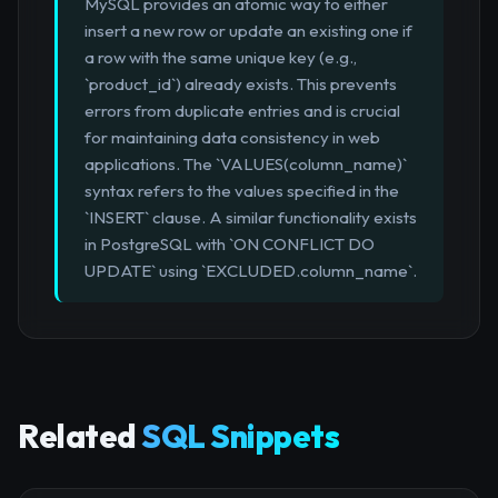
MySQL provides an atomic way to either
insert a new row or update an existing one if
a row with the same unique key (e.g.,
`product_id`) already exists. This prevents
errors from duplicate entries and is crucial
for maintaining data consistency in web
applications. The `VALUES(column_name)`
syntax refers to the values specified in the
`INSERT` clause. A similar functionality exists
in PostgreSQL with `ON CONFLICT DO
UPDATE` using `EXCLUDED.column_name`.
Related
SQL Snippets