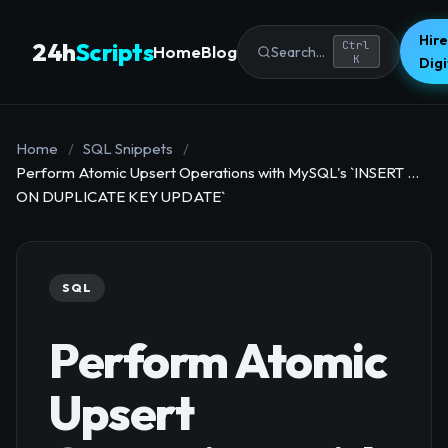
Hire
24h
Scripts
Ctrl
Home
Blog
Search...
K
Dig
Home
/
SQL Snippets
/
Perform Atomic Upsert Operations with MySQL's `INSERT ...
ON DUPLICATE KEY UPDATE`
SQL
Perform Atomic
Upsert