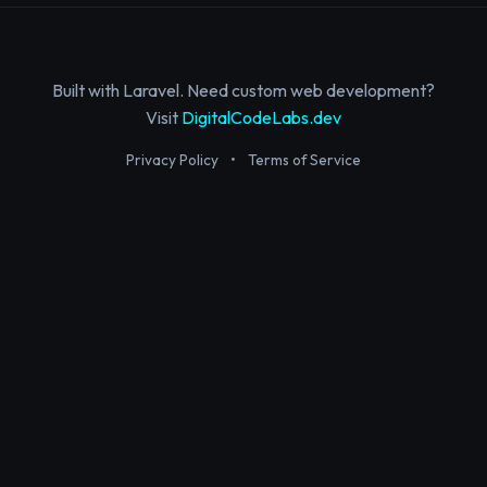
Built with Laravel. Need custom web development?
Visit
DigitalCodeLabs.dev
Privacy Policy
•
Terms of Service