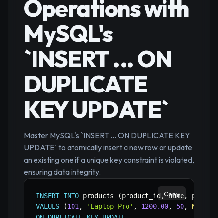
Operations with
MySQL's
`INSERT ... ON
DUPLICATE
KEY UPDATE`
Master MySQL's `INSERT ... ON DUPLICATE KEY
UPDATE` to atomically insert a new row or update
an existing one if a unique key constraint is violated,
ensuring data integrity.
Copy
INSERT
INTO
 products 
(
product_id
,
 name
,
 price
,
VALUES
(
101
,
'Laptop Pro'
,
1200.00
,
50
,
NOW
(
)
)
ON
DUPLICATE
KEY
UPDATE