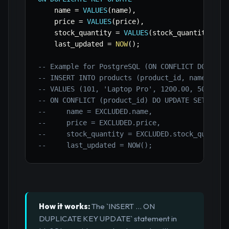
    name 
=
VALUES
(
name
)
,
    price 
=
VALUES
(
price
)
,
    stock_quantity 
=
VALUES
(
stock_quantity
)
,
    last_updated 
=
NOW
(
)
;
-- Example for PostgreSQL (ON CONFLICT DO UPDA
-- INSERT INTO products (product_id, name, pri
-- VALUES (101, 'Laptop Pro', 1200.00, 50, NOW
-- ON CONFLICT (product_id) DO UPDATE SET
--     name = EXCLUDED.name,
--     price = EXCLUDED.price,
--     stock_quantity = EXCLUDED.stock_quantit
--     last_updated = NOW();
How it works:
The `INSERT ... ON
DUPLICATE KEY UPDATE` statement in