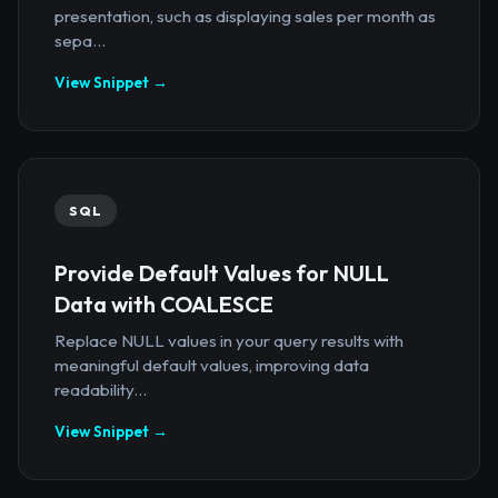
presentation, such as displaying sales per month as
sepa...
View Snippet →
SQL
Provide Default Values for NULL
Data with COALESCE
Replace NULL values in your query results with
meaningful default values, improving data
readability...
View Snippet →