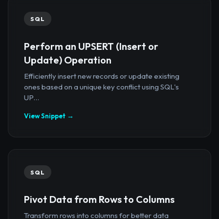
SQL
Perform an UPSERT (Insert or
Update) Operation
Efficiently insert new records or update existing
ones based on a unique key conflict using SQL's
UP...
View Snippet →
SQL
Pivot Data from Rows to Columns
Transform rows into columns for better data