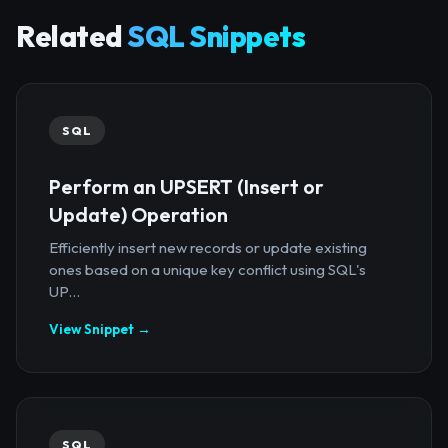
Related
SQL Snippets
SQL
Perform an UPSERT (Insert or
Update) Operation
Efficiently insert new records or update existing
ones based on a unique key conflict using SQL's
UP...
View Snippet →
SQL