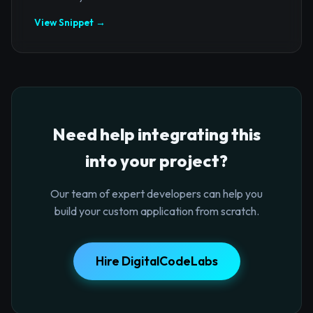
View Snippet →
Need help integrating this
into your project?
Our team of expert developers can help you
build your custom application from scratch.
Hire DigitalCodeLabs