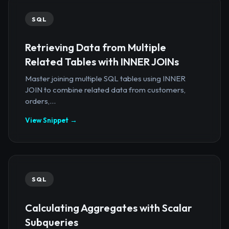
SQL
Retrieving Data from Multiple
Related Tables with INNER JOINs
Master joining multiple SQL tables using INNER
JOIN to combine related data from customers,
orders,...
View Snippet →
SQL
Calculating Aggregates with Scalar
Subqueries