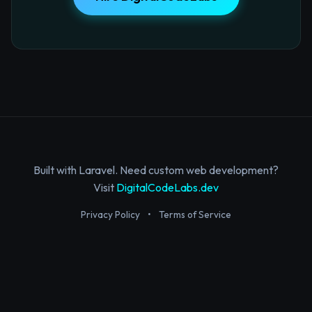
Built with Laravel. Need custom web development?
Visit
DigitalCodeLabs.dev
Privacy Policy
•
Terms of Service