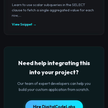
Learn to use scalar subqueries in the SELECT
clause to fetch a single aggregated value for each
row,...
View Snippet →
Need help integrating this
into your project?
Our team of expert developers can help you
build your custom application from scratch.
Hire DigitalCodeLabs