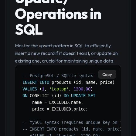
Operations in
SQL
Master the upsert pattern in SQL to efficiently
insert a new record if it doesn't exist, or update an
existing one, crucial for maintaining unique data.
Copy
-- PostgreSQL / SQLite syntax 
INSERT
INTO
 products 
(
id
,
 name
,
 price
)
VALUES
(
1
,
'Laptop'
,
1200.00
)
ON
 CONFLICT 
(
id
)
DO
UPDATE
SET
    name 
=
 EXCLUDED
.
name
,
    price 
=
 EXCLUDED
.
price
;
-- MySQL syntax (requires unique key on 'id') 
-- INSERT INTO products (id, name, price) 
-- VALUES (1, 'Laptop', 1200.00) 