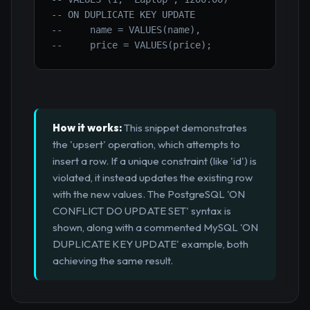
-- ON DUPLICATE KEY UPDATE 
--     name = VALUES(name), 
--     price = VALUES(price);
How it works:
This snippet demonstrates
the 'upsert' operation, which attempts to
insert a row. If a unique constraint (like 'id') is
violated, it instead updates the existing row
with the new values. The PostgreSQL 'ON
CONFLICT DO UPDATE SET' syntax is
shown, along with a commented MySQL 'ON
DUPLICATE KEY UPDATE' example, both
achieving the same result.