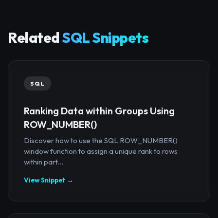
Related
SQL Snippets
SQL
Ranking Data within Groups Using
ROW_NUMBER()
Discover how to use the SQL ROW_NUMBER()
window function to assign a unique rank to rows
within part...
View Snippet →