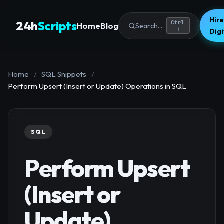
Hire
24h
Scripts
Ctrl
Home
Blog
Search...
K
Dig
Home
/
SQL Snippets
/
Perform Upsert (Insert or Update) Operations in SQL
SQL
Perform Upsert
(Insert or
Update)