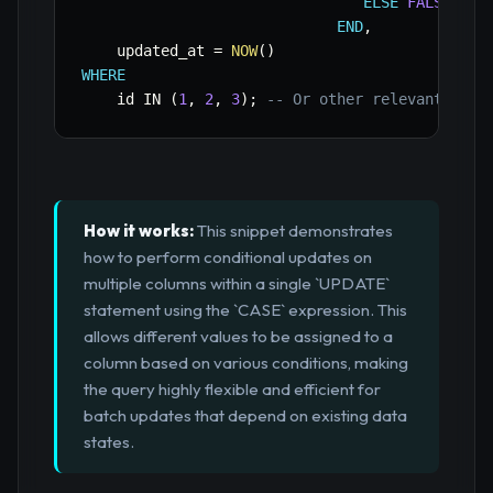
ELSE
FALSE
END
,
    updated_at 
=
NOW
(
)
WHERE
    id 
IN
(
1
,
2
,
3
)
;
-- Or other relevant filt
How it works:
This snippet demonstrates
how to perform conditional updates on
multiple columns within a single `UPDATE`
statement using the `CASE` expression. This
allows different values to be assigned to a
column based on various conditions, making
the query highly flexible and efficient for
batch updates that depend on existing data
states.