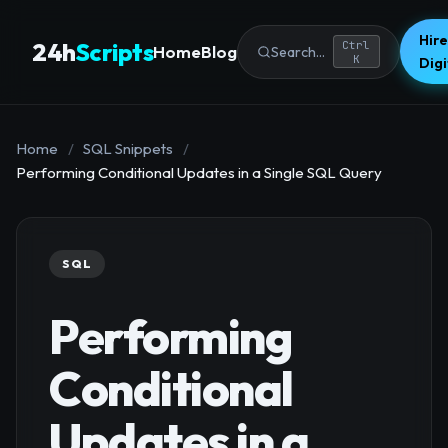
Hire
24h
Scripts
Ctrl
Home
Blog
Search...
K
Dig
Home
/
SQL Snippets
/
Performing Conditional Updates in a Single SQL Query
SQL
Performing
Conditional
Updates in a