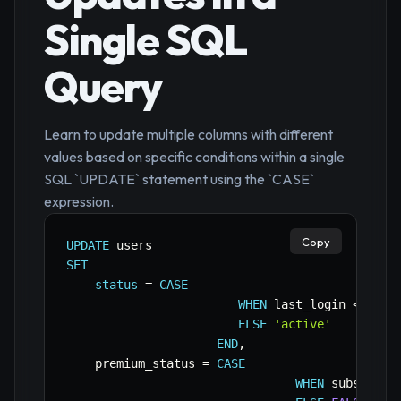
Single SQL
Query
Learn to update multiple columns with different
values based on specific conditions within a single
SQL `UPDATE` statement using the `CASE`
expression.
Copy
UPDATE
SET
status
=
CASE
WHEN
 last_login 
<
CURR
ELSE
'active'
END
,
    premium_status 
=
CASE
WHEN
 subscript