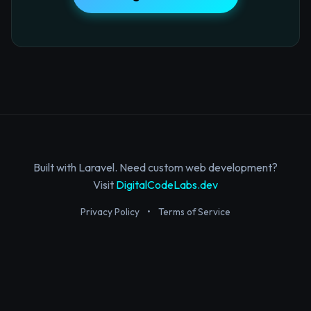
Built with Laravel. Need custom web development?
Visit
DigitalCodeLabs.dev
Privacy Policy
•
Terms of Service