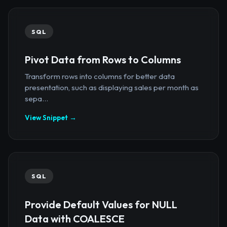
SQL
Pivot Data from Rows to Columns
Transform rows into columns for better data
presentation, such as displaying sales per month as
sepa...
View Snippet →
SQL
Provide Default Values for NULL
Data with COALESCE