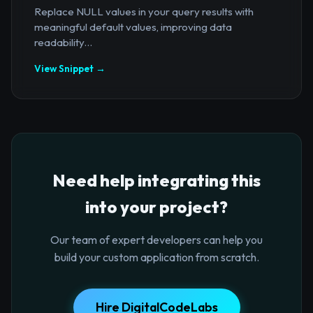
Replace NULL values in your query results with
meaningful default values, improving data
readability...
View Snippet →
Need help integrating this
into your project?
Our team of expert developers can help you
build your custom application from scratch.
Hire DigitalCodeLabs