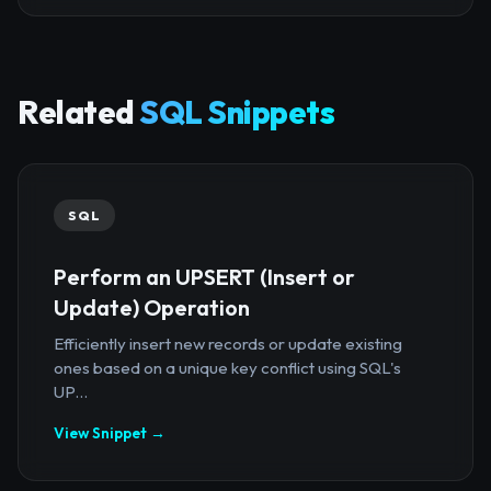
Related
SQL Snippets
SQL
Perform an UPSERT (Insert or
Update) Operation
Efficiently insert new records or update existing
ones based on a unique key conflict using SQL's
UP...
View Snippet →