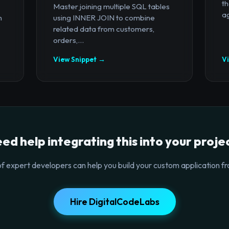
th
Master joining multiple SQL tables
ag
n
using INNER JOIN to combine
related data from customers,
orders,...
View Snippet →
V
ed help integrating this into your proje
f expert developers can help you build your custom application fr
Hire DigitalCodeLabs