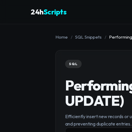
24h
Scripts
Home
/
SQL Snippets
/
Performing
SQL
Performin
UPDATE)
Efficiently insert new records or 
and preventing duplicate entries.