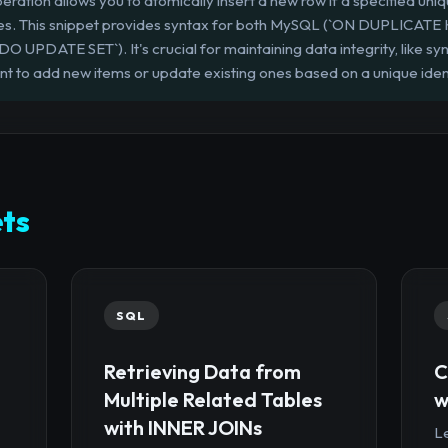
ration allows you to atomically insert a new row if a specified uniq
 does. This snippet provides syntax for both MySQL (`ON DUPLICA
PDATE SET`). It's crucial for maintaining data integrity, like sy
nt to add new items or update existing ones based on a unique ident
ts
SQL
Retrieving Data from
C
Multiple Related Tables
w
with INNER JOINs
Le