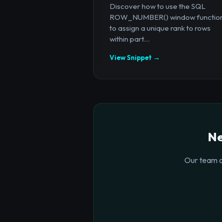
Discover how to use the SQL
ROW_NUMBER() window functio
to assign a unique rank to rows
within part...
View Snippet →
Ne
Our team o