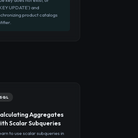
ue key does not exist, or
TE KEY UPDATE`) and
nchronizing product catalogs
ifier.
SQL
alculating Aggregates
ith Scalar Subqueries
arn to use scalar subqueries in