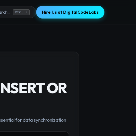
Hire Us at DigitalCodeLabs
rch...
Ctrl K
(INSERT OR
×
ssential for data synchronization