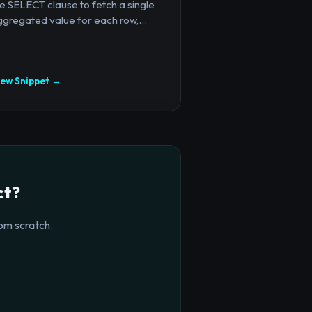
e SELECT clause to fetch a single
gregated value for each row,...
iew Snippet →
ct?
om scratch.