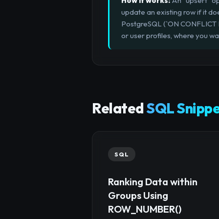
How it works:
An "upsert" ope
update an existing row if it
PostgreSQL (`ON CONFLICT DO U
or user profiles, where you wa
Related
SQL Snippe
SQL
Ranking Data within
Groups Using
ROW_NUMBER()