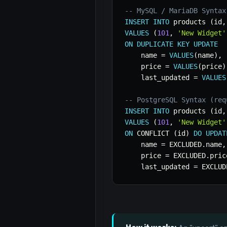
-- MySQL / MariaDB Syntax
INSERT
INTO
 products 
(
id
,
VALUES
(
101
,
'New Widget'
ON
DUPLICATE
KEY
UPDATE
    name 
=
VALUES
(
name
)
,
    price 
=
VALUES
(
price
)
    last_updated 
=
VALUES
-- PostgreSQL Syntax (req
INSERT
INTO
 products 
(
id
,
VALUES
(
101
,
'New Widget'
ON
 CONFLICT 
(
id
)
DO
UPDAT
    name 
=
 EXCLUDED
.
name
,
    price 
=
 EXCLUDED
.
pric
    last_updated 
=
 EXCLUD