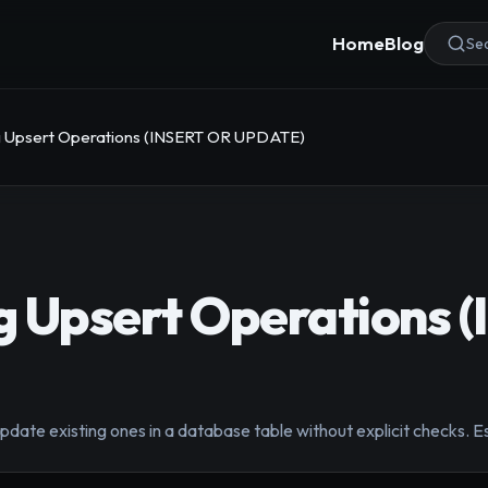
Home
Blog
Sea
 Upsert Operations (INSERT OR UPDATE)
g Upsert Operations 
update existing ones in a database table without explicit checks. E