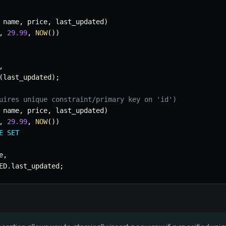
 name
,
 price
,
 last_updated
)
,
29.99
,
NOW
(
)
)
,
(
last_updated
)
;
uires unique constraint/primary key on 'id')
 name
,
 price
,
 last_updated
)
,
29.99
,
NOW
(
)
)
E
SET
e
,
ED
.
last_updated
;