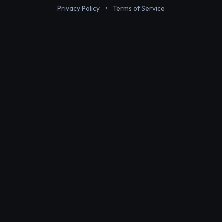
Privacy Policy
•
Terms of Service