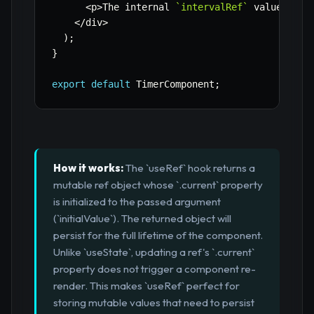
<
p
>
The internal 
`
intervalRef
`
 value chan
<
/
div
>
)
;
}
export
default
 TimerComponent
;
How it works:
The `useRef` hook returns a
mutable ref object whose `.current` property
is initialized to the passed argument
(`initialValue`). The returned object will
persist for the full lifetime of the component.
Unlike `useState`, updating a ref's `.current`
property does not trigger a component re-
render. This makes `useRef` perfect for
storing mutable values that need to persist