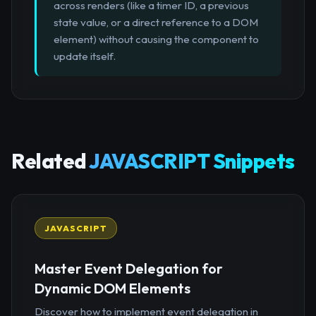
across renders (like a timer ID, a previous
state value, or a direct reference to a DOM
element) without causing the component to
update itself.
Related
JAVASCRIPT Snippets
JAVASCRIPT
Master Event Delegation for
Dynamic DOM Elements
Discover how to implement event delegation in