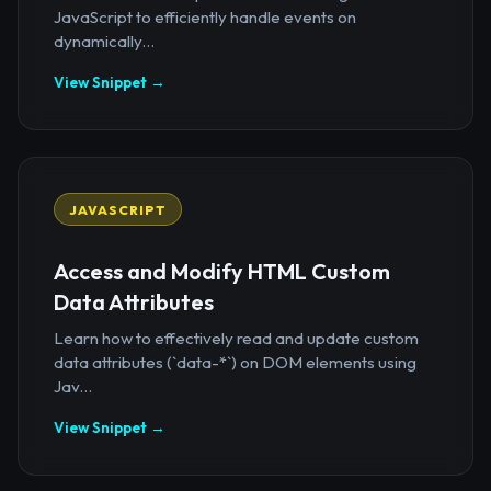
JavaScript to efficiently handle events on
dynamically...
View Snippet →
JAVASCRIPT
Access and Modify HTML Custom
Data Attributes
Learn how to effectively read and update custom
data attributes (`data-*`) on DOM elements using
Jav...
View Snippet →