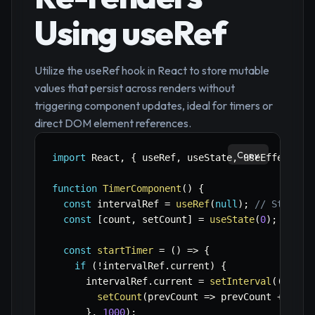
Using useRef
Utilize the useRef hook in React to store mutable
values that persist across renders without
triggering component updates, ideal for timers or
direct DOM element references.
Copy
import
 React
,
{
 useRef
,
 useState
,
 useEffect 
}
function
TimerComponent
(
)
{
const
 intervalRef 
=
useRef
(
null
)
;
// Stores 
const
[
count
,
 setCount
]
=
useState
(
0
)
;
// Tr
const
startTimer
=
(
)
=>
{
if
(
!
intervalRef
.
current
)
{
      intervalRef
.
current 
=
setInterval
(
(
)
=>
setCount
(
prevCount
=>
 prevCount 
+
1
)
;
}
,
1000
)
;