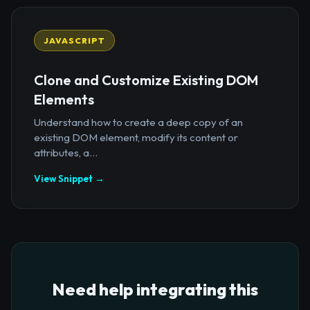
JAVASCRIPT
Clone and Customize Existing DOM
Elements
Understand how to create a deep copy of an
existing DOM element, modify its content or
attributes, a...
View Snippet →
Need help integrating this