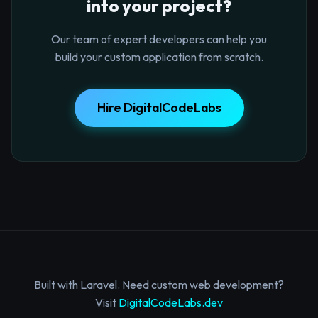
into your project?
Our team of expert developers can help you
build your custom application from scratch.
Hire DigitalCodeLabs
Built with Laravel. Need custom web development?
Visit
DigitalCodeLabs.dev