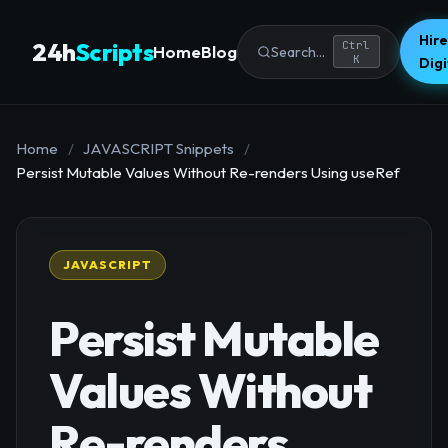
Hire
24h
Scripts
Ctrl
Home
Blog
Search...
K
Dig
Home
/
JAVASCRIPT Snippets
/
Persist Mutable Values Without Re-renders Using useRef
JAVASCRIPT
Persist Mutable
Values Without
Re-renders