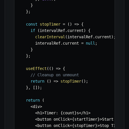
}
}
;
const
stopTimer
=
(
)
=>
{
if
(
intervalRef
.
current
)
{
clearInterval
(
intervalRef
.
current
)
;
      intervalRef
.
current 
=
null
;
}
}
;
useEffect
(
(
)
=>
{
// Cleanup on unmount
return
(
)
=>
stopTimer
(
)
;
}
,
[
]
)
;
return
(
<
div
>
<
h1
>
Timer
:
{
count
}
s
<
/
h1
>
<
button onClick
=
{
startTimer
}
>
Start Timer
<
button onClick
=
{
stopTimer
}
>
Stop Timer
<
/