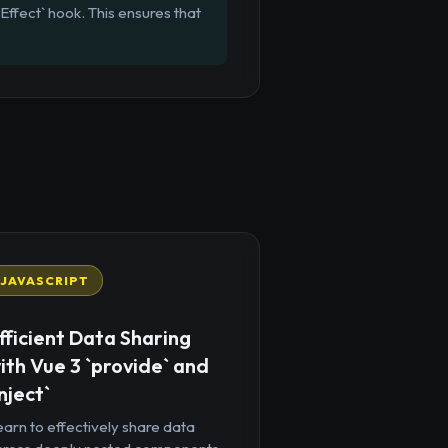
Effect` hook. This ensures that
JAVASCRIPT
fficient Data Sharing
ith Vue 3 `provide` and
inject`
arn to effectively share data