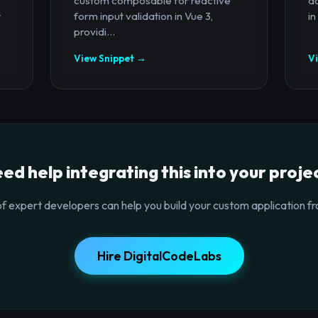
custom composable for reactive
a
t
form input validation in Vue 3,
in
providi...
View Snippet →
V
ed help integrating this into your proje
f expert developers can help you build your custom application fr
Hire DigitalCodeLabs