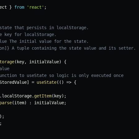
ect 
}
from
'react'
;
state that persists in localStorage.

e key for localStorage.

lue The initial value for the state.

on]} A tuple containing the state value and its setter.

torage
(
key
,
 initialValue
)
{
alue
unction to useState so logic is only executed once
StoredValue
]
=
useState
(
(
)
=>
{
.
localStorage
.
getItem
(
key
)
;
parse
(
item
)
:
 initialValue
;
)
;
;