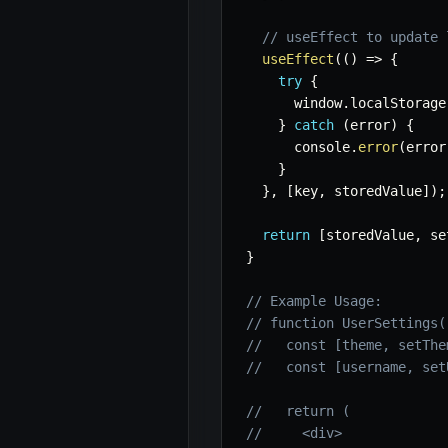
// useEffect to update 
useEffect
(
(
)
=>
{
try
{
      window
.
localStorage
}
catch
(
error
)
{
      console
.
error
(
error
}
}
,
[
key
,
 storedValue
]
)
;
return
[
storedValue
,
 se
}
// Example Usage:
// function UserSettings(
//   const [theme, setThe
//   const [username, set
//   return (
//     <div>