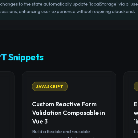
 changes to the state automatically update `localStorage` via a `use
sessions, enhancing user experience without requiring a backend.
T Snippets
JAVASCRIPT
Custom Reactive Form
E
Validation Composable in
w
Vue 3
`
Build a flexible and reusable
Le