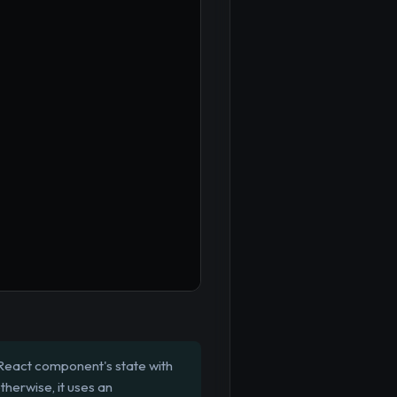
React component's state with
therwise, it uses an