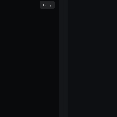
×
Copy