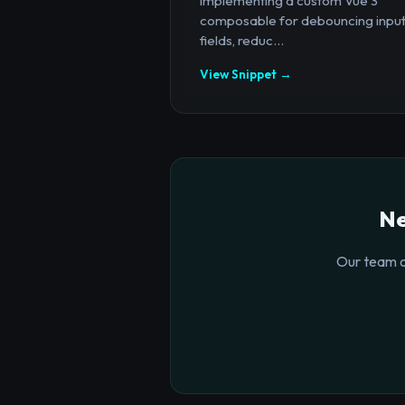
implementing a custom Vue 3
composable for debouncing inpu
fields, reduc...
View Snippet →
Ne
Our team o