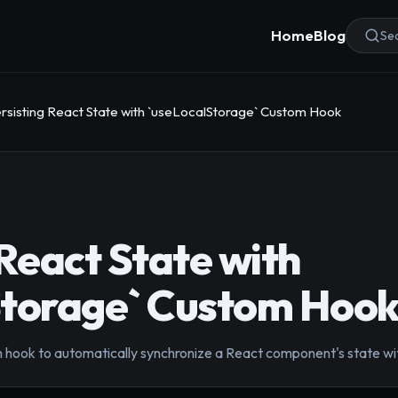
Home
Blog
Sea
rsisting React State with `useLocalStorage` Custom Hook
 React State with
Storage` Custom Hoo
 hook to automatically synchronize a React component's state wit