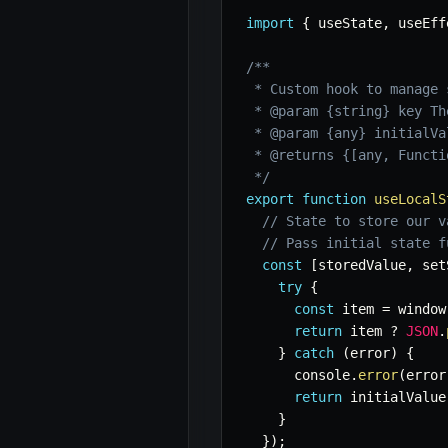
import
{
 useState
,
 useEff
/**

 * Custom hook to manage 
 * @param {string} key Th
 * @param {any} initialVa
 * @returns {[any, Functi
 */
export
function
useLocalS
// State to store our v
// Pass initial state f
const
[
storedValue
,
 set
try
{
const
 item 
=
 window
return
 item 
?
JSON
.
}
catch
(
error
)
{
      console
.
error
(
error
return
 initialValue
}
}
)
;