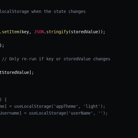
localStorage when the state changes
.
setItem
(
key
,
JSON
.
stringify
(
storedValue
)
)
;
)
;
// Only re-run if key or storedValue changes
tStoredValue
]
;
) {
me] = useLocalStorage('appTheme', 'light');
Username] = useLocalStorage('userName', '');