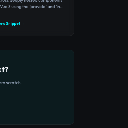
cross deeply nested components
 Vue 3 using the `provide` and `in...
iew Snippet →
ct?
om scratch.