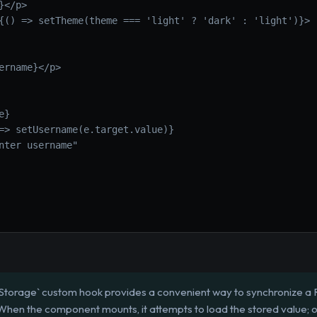
}</p>
{() => setTheme(theme === 'light' ? 'dark' : 'light')}>
ername}</p>
e}
=> setUsername(e.target.value)}
nter username"
torage` custom hook provides a convenient way to synchronize a 
 When the component mounts, it attempts to load the stored value; o