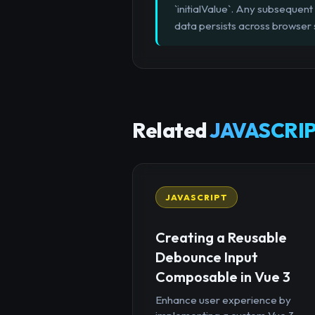
`initialValue`. Any subsequent
data persists across browser 
Related
JAVASCRIP
JAVASCRIPT
Creating a Reusable
Debounce Input
Composable in Vue 3
Enhance user experience by