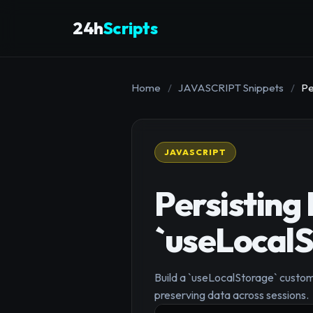
24h
Scripts
Home
/
JAVASCRIPT Snippets
/
Pe
JAVASCRIPT
Persisting
`useLocal
Build a `useLocalStorage` custom
preserving data across sessions.