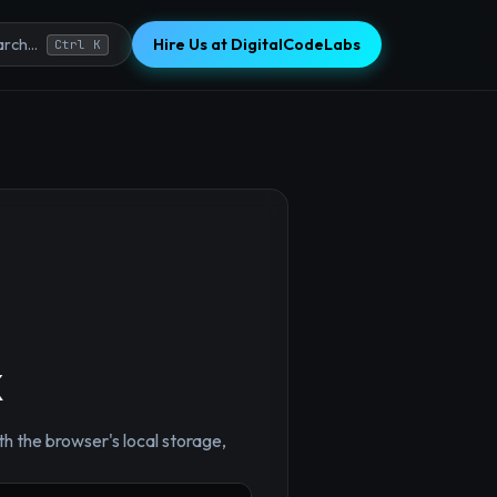
Hire Us at DigitalCodeLabs
rch...
Ctrl K
k
h the browser's local storage,