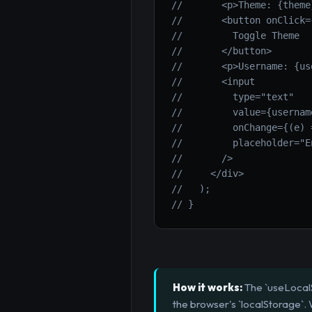
//       <p>Theme: {theme
//       <button onClick=
//         Toggle Theme
//       </button>
//       <p>Username: {us
//       <input
//         type="text"
//         value={usernam
//         onChange={(e) 
//         placeholder="E
//       />
//     </div>
//   );
// }
How it works:
The `useLocalS
the browser's `localStorage`.