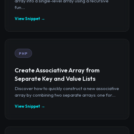
array into a single-level array using a recursive
fun...
View Snippet →
PHP
Create Associative Array from
Separate Key and Value Lists
Discover how to quickly construct a new associative
array by combining two separate arrays: one for...
View Snippet →