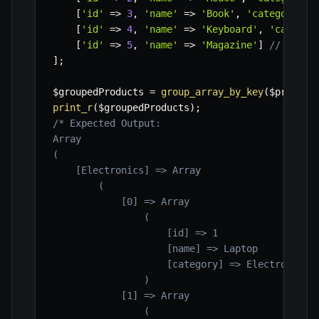
[
'id'
=>
3
,
'name'
=>
'Book'
,
'category'
=
[
'id'
=>
4
,
'name'
=>
'Keyboard'
,
'categor
[
'id'
=>
5
,
'name'
=>
'Magazine'
]
// Item 
]
;
$groupedProducts
=
group_array_by_key
(
$product
print_r
(
$groupedProducts
)
;
/* Expected Output:

Array

(

    [Electronics] => Array

        (

            [0] => Array

                (

                    [id] => 1

                    [name] => Laptop

                    [category] => Electronics

                )

            [1] => Array

                (
