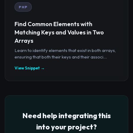
PHP
Find Common Elements with
Matching Keys and Values in Two
Arrays
Learn to identify elements that exist in both arrays,
ensuring that both their keys and their associ...
View Snippet →
Need help integrating this
into your project?