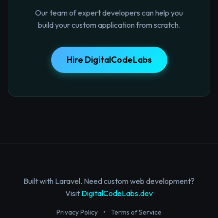
Our team of expert developers can help you
build your custom application from scratch.
Hire DigitalCodeLabs
Built with Laravel. Need custom web development?
Visit
DigitalCodeLabs.dev
Privacy Policy
•
Terms of Service