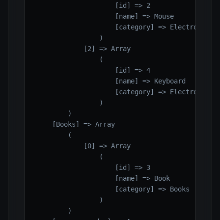
                    [id] => 2

                    [name] => Mouse

                    [category] => Electronics

                )

            [2] => Array

                (

                    [id] => 4

                    [name] => Keyboard

                    [category] => Electronics

                )

        )

    [Books] => Array

        (

            [0] => Array

                (

                    [id] => 3

                    [name] => Book

                    [category] => Books

                )

        )
