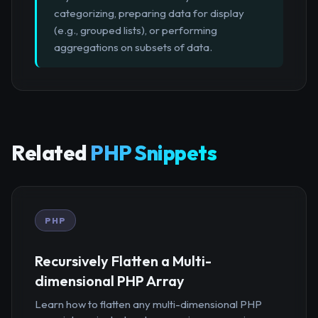
categorizing, preparing data for display
(e.g., grouped lists), or performing
aggregations on subsets of data.
Related
PHP Snippets
PHP
Recursively Flatten a Multi-
dimensional PHP Array
Learn how to flatten any multi-dimensional PHP