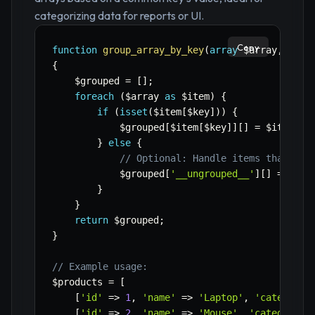
categorizing data for reports or UI.
Copy
function
group_array_by_key
(
array
$array
,
stri
{
$grouped
=
[
]
;
foreach
(
$array
as
$item
)
{
if
(
isset
(
$item
[
$key
]
)
)
{
$grouped
[
$item
[
$key
]
]
[
]
=
$item
;
}
else
{
// Optional: Handle items that don
$grouped
[
'__ungrouped__'
]
[
]
=
$ite
}
}
return
$grouped
;
}
// Example usage:
$products
=
[
[
'id'
=>
1
,
'name'
=>
'Laptop'
,
'category'
[
'id'
=>
2
,
'name'
=>
'Mouse'
,
'category'