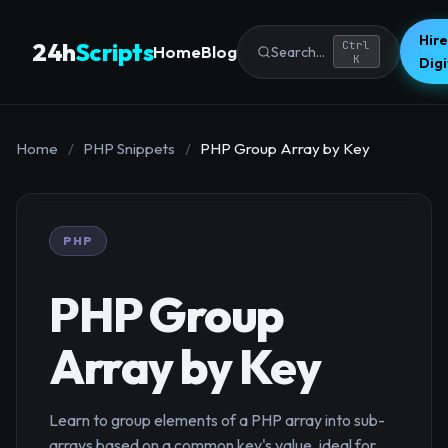
Hire
24h
Scripts
Ctrl
Home
Blog
Search...
K
Dig
Home
/
PHP Snippets
/
PHP Group Array by Key
PHP
PHP Group
Array by Key
Learn to group elements of a PHP array into sub-
arrays based on a common key's value, ideal for