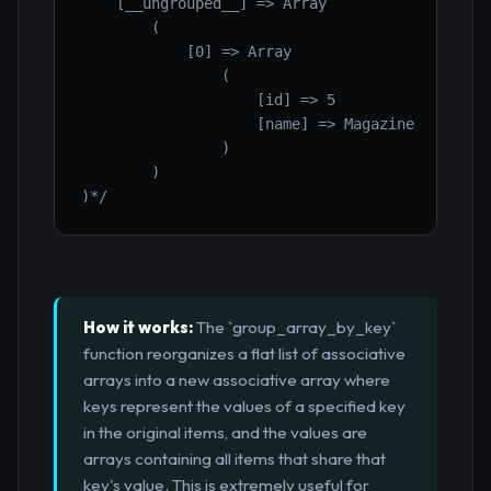
    [__ungrouped__] => Array

        (

            [0] => Array

                (

                    [id] => 5

                    [name] => Magazine

                )

        )

)*/
How it works:
The `group_array_by_key`
function reorganizes a flat list of associative
arrays into a new associative array where
keys represent the values of a specified key
in the original items, and the values are
arrays containing all items that share that
key's value. This is extremely useful for