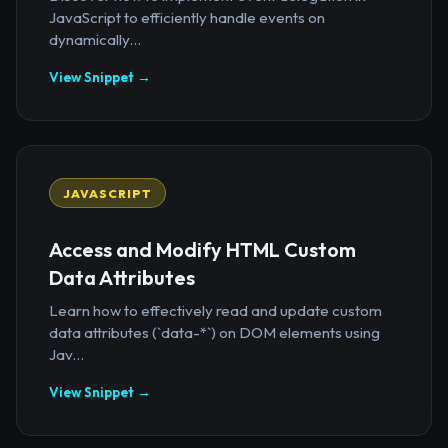
JavaScript to efficiently handle events on
dynamically...
View Snippet →
JAVASCRIPT
Access and Modify HTML Custom
Data Attributes
Learn how to effectively read and update custom
data attributes (`data-*`) on DOM elements using
Jav...
View Snippet →