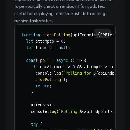
to periodically check an endpoint for updates,
useful for displaying real-time-ish data or long-
running task status.
Copy
function
startPolling
(
apiEndpoint
,
 intervalMs 
let
 attempts 
=
0
;
let
 timerId 
=
null
;
const
poll
=
async
(
)
=>
{
if
(
maxAttempts 
>
0
&&
 attempts 
>=
 maxAtte
      console
.
log
(
`
Polling for 
${
apiEndpoint
}
 
stopPolling
(
)
;
return
;
}
    attempts
++
;
    console
.
log
(
`
Polling 
${
apiEndpoint
}
, attem
try
{