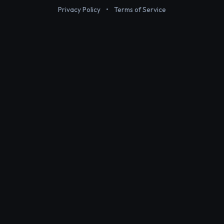
Privacy Policy
•
Terms of Service