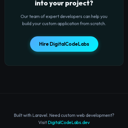
into your project?
Our team of expert developers can help you
build your custom application from scratch.
Hire DigitalCodeLabs
Built with Laravel. Need custom web development?
Visit
DigitalCodeLabs.dev