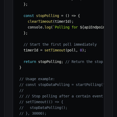
}
;
const
stopPolling
=
(
)
=>
{
clearTimeout
(
timerId
)
;
    console
.
log
(
`
Polling for 
${
apiEndpoint
}
 ha
}
;
// Start the first poll immediately
  timerId 
=
setTimeout
(
poll
,
0
)
;
return
 stopPolling
;
// Return the stop funct
}
// Usage example:
// const stopDataPolling = startPolling('https
//
// // Stop polling after a certain event or ti
// setTimeout(() => {
//   stopDataPolling();
// }, 30000);