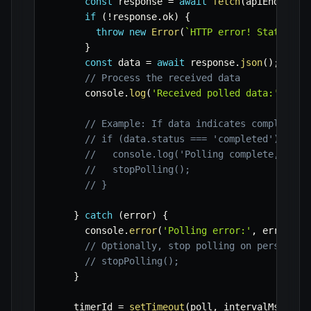
const
 response 
=
await
fetch
(
apiEndpoint
if
(
!
response
.
ok
)
{
throw
new
Error
(
`
HTTP error! Status: 
$
}
const
 data 
=
await
 response
.
json
(
)
;
// Process the received data
      console
.
log
(
'Received polled data:'
,
 dat
// Example: If data indicates completion
// if (data.status === 'completed') {
//   console.log('Polling complete, task
//   stopPolling();
// }
}
catch
(
error
)
{
      console
.
error
(
'Polling error:'
,
 error
)
;
// Optionally, stop polling on persisten
// stopPolling();
}
    timerId 
=
setTimeout
(
poll
,
 intervalMs
)
;