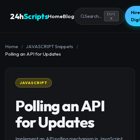
Hire
24h
Scripts
Ctrl
Home
Blog
Search...
K
Dig
Home
/
JAVASCRIPT Snippets
/
Polling an API for Updates
JAVASCRIPT
Polling an API
for Updates
Implement an API polling mechanism in JavaScript