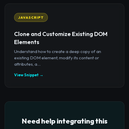
JAVASCRIPT
Clone and Customize Existing DOM
Elements
Understand how to create a deep copy of an
existing DOM element, modify its content or
attributes, a...
View Snippet →
Need help integrating this