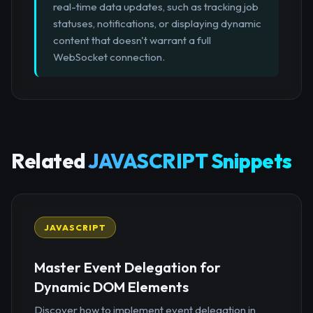
real-time data updates, such as tracking job
statuses, notifications, or displaying dynamic
content that doesn't warrant a full
WebSocket connection.
Related
JAVASCRIPT Snippets
JAVASCRIPT
Master Event Delegation for
Dynamic DOM Elements
Discover how to implement event delegation in