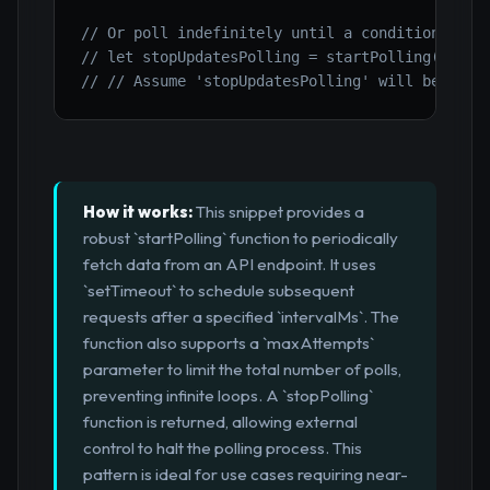
// Or poll indefinitely until a condition is m
// let stopUpdatesPolling = startPolling('http
// // Assume 'stopUpdatesPolling' will be call
How it works:
This snippet provides a
robust `startPolling` function to periodically
fetch data from an API endpoint. It uses
`setTimeout` to schedule subsequent
requests after a specified `intervalMs`. The
function also supports a `maxAttempts`
parameter to limit the total number of polls,
preventing infinite loops. A `stopPolling`
function is returned, allowing external
control to halt the polling process. This
pattern is ideal for use cases requiring near-