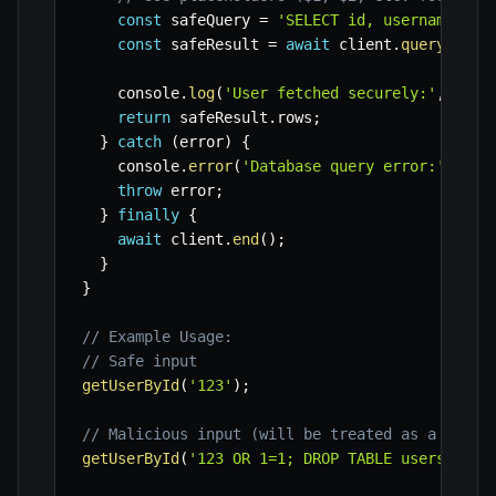
const
 safeQuery 
=
'SELECT id, username, em
const
 safeResult 
=
await
 client
.
query
(
safe
    console
.
log
(
'User fetched securely:'
,
 safe
return
 safeResult
.
rows
;
}
catch
(
error
)
{
    console
.
error
(
'Database query error:'
,
 err
throw
 error
;
}
finally
{
await
 client
.
end
(
)
;
}
}
// Example Usage:
// Safe input
getUserById
(
'123'
)
;
// Malicious input (will be treated as a strin
getUserById
(
'123 OR 1=1; DROP TABLE users;'
)
;