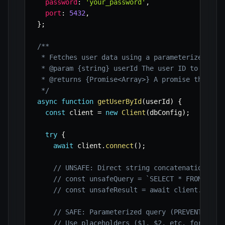
password
:
'your_password'
,
port
:
5432
,
}
;
/**

 * Fetches user data using a parameterized quer
 * @param {string} userId The user ID to query.
 * @returns {Promise<Array>} A promise that res
 */
async
function
getUserById
(
userId
)
{
const
 client 
=
new
Client
(
dbConfig
)
;
try
{
await
 client
.
connect
(
)
;
// UNSAFE: Direct string concatenation (VU
// const unsafeQuery = `SELECT * FROM user
// const unsafeResult = await client.query
// SAFE: Parameterized query (PREVENTS SQL
// Use placeholders ($1, $2, etc. for pg) 