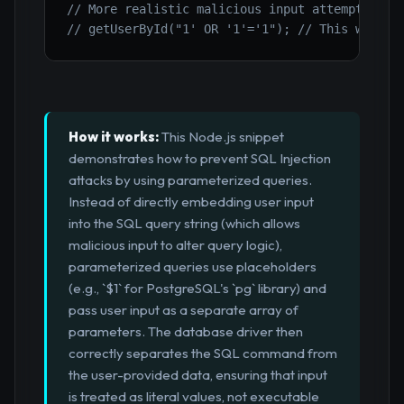
// More realistic malicious input attempting t
// getUserById("1' OR '1'='1"); // This would 
How it works:
This Node.js snippet
demonstrates how to prevent SQL Injection
attacks by using parameterized queries.
Instead of directly embedding user input
into the SQL query string (which allows
malicious input to alter query logic),
parameterized queries use placeholders
(e.g., `$1` for PostgreSQL's `pg` library) and
pass user input as a separate array of
parameters. The database driver then
correctly separates the SQL command from
the user-provided data, ensuring that input
is treated as literal values, not executable