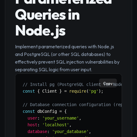
Queries in
Node.js
Implement parameterized queries with Node.js
and PostgreSQL (or other SQL databases) to
effectively prevent SQL injection vulnerabilities by
separating SQL logic from user input.
Copy
// Install pg (PostgreSQL client for Node.js):
const
{
 Client 
}
=
require
(
'pg'
)
;
// Database connection configuration (replace 
const
 dbConfig 
=
{
user
:
'your_username'
,
host
:
'localhost'
,
database
:
'your_database'
,