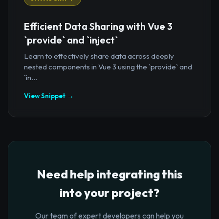
Efficient Data Sharing with Vue 3
`provide` and `inject`
Learn to effectively share data across deeply
nested components in Vue 3 using the `provide` and
`in...
View Snippet →
Need help integrating this
into your project?
Our team of expert developers can help you