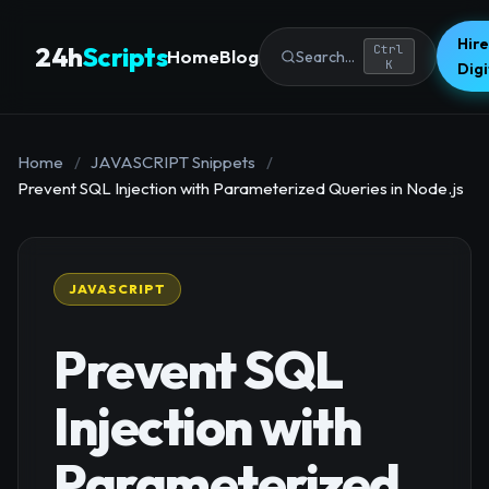
Hire
24h
Scripts
Ctrl
Home
Blog
Search...
K
Dig
Home
/
JAVASCRIPT Snippets
/
Prevent SQL Injection with Parameterized Queries in Node.js
JAVASCRIPT
Prevent SQL
Injection with
Parameterized