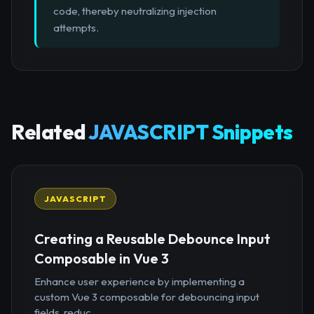
code, thereby neutralizing injection
attempts.
Related
JAVASCRIPT Snippets
JAVASCRIPT
Creating a Reusable Debounce Input
Composable in Vue 3
Enhance user experience by implementing a
custom Vue 3 composable for debouncing input
fields, reduc...