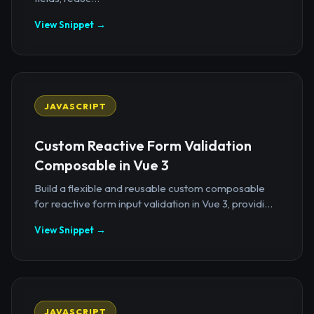
View Snippet →
JAVASCRIPT
Custom Reactive Form Validation
Composable in Vue 3
Build a flexible and reusable custom composable
for reactive form input validation in Vue 3, providi...
View Snippet →
JAVASCRIPT