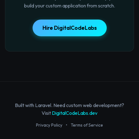
build your custom application from scratch.
Hire DigitalCodeLabs
Built with Laravel. Need custom web development?
Visit
DigitalCodeLabs.dev
Privacy Policy
•
Terms of Service