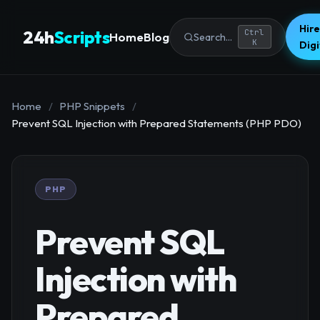
Hire
24h
Scripts
Ctrl
Home
Blog
Search...
K
Dig
Home
/
PHP Snippets
/
Prevent SQL Injection with Prepared Statements (PHP PDO)
PHP
Prevent SQL
Injection with
Prepared