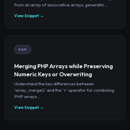
from an array of associative arrays, generatin...
View Snippet →
PHP
Merging PHP Arrays while Preserving
Numeric Keys or Overwriting
Understand the key differences between
`array_merge()` and the `+` operator for combining
PHP arrays...
View Snippet →