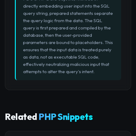
directly embedding user input into the SQL
query string, prepared statements separate
the query logic from the data. The SQL
query is first prepared and compiled by the
database, then the user-provided
parameters are bound to placeholders. This
ensures that the input data is treated purely
as data, not as executable SQL code,
effectively neutralizing malicious input that
attempts to alter the query's intent.
Related
PHP Snippets