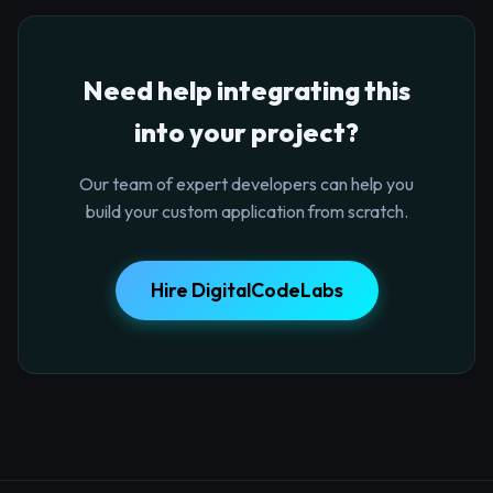
Need help integrating this
into your project?
Our team of expert developers can help you
build your custom application from scratch.
Hire DigitalCodeLabs