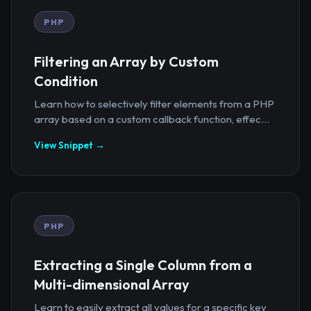
PHP
Filtering an Array by Custom
Condition
Learn how to selectively filter elements from a PHP
array based on a custom callback function, effec...
View Snippet →
PHP
Extracting a Single Column from a
Multi-dimensional Array
Learn to easily extract all values for a specific key