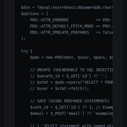
$dsn = "mysql:host=$host;dbname=$db;charset=$ch
$options = [

    PDO::ATTR_ERRMODE            => PDO::ERRMOD
    PDO::ATTR_DEFAULT_FETCH_MODE => PDO::FETCH_
    PDO::ATTR_EMULATE_PREPARES   => false,

];

try {

    $pdo = new PDO($dsn, $user, $pass, $options
    // UNSAFE (VULNERABLE TO SQL INJECTION) - D
    // $unsafe_id = $_GET['id'] ?? '';

    // $stmt = $pdo->query("SELECT * FROM users
    // $user = $stmt->fetch();

    // SAFE (USING PREPARED STATEMENTS)

    $safe_id = $_GET['id'] ?? 1; // Example use
    $email = $_POST['email'] ?? 'example@exampl
    // 1. SELECT statement with named placehold