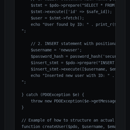
    $stmt = $pdo->prepare("SELECT * FROM users 
    $stmt->execute(['id' => $safe_id]);

    $user = $stmt->fetch();

    echo "User found by ID: " . print_r($user, 
";

    // 2. INSERT statement with positional plac
    $username = 'newuser';

    $password_hash = password_hash('securepass1
    $insert_stmt = $pdo->prepare("INSERT INTO u
    $insert_stmt->execute([$username, $email, $
    echo "Inserted new user with ID: " . $pdo->
";

} catch (PDOException $e) {

    throw new PDOException($e->getMessage(), (i
}

// Example of how to structure an actual user c
function createUser($pdo, $username, $email, $r