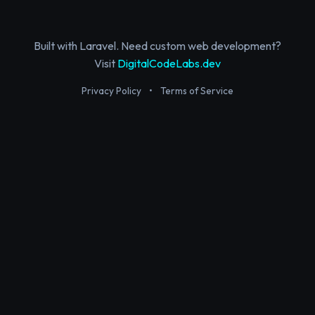
Built with Laravel. Need custom web development?
Visit
DigitalCodeLabs.dev
Privacy Policy
•
Terms of Service