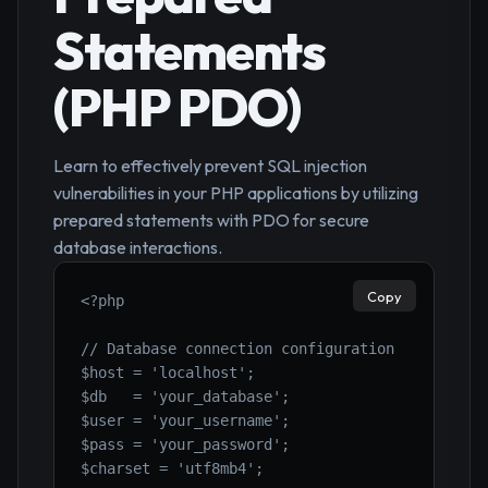
Statements
(PHP PDO)
Learn to effectively prevent SQL injection
vulnerabilities in your PHP applications by utilizing
prepared statements with PDO for secure
database interactions.
Copy
<?php

// Database connection configuration

$host = 'localhost';

$db   = 'your_database';

$user = 'your_username';

$pass = 'your_password';

$charset = 'utf8mb4';
