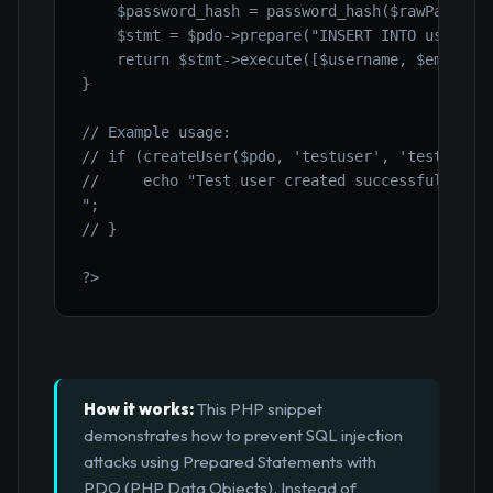
    $password_hash = password_hash($rawPassword
    $stmt = $pdo->prepare("INSERT INTO users (u
    return $stmt->execute([$username, $email, $
}

// Example usage:

// if (createUser($pdo, 'testuser', 'test@examp
//     echo "Test user created successfully.

";

// }

?>
How it works:
This PHP snippet
demonstrates how to prevent SQL injection
attacks using Prepared Statements with
PDO (PHP Data Objects). Instead of