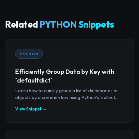
Related
PYTHON Snippets
PYTHON
Efficiently Group Data by Key with
`defaultdict`
Learn how to quickly group a list of dictionaries or
objects by a common key using Python's `collect...
View Snippet →