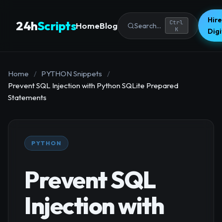
Hire
24h
Scripts
Ctrl
Home
Blog
Search...
K
Dig
Home
/
PYTHON Snippets
/
Prevent SQL Injection with Python SQLite Prepared
Statements
PYTHON
Prevent SQL
Injection with