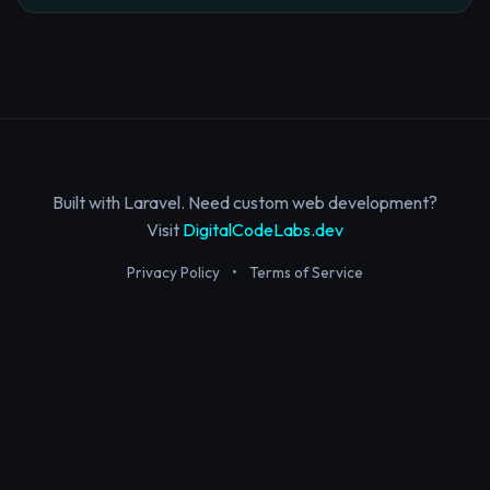
Built with Laravel. Need custom web development?
Visit
DigitalCodeLabs.dev
Privacy Policy
•
Terms of Service