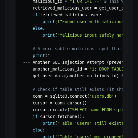
    malicious_id 
=
"1 OR 1=1 --"
# This would 
    retrieved_malicious_user 
=
 get_user_data
(
m
if
 retrieved_malicious_user
:
print
(
f"Found user with malicious inpu
else
:
print
(
"Malicious input safely handled.
# A more subtle malicious input that often
print
(
-
-
-
 Another SQL Injection Attempt 
(
prevented
)
    another_malicious_id 
=
"1; DROP TABLE user
    get_user_data
(
another_malicious_id
)
# Just
# Check if table still exists (it should)
    conn 
=
 sqlite3
.
connect
(
'users.db'
)
    cursor 
=
 conn
.
cursor
(
)
    cursor
.
execute
(
"SELECT name FROM sqlite_ma
if
 cursor
.
fetchone
(
)
:
print
(
"Table 'users' still exists afte
else
:
print
(
"Table 'users' was dropped! This