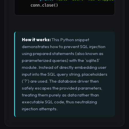
    conn
.
close
(
)
How it works:
This Python snippet
demonstrates how to prevent SQL injection
using prepared statements (also known as
parameterized queries) with the `sqlite3`
module. Instead of directly embedding user
input into the SQL query string, placeholders
(`?`) are used. The database driver then
safely escapes the provided parameters,
treating them purely as data rather than
executable SQL code, thus neutralizing
injection attempts.