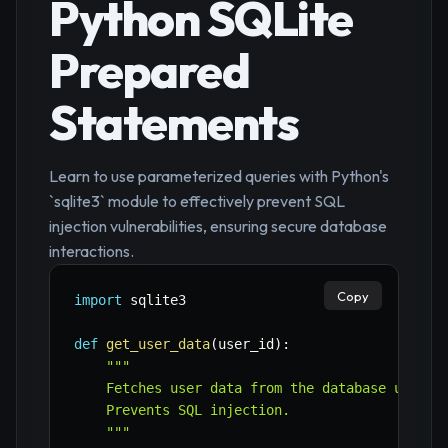
Python SQLite
Prepared
Statements
Learn to use parameterized queries with Python's
`sqlite3` module to effectively prevent SQL
injection vulnerabilities, ensuring secure database
interactions.
Copy
import
 sqlite3

def
get_user_data
(
user_id
)
:
"""

    Fetches user data from the database using a
    Prevents SQL injection.

    """