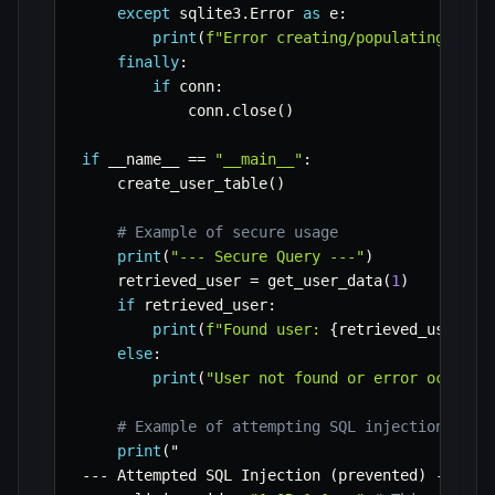
except
 sqlite3
.
Error 
as
 e
:
print
(
f"Error creating/populating tabl
finally
:
if
 conn
:
            conn
.
close
(
)
if
 __name__ 
==
"__main__"
:
    create_user_table
(
)
# Example of secure usage
print
(
"--- Secure Query ---"
)
    retrieved_user 
=
 get_user_data
(
1
)
if
 retrieved_user
:
print
(
f"Found user: 
{
retrieved_user
}
"
)
else
:
print
(
"User not found or error occurre
# Example of attempting SQL injection (wil
print
(
-
-
-
 Attempted SQL Injection 
(
prevented
)
-
-
-
"
)