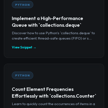
PYTHON
Implement a High-Performance
Queue with `collections.deque`
Discover how to use Python's `collections.deque` to
create efficient, thread-safe queues (FIFO) or s...
View Snippet →
PYTHON
Count Element Frequencies
Effortlessly with `collections.Counter`
Learn to quickly count the occurrences of items in a