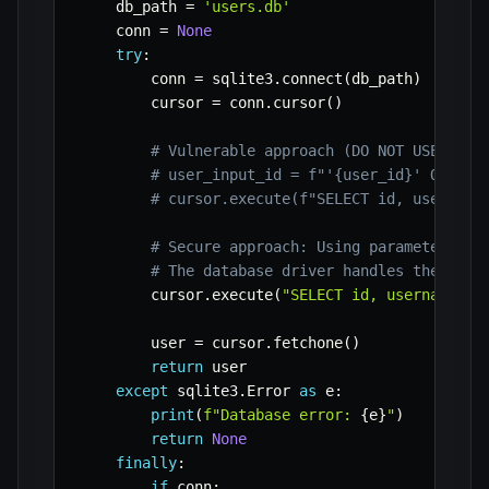
    db_path 
=
'users.db'
    conn 
=
None
try
:
        conn 
=
 sqlite3
.
connect
(
db_path
)
        cursor 
=
 conn
.
cursor
(
)
# Vulnerable approach (DO NOT USE IN P
# user_input_id = f"'{user_id}' OR 1=1
# cursor.execute(f"SELECT id, username
# Secure approach: Using parameterized
# The database driver handles the esca
        cursor
.
execute
(
"SELECT id, username, e
        user 
=
 cursor
.
fetchone
(
)
return
 user

except
 sqlite3
.
Error 
as
 e
:
print
(
f"Database error: 
{
e
}
"
)
return
None
finally
:
if
 conn
: