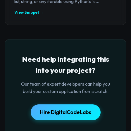
list, string, or any iterable using Python's `c...
View Snippet →
Need help integrating this
into your project?
Our team of expert developers can help you
build your custom application from scratch.
Hire DigitalCodeLabs