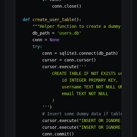
            conn
.
close
(
)
def
create_user_table
(
)
:
"""Helper function to create a dummy users
    db_path 
=
'users.db'
    conn 
=
None
try
:
        conn 
=
 sqlite3
.
connect
(
db_path
)
        cursor 
=
 conn
.
cursor
(
)
        cursor
.
execute
(
'''

            CREATE TABLE IF NOT EXISTS users (

                id INTEGER PRIMARY KEY,

                username TEXT NOT NULL UNIQUE,

                email TEXT NOT NULL

            )

        '''
)
# Insert some dummy data if table is e
        cursor
.
execute
(
"INSERT OR IGNORE INTO 
        cursor
.
execute
(
"INSERT OR IGNORE INTO 
        conn
.
commit
(
)