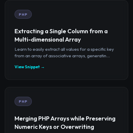
PHP
Extracting a Single Column from a
Multi-dimensional Array
Learn to easily extract all values for a specific key
from an array of associative arrays, generatin...
View Snippet →
PHP
Merging PHP Arrays while Preserving
Numeric Keys or Overwriting