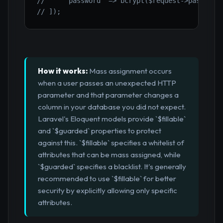
//     'password' => bcrypt($request->password
// ]);
How it works:
Mass assignment occurs
when a user passes an unexpected HTTP
parameter and that parameter changes a
column in your database you did not expect.
Laravel's Eloquent models provide `$fillable`
and `$guarded` properties to protect
against this. `$fillable` specifies a whitelist of
attributes that can be mass assigned, while
`$guarded` specifies a blacklist. It's generally
recommended to use `$fillable` for better
security by explicitly allowing only specific
attributes.