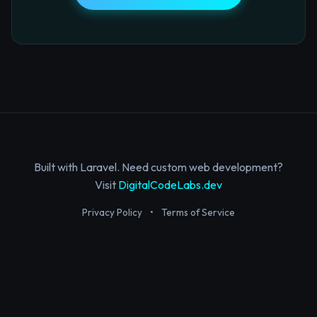
Built with Laravel. Need custom web development?
Visit
DigitalCodeLabs.dev
Privacy Policy
•
Terms of Service