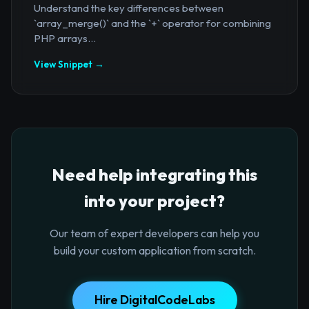
Understand the key differences between
`array_merge()` and the `+` operator for combining
PHP arrays...
View Snippet →
Need help integrating this
into your project?
Our team of expert developers can help you
build your custom application from scratch.
Hire DigitalCodeLabs