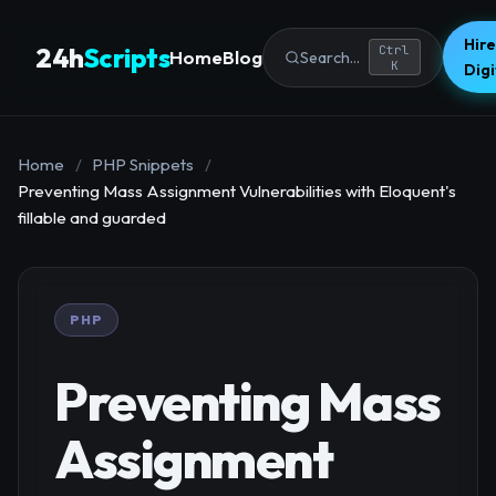
Hire
24h
Scripts
Ctrl
Home
Blog
Search...
K
Dig
Home
/
PHP Snippets
/
Preventing Mass Assignment Vulnerabilities with Eloquent's
fillable and guarded
PHP
Preventing Mass
Assignment