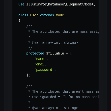
use
Illuminate
\
Database
\
Eloquent
\
Model
;
class
User
extends
Model
{
/**

     * The attributes that are mass assignable.
     *

     * @var array<int, string>

     */
protected
$fillable
=
[
'name'
,
'email'
,
'password'
,
]
;
/**

     * The attributes that aren't mass assignab
     * Use $guarded = [] for no mass assignment
     *

     * @var array<int, string>
