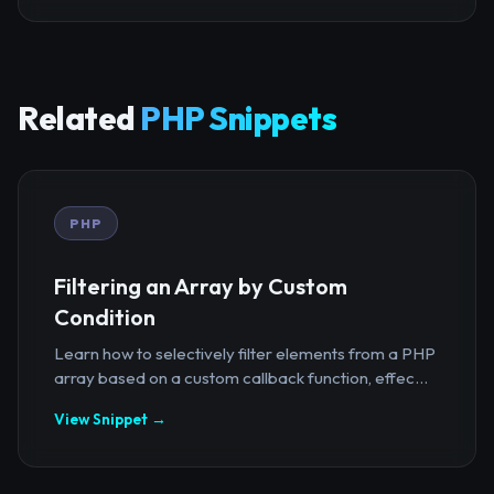
Related
PHP Snippets
PHP
Filtering an Array by Custom
Condition
Learn how to selectively filter elements from a PHP
array based on a custom callback function, effec...
View Snippet →