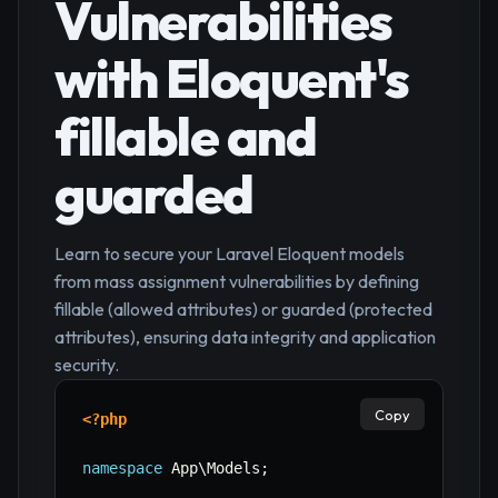
Vulnerabilities
with Eloquent's
fillable and
guarded
Learn to secure your Laravel Eloquent models
from mass assignment vulnerabilities by defining
fillable (allowed attributes) or guarded (protected
attributes), ensuring data integrity and application
security.
Copy
<?php
namespace
App
\
Models
;