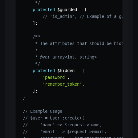
     */
protected
$guarded
=
[
// 'is_admin', // Example of a guarded
]
;
/**

     * The attributes that should be hidden for
     *

     * @var array<int, string>

     */
protected
$hidden
=
[
'password'
,
'remember_token'
,
]
;
}
// Example usage
// $user = User::create([
//     'name' => $request->name,
//     'email' => $request->email,