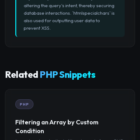
altering the query's intent, thereby securing
database interactions. `htmlspecialchars` is
also used for outputting user data to
prevent XSS.
Related
PHP Snippets
PHP
Filtering an Array by Custom
Condition