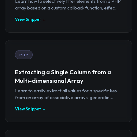
Learn how to selectively filter elements from a PHP
array based on a custom callback function, effec...
View Snippet →
PHP
Extracting a Single Column from a
Multi-dimensional Array
Learn to easily extract all values for a specific key
from an array of associative arrays, generatin...
View Snippet →