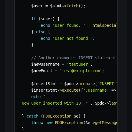
$user
=
$stmt
->
fetch
(
)
;
if
(
$user
)
{
echo
"User found: "
.
htmlspecialchars
}
else
{
echo
"User not found."
;
}
// Another example: INSERT statement
$newUsername
=
'testuser'
;
$newEmail
=
'test@example.com'
;
$insertStmt
=
$pdo
->
prepare
(
"INSERT INTO u
$insertStmt
->
execute
(
[
':username'
=>
$newU
echo
"

New user inserted with ID: "
.
$pdo
->
lastInser
}
catch
(
PDOException
$e
)
{
throw
new
PDOException
(
$e
->
getMessage
(
)
,
(
}