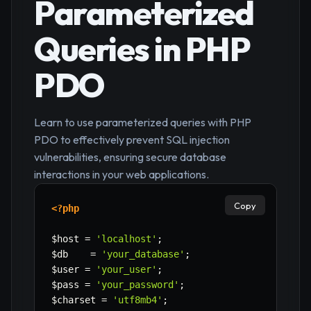
Parameterized
Queries in PHP
PDO
Learn to use parameterized queries with PHP
PDO to effectively prevent SQL injection
vulnerabilities, ensuring secure database
interactions in your web applications.
Copy
<?php
$host
=
'localhost'
;
$db
=
'your_database'
;
$user
=
'your_user'
;
$pass
=
'your_password'
;
$charset
=
'utf8mb4'
;