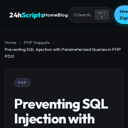
Hire
24h
Scripts
Ctrl
Home
Blog
Search...
K
Dig
Home
/
PHP Snippets
/
Preventing SQL Injection with Parameterized Queries in PHP
PDO
PHP
Preventing SQL
Injection with