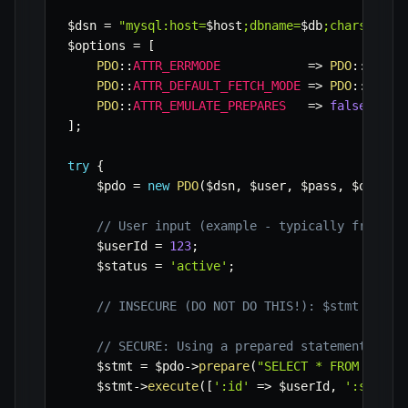
$dsn
=
"mysql:host=
$host
;dbname=
$db
;charset=
$c
$options
=
[
PDO
::
ATTR_ERRMODE
=>
PDO
::
ERRMO
PDO
::
ATTR_DEFAULT_FETCH_MODE
=>
PDO
::
FETCH
PDO
::
ATTR_EMULATE_PREPARES
=>
false
,
]
;
try
{
$pdo
=
new
PDO
(
$dsn
,
$user
,
$pass
,
$option
// User input (example - typically from $_
$userId
=
123
;
$status
=
'active'
;
// INSECURE (DO NOT DO THIS!): $stmt = $pd
// SECURE: Using a prepared statement with
$stmt
=
$pdo
->
prepare
(
"SELECT * FROM users
$stmt
->
execute
(
[
':id'
=>
$userId
,
':status