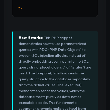
?>
How it works:
This PHP snippet
demonstrates how to use parameterized
queries with PDO (PHP Data Objects) to
prevent SQL injection attacks. Instead of
directly embedding user input into the SQL
query string, placeholders (`:id`, `:status`) are
used. The `prepare()` method sends the
query structure to the database separately
from the actual values. The `execute()`
method then sends the values, which the
database treats purely as data, not as
executable code. This fundamental
separation prevents malicious input from