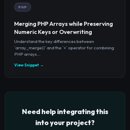
PHP
Merging PHP Arrays while Preserving
Numeric Keys or Overwriting
Understand the key differences between
`array_merge()` and the `+` operator for combining
PHP arrays...
View Snippet →
Need help integrating this
into your project?