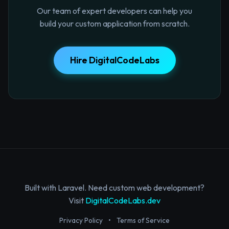
Our team of expert developers can help you
build your custom application from scratch.
Hire DigitalCodeLabs
Built with Laravel. Need custom web development?
Visit
DigitalCodeLabs.dev
Privacy Policy
•
Terms of Service