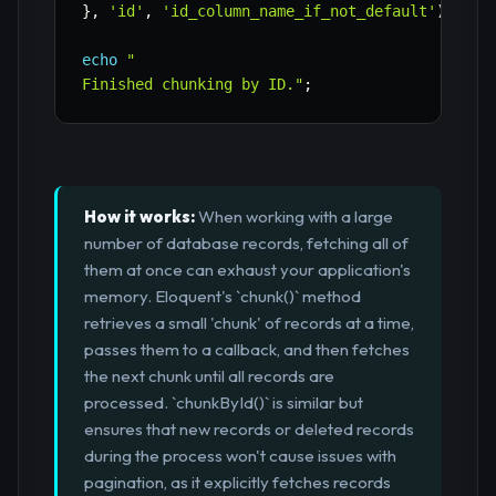
}
,
'id'
,
'id_column_name_if_not_default'
)
;
// 
echo
"

Finished chunking by ID."
;
How it works:
When working with a large
number of database records, fetching all of
them at once can exhaust your application's
memory. Eloquent's `chunk()` method
retrieves a small 'chunk' of records at a time,
passes them to a callback, and then fetches
the next chunk until all records are
processed. `chunkById()` is similar but
ensures that new records or deleted records
during the process won't cause issues with
pagination, as it explicitly fetches records