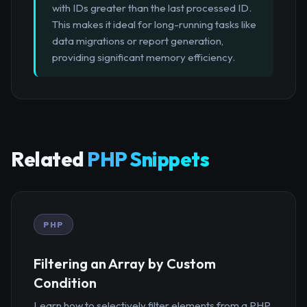
with IDs greater than the last processed ID.
This makes it ideal for long-running tasks like
data migrations or report generation,
providing significant memory efficiency.
Related
PHP Snippets
PHP
Filtering an Array by Custom
Condition
Learn how to selectively filter elements from a PHP