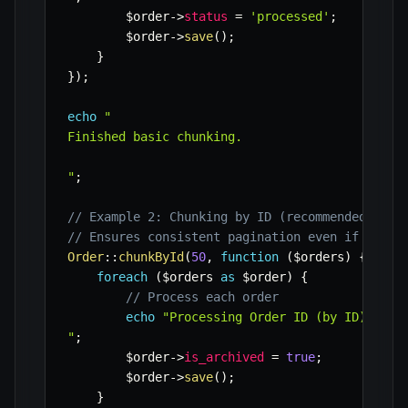
$order
->
status
=
'processed'
;
$order
->
save
(
)
;
}
}
)
;
echo
"

Finished basic chunking.

"
;
// Example 2: Chunking by ID (recommended for 
// Ensures consistent pagination even if recor
Order
::
chunkById
(
50
,
function
(
$orders
)
{
foreach
(
$orders
as
$order
)
{
// Process each order
echo
"Processing Order ID (by ID): "
.
"
;
$order
->
is_archived
=
true
;
$order
->
save
(
)
;
}