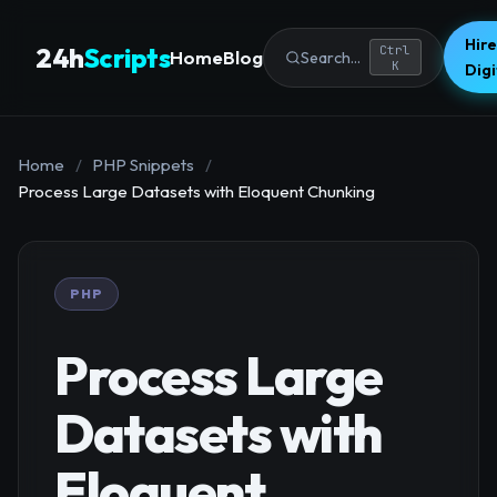
Hire
24h
Scripts
Ctrl
Home
Blog
Search...
K
Dig
Home
/
PHP Snippets
/
Process Large Datasets with Eloquent Chunking
PHP
Process Large
Datasets with
Eloquent