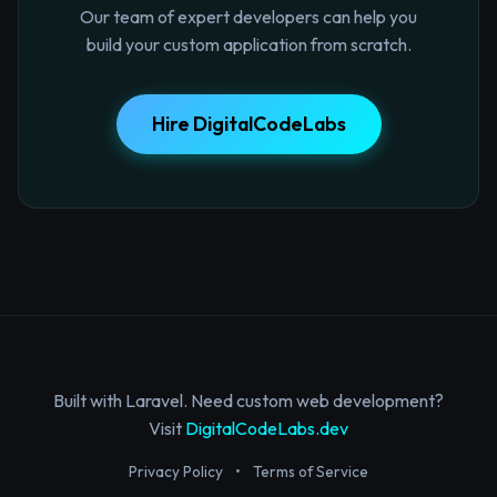
Our team of expert developers can help you
build your custom application from scratch.
Hire DigitalCodeLabs
Built with Laravel. Need custom web development?
Visit
DigitalCodeLabs.dev
Privacy Policy
•
Terms of Service