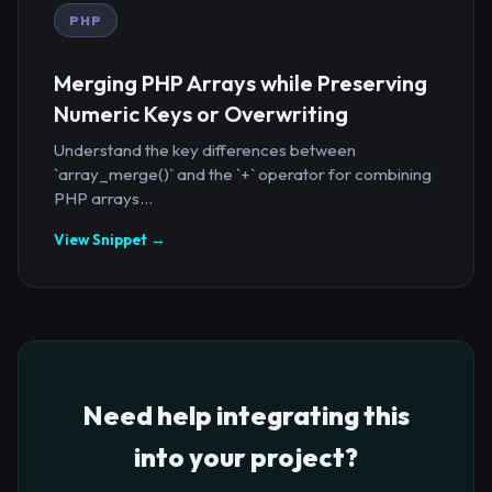
PHP
Merging PHP Arrays while Preserving
Numeric Keys or Overwriting
Understand the key differences between
`array_merge()` and the `+` operator for combining
PHP arrays...
View Snippet →
Need help integrating this
into your project?