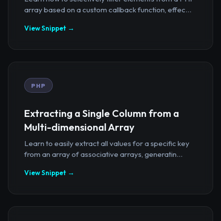
array based on a custom callback function, effec...
View Snippet →
PHP
Extracting a Single Column from a
Multi-dimensional Array
Learn to easily extract all values for a specific key
from an array of associative arrays, generatin...
View Snippet →