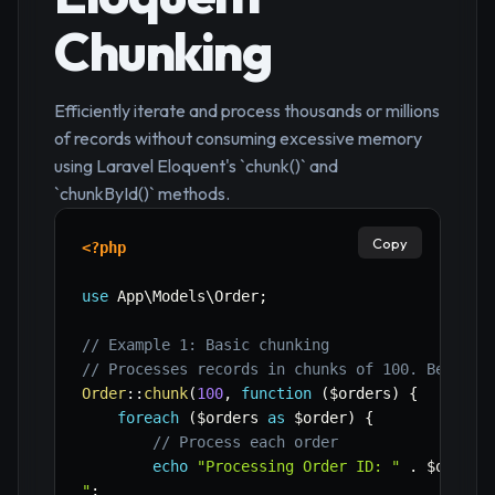
Chunking
Efficiently iterate and process thousands or millions
of records without consuming excessive memory
using Laravel Eloquent's `chunk()` and
`chunkById()` methods.
Copy
<?php
use
App
\
Models
\
Order
;
// Example 1: Basic chunking
// Processes records in chunks of 100. Best fo
Order
::
chunk
(
100
,
function
(
$orders
)
{
foreach
(
$orders
as
$order
)
{
// Process each order
echo
"Processing Order ID: "
.
$order
-
"
;