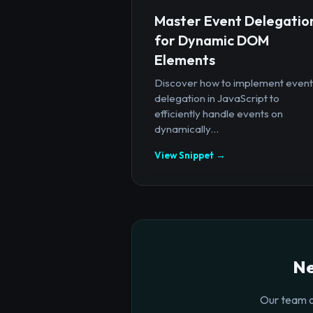
Master Event Delegatio
for Dynamic DOM
Elements
Discover how to implement event
delegation in JavaScript to
efficiently handle events on
dynamically...
View Snippet →
Ne
Our team o