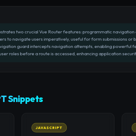
llustrates two crucial Vue Router features: programmatic navigation
ers to navigate users imperatively, useful for form submissions or b
vigation guard intercepts navigation attempts, enabling powerful fe
user roles before a route is accessed, enhancing application secur
T Snippets
JAVASCRIPT