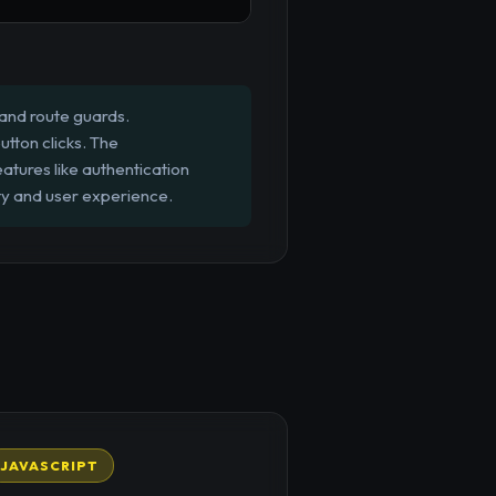
 and route guards.
utton clicks. The
atures like authentication
ity and user experience.
JAVASCRIPT