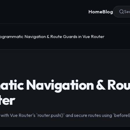
Home
Blog
Sea
ogrammatic Navigation & Route Guards in Vue Router
tic Navigation & Ro
ter
ith Vue Router's `router.push()` and secure routes using `beforeE