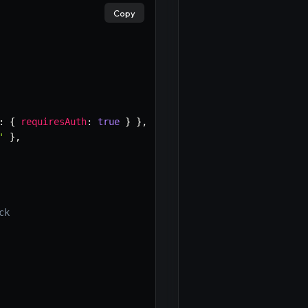
Copy
:
{
requiresAuth
:
true
}
}
,
'
}
,
ck