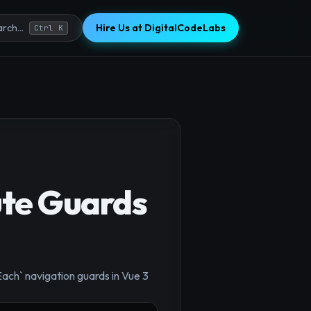
Hire Us at DigitalCodeLabs
rch...
Ctrl K
ute Guards
ach` navigation guards in Vue 3
×