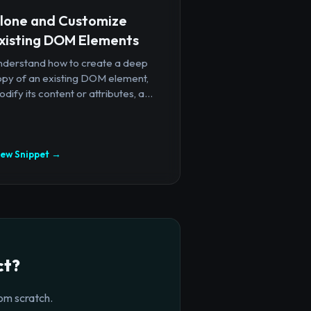
lone and Customize
xisting DOM Elements
nderstand how to create a deep
opy of an existing DOM element,
dify its content or attributes, a...
iew Snippet →
ct?
om scratch.