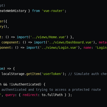
pt)
eateWebHistory 
}
from
'vue-router'
;
er
(
{
ry
(
)
,
t
:
(
)
=>
import
(
'../views/Home.vue'
)
}
,
component
:
(
)
=>
import
(
'../views/Dashboard.vue'
)
,
meta
ponent
:
(
)
=>
import
(
'../views/Login.vue'
)
,
name
:
'Login
om
)
=>
{
 localStorage
.
getItem
(
'userToken'
)
;
// Simulate auth che
h 
&&
!
isAuthenticated
)
{
 authenticated and trying to access a protected route
'
,
query
:
{
redirect
:
 to
.
fullPath 
}
}
;