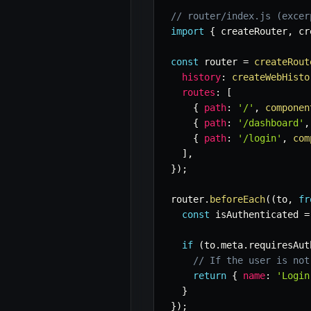
// router/index.js (excer
import
{
 createRouter
,
 cr
const
 router 
=
createRout
history
:
createWebHisto
routes
:
[
{
path
:
'/'
,
componen
{
path
:
'/dashboard'
,
{
path
:
'/login'
,
com
]
,
}
)
;
router
.
beforeEach
(
(
to
,
fr
const
 isAuthenticated 
=
if
(
to
.
meta
.
requiresAut
// If the user is not
return
{
name
:
'Login
}
}
)
;