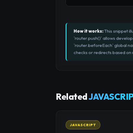
How it works:
This snippet i
`router.push()` allows develop
`router.beforeEach` global na
checks or redirects based on 
Related
JAVASCRIP
JAVASCRIPT