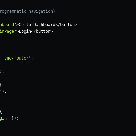
rogrammatic navigation)
hboard"
>
Go to Dashboard
<
/
button
>
inPage"
>
Login
<
/
button
>
'vue-router'
;
)
;
{
'
)
;
{
gin'
}
)
;