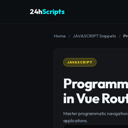
24h
Scripts
Home
/
JAVASCRIPT Snippets
/
Pr
JAVASCRIPT
Programma
in Vue Rou
Master programmatic navigation w
applications.