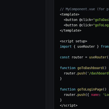
// MyComponent.vue (for p
<
template
>
<
button @click
=
"goToDas
<
button @click
=
"goToLog
<
/
template
>
<
script setup
>
import
{
 useRouter 
}
from
const
 router 
=
useRouter
(
function
goToDashboard
(
)
  router
.
push
(
'/dashboard
}
function
goToLoginPage
(
)
  router
.
push
(
{
name
:
'Lo
}
<
/
script
>