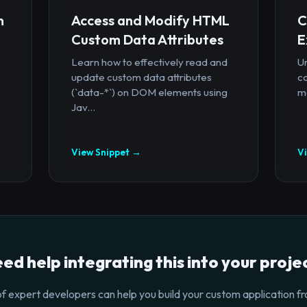
n
Access and Modify HTML
C
Custom Data Attributes
E
Learn how to effectively read and
U
update custom data attributes
c
(`data-*`) on DOM elements using
mo
Jav...
View Snippet →
V
ed help integrating this into your proje
f expert developers can help you build your custom application fr