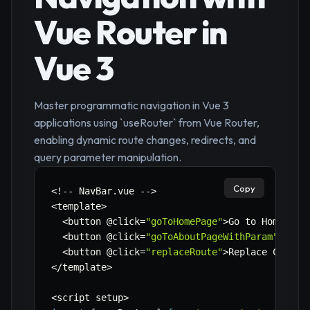
Vue Router in
Vue 3
Master programmatic navigation in Vue 3
applications using `useRouter` from Vue Router,
enabling dynamic route changes, redirects, and
query parameter manipulation.
Copy
<
!
--
 NavBar
.
vue 
--
>
<
template
>
<
button @click
=
"goToHomePage"
>
Go to Home
<
/
bu
<
button @click
=
"goToAboutPageWithParam"
>
Go t
<
button @click
=
"replaceRoute"
>
Replace Curren
<
/
template
>
<
script setup
>