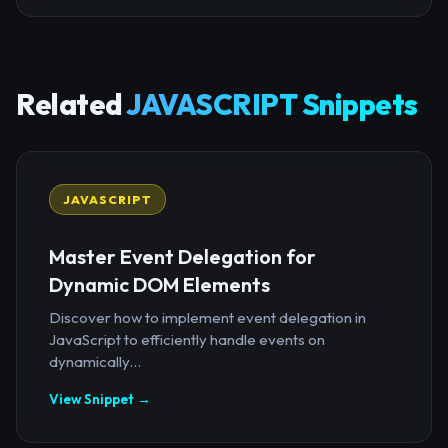
Related
JAVASCRIPT Snippets
JAVASCRIPT
Master Event Delegation for
Dynamic DOM Elements
Discover how to implement event delegation in
JavaScript to efficiently handle events on
dynamically...
View Snippet →