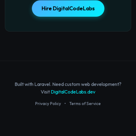
Hire DigitalCodeLabs
Built with Laravel. Need custom web development?
Visit
DigitalCodeLabs.dev
Privacy Policy
•
Terms of Service