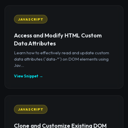
JAVASCRIPT
Access and Modify HTML Custom
Data Attributes
Learn how to effectively read and update custom
data attributes (`data-*`) on DOM elements using
Jav...
View Snippet →
JAVASCRIPT
Clone and Customize Existing DOM