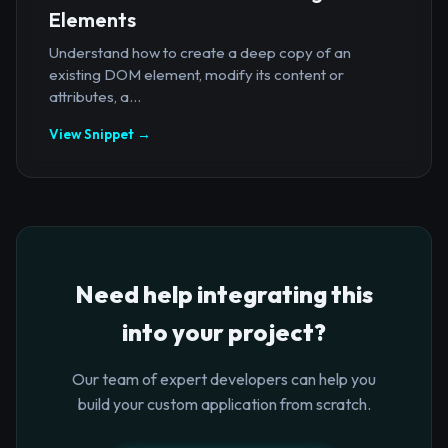
Elements
Understand how to create a deep copy of an
existing DOM element, modify its content or
attributes, a...
View Snippet →
Need help integrating this
into your project?
Our team of expert developers can help you
build your custom application from scratch.