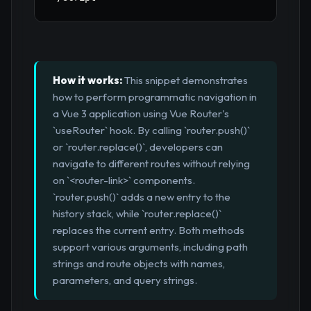
How it works:
This snippet demonstrates
how to perform programmatic navigation in
a Vue 3 application using Vue Router's
`useRouter` hook. By calling `router.push()`
or `router.replace()`, developers can
navigate to different routes without relying
on `<router-link>` components.
`router.push()` adds a new entry to the
history stack, while `router.replace()`
replaces the current entry. Both methods
support various arguments, including path
strings and route objects with names,
parameters, and query strings.