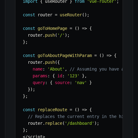
import
{
 useRouter 
}
from
'vue-router'
;
const
 router 
=
useRouter
(
)
;
const
goToHomePage
=
(
)
=>
{
  router
.
push
(
'/'
)
;
}
;
const
goToAboutPageWithParam
=
(
)
=>
{
  router
.
push
(
{
name
:
'About'
,
// Assuming you have a name
params
:
{
id
:
'123'
}
,
query
:
{
source
:
'nav'
}
}
)
;
}
;
const
replaceRoute
=
(
)
=>
{
// Replaces the current entry in the history
  router
.
replace
(
'/dashboard'
)
;
}
;
<
/
script
>