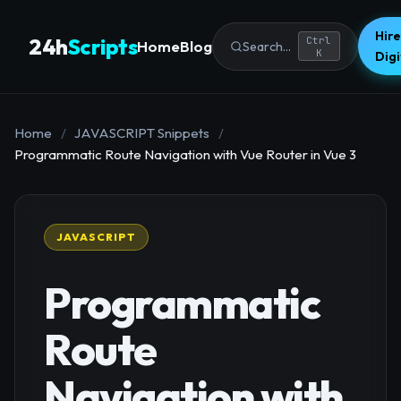
Hire
24h
Scripts
Ctrl
Home
Blog
Search...
K
Dig
Home
/
JAVASCRIPT Snippets
/
Programmatic Route Navigation with Vue Router in Vue 3
JAVASCRIPT
Programmatic
Route
Navigation with