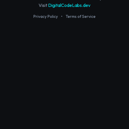
Visit
DigitalCodeLabs.dev
Privacy Policy
•
Terms of Service