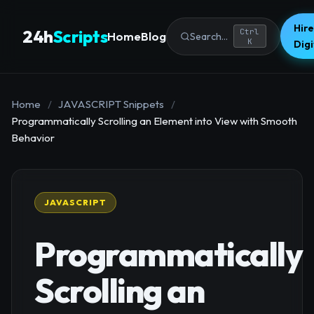
Hire
24h
Scripts
Ctrl
Home
Blog
Search...
K
Dig
Home
/
JAVASCRIPT Snippets
/
Programmatically Scrolling an Element into View with Smooth
Behavior
JAVASCRIPT
Programmatically
Scrolling an