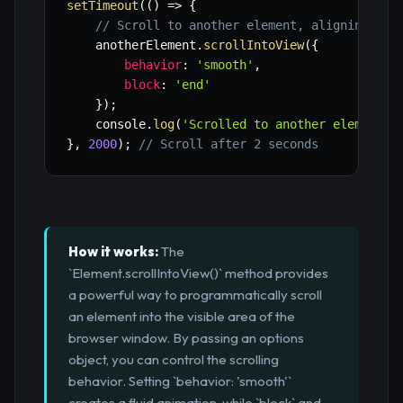
setTimeout
(
(
)
=>
{
// Scroll to another element, aligning its
    anotherElement
.
scrollIntoView
(
{
behavior
:
'smooth'
,
block
:
'end'
}
)
;
    console
.
log
(
'Scrolled to another element (
}
,
2000
)
;
// Scroll after 2 seconds
How it works:
The
`Element.scrollIntoView()` method provides
a powerful way to programmatically scroll
an element into the visible area of the
browser window. By passing an options
object, you can control the scrolling
behavior. Setting `behavior: 'smooth'`
creates a fluid animation, while `block` and