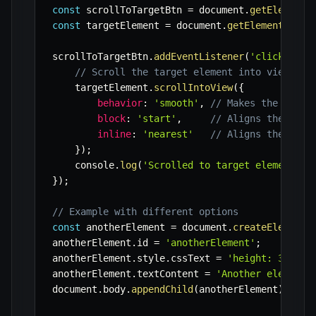
const
 scrollToTargetBtn 
=
 document
.
getElementB
const
 targetElement 
=
 document
.
getElementById
(
scrollToTargetBtn
.
addEventListener
(
'click'
,
(
)
// Scroll the target element into view
    targetElement
.
scrollIntoView
(
{
behavior
:
'smooth'
,
// Makes the scrol
block
:
'start'
,
// Aligns the elem
inline
:
'nearest'
// Aligns the elem
}
)
;
    console
.
log
(
'Scrolled to target element.'
)
}
)
;
// Example with different options
const
 anotherElement 
=
 document
.
createElement
(
anotherElement
.
id 
=
'anotherElement'
;
anotherElement
.
style
.
cssText 
=
'height: 300px;
anotherElement
.
textContent 
=
'Another element 
document
.
body
.
appendChild
(
anotherElement
)
;