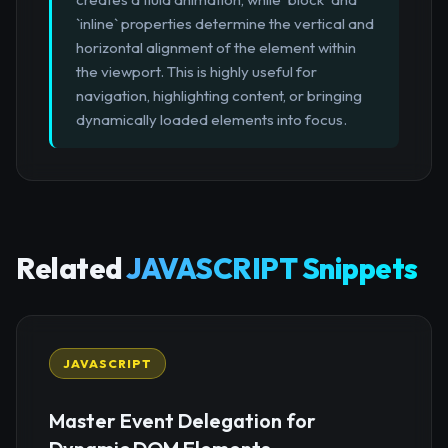
`inline` properties determine the vertical and
horizontal alignment of the element within
the viewport. This is highly useful for
navigation, highlighting content, or bringing
dynamically loaded elements into focus.
Related
JAVASCRIPT Snippets
JAVASCRIPT
Master Event Delegation for