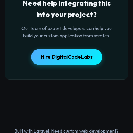
Need help integrating this
into your project?
Our team of expert developers can help you
build your custom application from scratch.
Hire DigitalCodeLabs
Built with Laravel. Need custom web development?