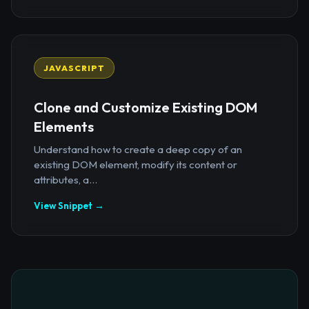
JAVASCRIPT
Clone and Customize Existing DOM
Elements
Understand how to create a deep copy of an
existing DOM element, modify its content or
attributes, a...
View Snippet →