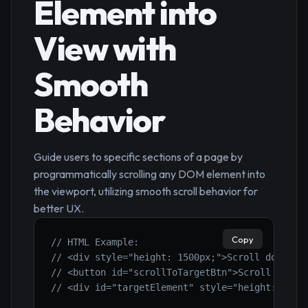
Element into
View with
Smooth
Behavior
Guide users to specific sections of a page by
programmatically scrolling any DOM element into
the viewport, utilizing smooth scroll behavior for
better UX.
Copy
// HTML Example:
// <div style="height: 1500px;">Scroll down to
// <button id="scrollToTargetBtn">Scroll to Ta
// <div id="targetElement" style="height: 200p