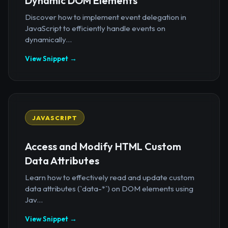
Dynamic DOM Elements
Discover how to implement event delegation in
JavaScript to efficiently handle events on
dynamically...
View Snippet →
JAVASCRIPT
Access and Modify HTML Custom
Data Attributes
Learn how to effectively read and update custom
data attributes (`data-*`) on DOM elements using
Jav...
View Snippet →