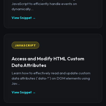
JavaScript to efficiently handle events on
dynamically...
View Snippet →
JAVASCRIPT
Access and Modify HTML Custom
Data Attributes
Learn how to effectively read and update custom
data attributes (`data-*`) on DOM elements using
Jav...
View Snippet →