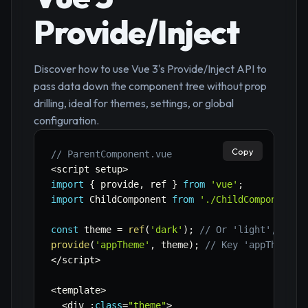
Provide/Inject
Discover how to use Vue 3's Provide/Inject API to
pass data down the component tree without prop
drilling, ideal for themes, settings, or global
configuration.
Copy
// ParentComponent.vue
<
script setup
>
import
{
 provide
,
 ref 
}
from
'vue'
;
import
 ChildComponent 
from
'./ChildComponent.v
const
 theme 
=
ref
(
'dark'
)
;
// Or 'light', etc.
provide
(
'appTheme'
,
 theme
)
;
// Key 'appTheme',
<
/
script
>
<
template
>
<
div 
:
class
=
"theme"
>