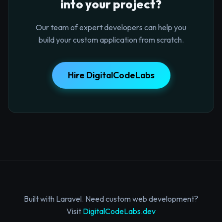
into your project?
Our team of expert developers can help you
build your custom application from scratch.
Hire DigitalCodeLabs
Built with Laravel. Need custom web development?
Visit
DigitalCodeLabs.dev