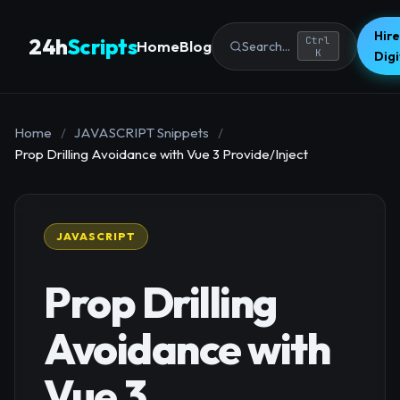
Hire
24h
Scripts
Ctrl
Home
Blog
Search...
K
Dig
Home
/
JAVASCRIPT Snippets
/
Prop Drilling Avoidance with Vue 3 Provide/Inject
JAVASCRIPT
Prop Drilling
Avoidance with
Vue 3