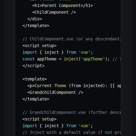
<
h1
>
Parent Component
<
/
h1
>
<
ChildComponent 
/
>
<
/
div
>
<
/
template
>
// ChildComponent.vue (or any descendant)
<
script setup
>
import
{
 inject 
}
from
'vue'
;
const
 appTheme 
=
inject
(
'appTheme'
)
;
// Inject
<
/
script
>
<
template
>
<
p
>
Current 
Theme
(
from injected
)
:
{
{
 appThem
<
GrandchildComponent 
/
>
<
/
template
>
// GrandchildComponent.vue (further descendant
<
script setup
>
import
{
 inject 
}
from
'vue'
;
// Inject with a default value if not provided