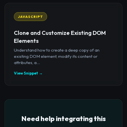
JAVASCRIPT
Clone and Customize Existing DOM
Elements
Understand how to create a deep copy of an
existing DOM element, modify its content or
attributes, a...
View Snippet →
Need help integrating this