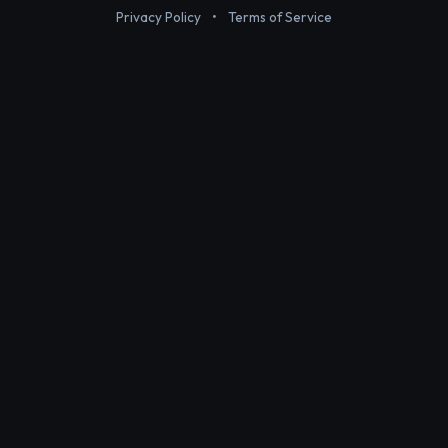
Privacy Policy
•
Terms of Service