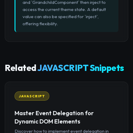
and `GrandchildComponent` then inject to
access the current theme state. A default
value can also be specified for `inject`,
offering flexibility.
Related
JAVASCRIPT Snippets
JAVASCRIPT
Master Event Delegation for
Dynamic DOM Elements
Discover how to implement event delegation in