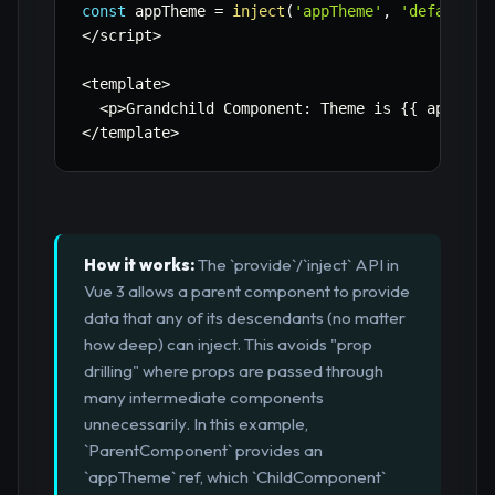
const
 appTheme 
=
inject
(
'appTheme'
,
'default-l
<
/
script
>
<
template
>
<
p
>
Grandchild Component
:
 Theme is 
{
{
 appThem
<
/
template
>
How it works:
The `provide`/`inject` API in
Vue 3 allows a parent component to provide
data that any of its descendants (no matter
how deep) can inject. This avoids "prop
drilling" where props are passed through
many intermediate components
unnecessarily. In this example,
`ParentComponent` provides an
`appTheme` ref, which `ChildComponent`