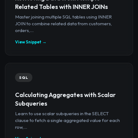
Related Tables with INNER JOINs
Master joining multiple SQL tables using INNER
JOIN to combine related data from customers,
orders,...
View Snippet →
SQL
Calculating Aggregates with Scalar
Subqueries
Learn to use scalar subqueries in the SELECT
clause to fetch a single aggregated value for each
row,...