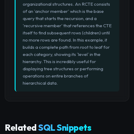
organizational structures. An RCTE consists
of an 'anchor member' which is the base
query that starts the recursion, and a
'recursive member' that references the CTE
itself to find subsequent rows (children) until
no more rows are found. In this example, it
builds a complete path from root to leaf for
each category, showing its `level` in the
hierarchy. This is incredibly useful for
displaying tree structures or performing
operations on entire branches of
hierarchical data.
Related
SQL Snippets