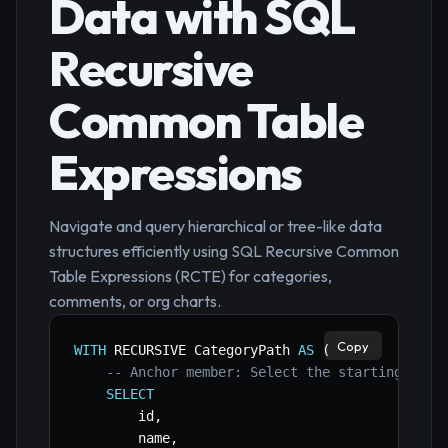
Data with SQL
Recursive
Common Table
Expressions
Navigate and query hierarchical or tree-like data
structures efficiently using SQL Recursive Common
Table Expressions (RCTE) for categories,
comments, or org charts.
Copy
WITH
 RECURSIVE CategoryPath 
AS
(
-- Anchor member: Select the starting cate
SELECT
        id
,
        name
,