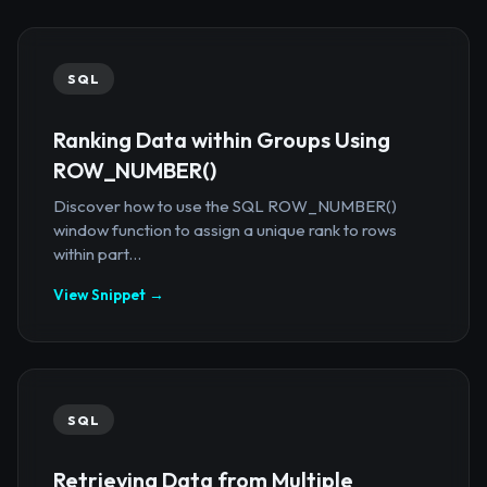
SQL
Ranking Data within Groups Using
ROW_NUMBER()
Discover how to use the SQL ROW_NUMBER()
window function to assign a unique rank to rows
within part...
View Snippet →
SQL
Retrieving Data from Multiple