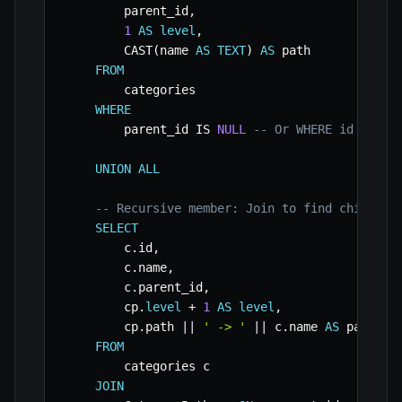
        parent_id
,
1
AS
level
,
        CAST
(
name 
AS
TEXT
)
AS
 path

FROM
        categories

WHERE
        parent_id 
IS
NULL
-- Or WHERE id = [st
UNION
ALL
-- Recursive member: Join to find children
SELECT
        c
.
id
,
        c
.
name
,
        c
.
parent_id
,
        cp
.
level
+
1
AS
level
,
        cp
.
path 
||
' -> '
||
 c
.
name 
AS
 path

FROM
        categories c

JOIN