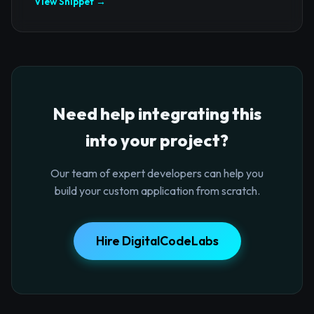
View Snippet →
Need help integrating this
into your project?
Our team of expert developers can help you
build your custom application from scratch.
Hire DigitalCodeLabs