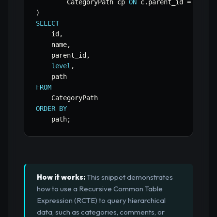
        CategoryPath cp 
ON
 c
.
parent_id 
=
 cp
.
)
SELECT
    id
,
    name
,
    parent_id
,
level
,
FROM
ORDER
BY
    path
;
How it works:
This snippet demonstrates
how to use a Recursive Common Table
Expression (RCTE) to query hierarchical
data, such as categories, comments, or