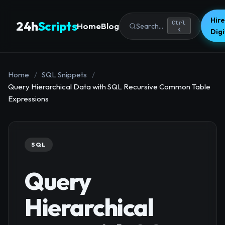
Hire
24h
Scripts
Ctrl
Home
Blog
Search...
K
Dig
Home
/
SQL Snippets
/
Query Hierarchical Data with SQL Recursive Common Table
Expressions
SQL
Query
Hierarchical