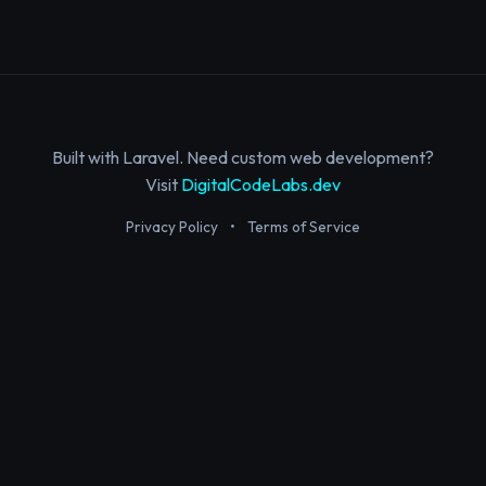
Built with Laravel. Need custom web development?
Visit
DigitalCodeLabs.dev
Privacy Policy
•
Terms of Service