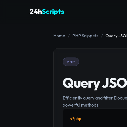
24h
Scripts
Home
/
PHP Snippets
/
Query JSON
PHP
Query JSON
Efficiently query and filter Elo
powerful methods.
<?php