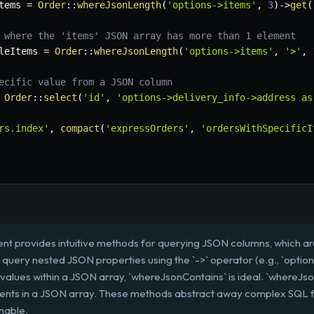
tems
=
Order
::
whereJsonLength
(
'options->items'
,
3
)
->
get
(
 where the 'items' JSON array has more than 1 element
leItems
=
Order
::
whereJsonLength
(
'options->items'
,
'>'
,
ecific value from a JSON column
Order
::
select
(
'id'
,
'options->delivery_info->address as
rs.index'
,
compact
(
'expressOrders'
,
'ordersWithSpecificI
nt provides intuitive methods for querying JSON columns, which a
n query nested JSON properties using the `->` operator (e.g., `opti
alues within a JSON array, `whereJsonContains` is ideal. `whereJson
ents in a JSON array. These methods abstract away complex SQL 
nable.