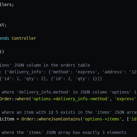
llers
;
st
;
ends
Controller
(
)
ions' JSON column in the orders table
: {'delivery_info': {'method': 'express', 'address': '12
{'id': 1, 'qty': 2}, {'id': 2, 'qty': 1}]}
 where 'delivery_info.method' in JSON column 'options' i
Order
::
where
(
'options->delivery_info->method'
,
'express'
 where an item with id 5 exists in the 'items' JSON arra
icItem
=
Order
::
whereJsonContains
(
'options->items'
,
[
'id
 where the 'items' JSON array has exactly 3 elements