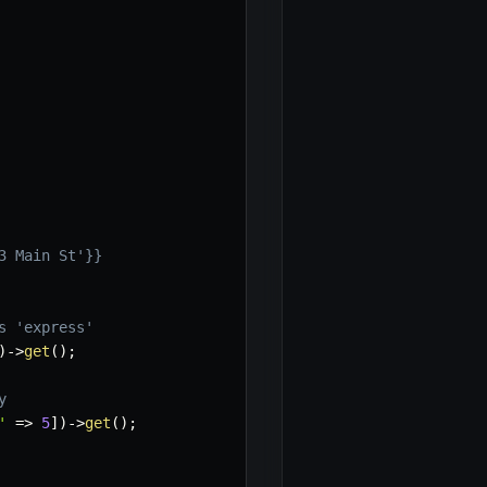
3 Main St'}}
s 'express'
)
->
get
(
)
;
y
'
=>
5
]
)
->
get
(
)
;