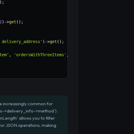
)
;
1
)
->
get
(
)
;
 delivery_address'
)
->
get
(
)
;
tem'
,
'ordersWithThreeItems'
,
'ordersWithMultipleItems'
,
re increasingly common for
ons->delivery_info->method`).
Length` allows you to filter
for JSON operations, making