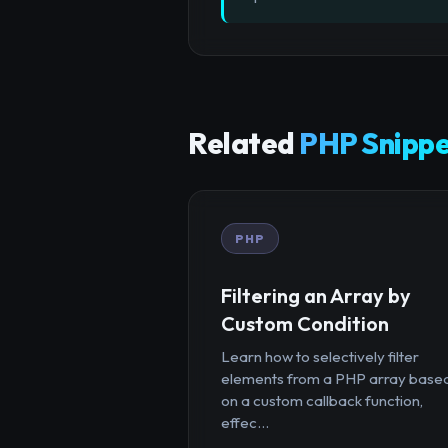
Related
PHP Snippe
PHP
Filtering an Array by
Custom Condition
Learn how to selectively filter
elements from a PHP array base
on a custom callback function,
effec...