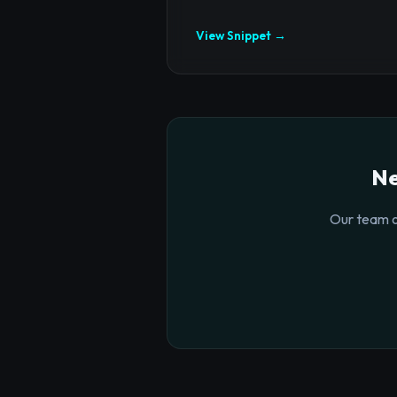
View Snippet →
Ne
Our team o