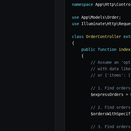
namespace
App
\
Http
\
Contro
use
App
\
Models
\
Order
;
use
Illuminate
\
Http
\
Reque
class
OrderController
ext
{
public
function
index
{
// Assume an 'opt
// with data like
// or {'items': [
// 1. Find orders
$expressOrders
=
// 2. Find orders
$ordersWithSpecif
// 3. Find orders