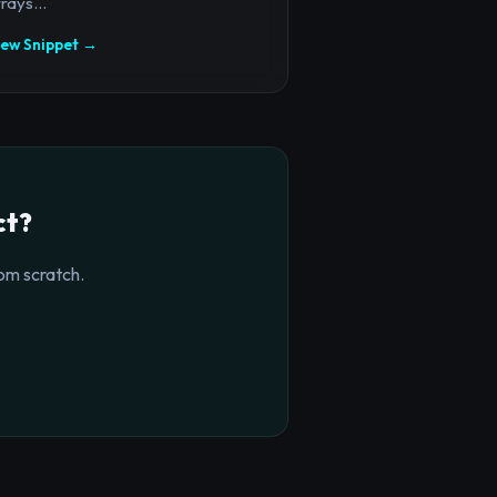
rays...
iew Snippet →
ct?
om scratch.