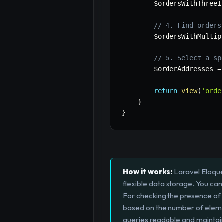
$ordersWithThreeI
// 4. Find orders
$ordersWithMultip
// 5. Select a sp
$orderAddresses
=
return
view
(
'orde
}
}
How it works:
Laravel Eloque
flexible data storage. You ca
For checking the presence of v
based on the number of elem
queries readable and maintai