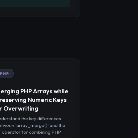
PHP
erging PHP Arrays while
reserving Numeric Keys
r Overwriting
nderstand the key differences
etween `array_merge()` and the
+` operator for combining PHP