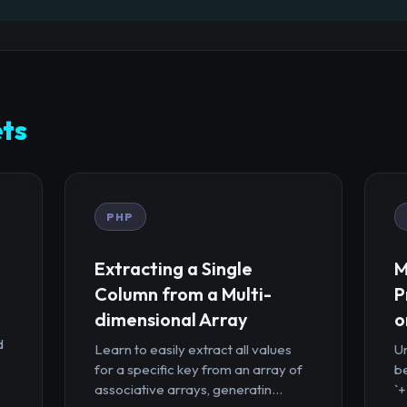
ts
PHP
Extracting a Single
M
Column from a Multi-
P
dimensional Array
o
d
Learn to easily extract all values
U
for a specific key from an array of
b
associative arrays, generatin...
`