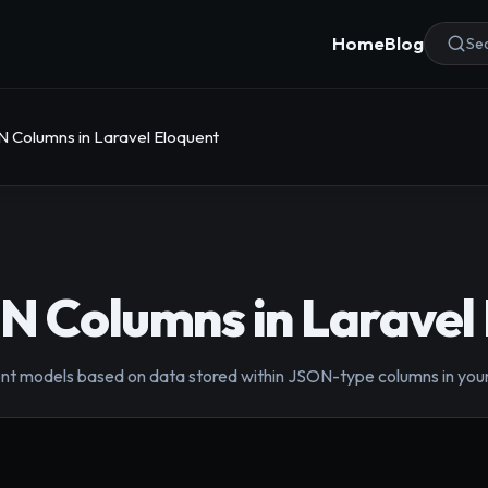
Home
Blog
Sea
 Columns in Laravel Eloquent
 Columns in Laravel
quent models based on data stored within JSON-type columns in you