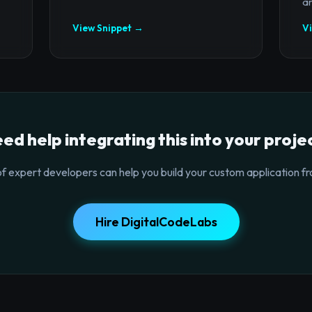
ar
View Snippet →
V
ed help integrating this into your proje
f expert developers can help you build your custom application fr
Hire DigitalCodeLabs