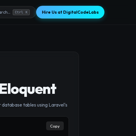
Hire Us at DigitalCodeLabs
rch...
Ctrl K
 Eloquent
r database tables using Laravel's
×
Copy