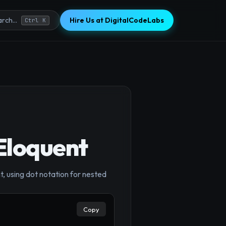
Hire Us at DigitalCodeLabs
rch...
Ctrl K
Eloquent
×
, using dot notation for nested
Copy