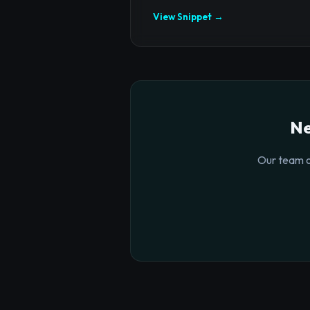
View Snippet →
Ne
Our team o