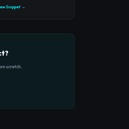
iew Snippet →
ct?
om scratch.