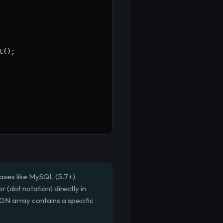
t
(
)
;
ases like MySQL (5.7+),
(dot notation) directly in
ON array contains a specific