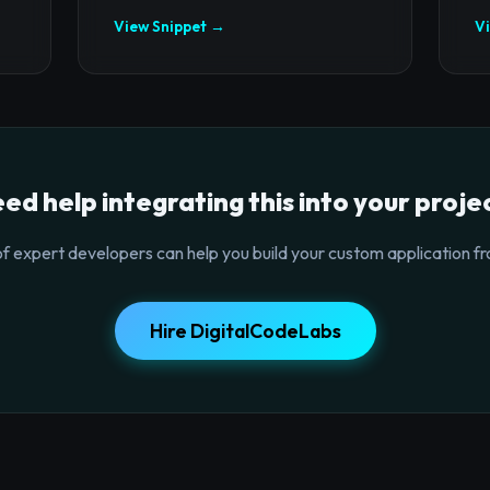
View Snippet →
V
ed help integrating this into your proje
f expert developers can help you build your custom application fr
Hire DigitalCodeLabs