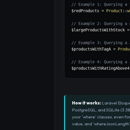
// Example 1: Querying a 
$redProducts
=
Product
::
w
// Example 2: Querying a 
$largeProductsWithStock
=
// Example 3: Querying a 
$productsWithTagA
=
Produ
// Example 4: Querying a 
$productsWithRatingAbove4
How it works:
Laravel Eloque
PostgreSQL, and SQLite (3.38+
your `where` clauses, even fo
value, and `whereJsonLength`