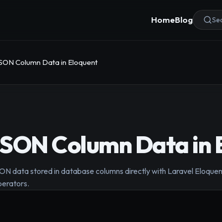
Home
Blog
Sea
SON Column Data in Eloquent
JSON Column Data in 
 data stored in database columns directly with Laravel Eloquent
perators.