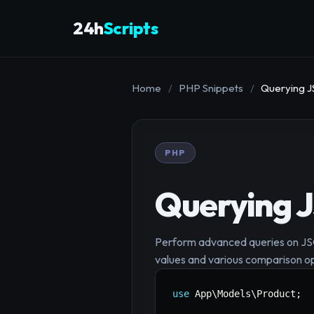
24h
Scripts
Home
/
PHP Snippets
/
Querying J
PHP
Querying 
Perform advanced queries on JSON
values and various comparison o
use
App
\
Models
\
Product
;