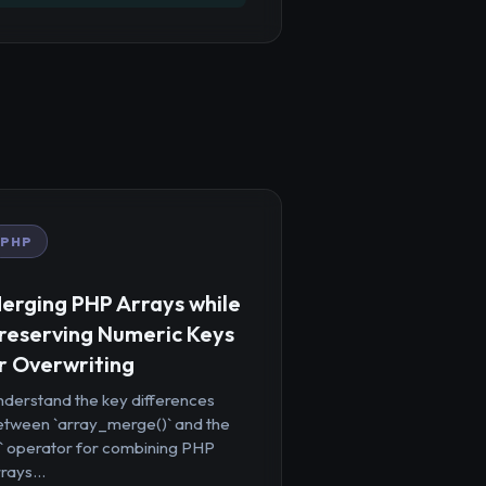
PHP
erging PHP Arrays while
reserving Numeric Keys
r Overwriting
nderstand the key differences
etween `array_merge()` and the
+` operator for combining PHP
rays...