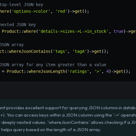
top-level JSON key
here
(
'options->color'
,
'red'
)
->
get
(
)
;
nested JSON key
Product
::
where
(
'details->sizes->L->in_stock'
,
true
)
->
ge
JSON array
ct
::
whereJsonContains
(
'tags'
,
'tagA'
)
->
get
(
)
;
JSON array for any item greater than a value
=
Product
::
whereJsonLength
(
'ratings'
,
'>'
,
4
)
->
get
(
)
;
nt provides excellent support for querying JSON columns in datab
). You can access keys within a JSON column using the `->` operator 
r deeply nested values. `whereJsonContains` allows checking if a JS
 helps query based on the length of a JSON array.