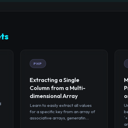
ts
PHP
Extracting a Single
M
Column from a Multi-
P
dimensional Array
o
d
Learn to easily extract all values
U
for a specific key from an array of
b
associative arrays, generatin...
`
ar