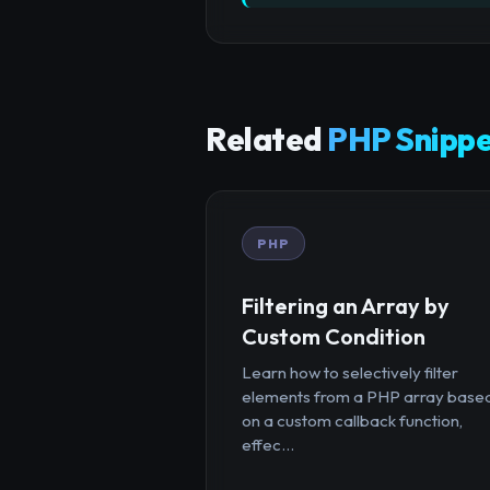
Related
PHP Snippe
PHP
Filtering an Array by
Custom Condition
Learn how to selectively filter
elements from a PHP array base
on a custom callback function,
effec...