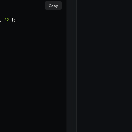
Copy
,
'2'
]
;