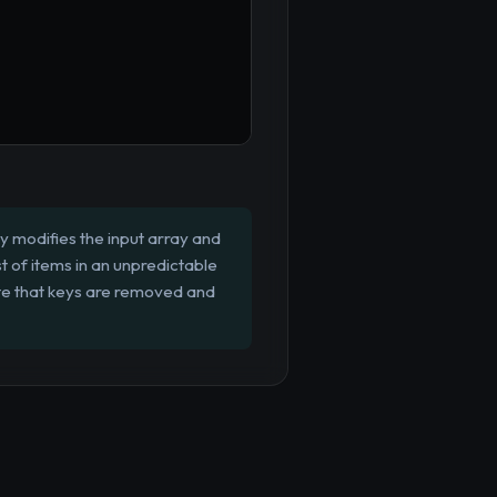
ly modifies the input array and
st of items in an unpredictable
ote that keys are removed and