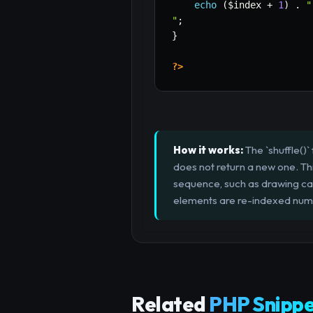
echo
(
$index
+
1
)
.
"
"
;
}
?>
How it works:
The `shuffle()`
does not return a new one. Thi
sequence, such as drawing ca
elements are re-indexed numer
Related
PHP Snippe