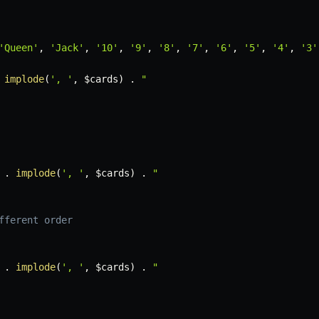
'Queen'
,
'Jack'
,
'10'
,
'9'
,
'8'
,
'7'
,
'6'
,
'5'
,
'4'
,
'3'
implode
(
', '
,
$cards
)
.
"

.
implode
(
', '
,
$cards
)
.
"

fferent order
.
implode
(
', '
,
$cards
)
.
"
