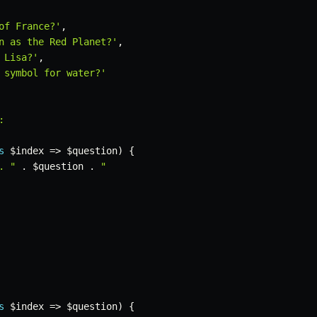
of France?'
,
n as the Red Planet?'
,
 Lisa?'
,
 symbol for water?'


s
$index
=>
$question
)
{
. "
.
$question
.
"

s
$index
=>
$question
)
{