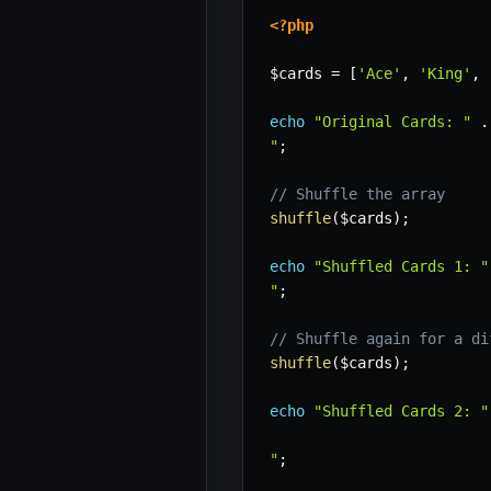
<?php
$cards
=
[
'Ace'
,
'King'
,
echo
"Original Cards: "
.
"
;
// Shuffle the array
shuffle
(
$cards
)
;
echo
"Shuffled Cards 1: "
"
;
// Shuffle again for a di
shuffle
(
$cards
)
;
echo
"Shuffled Cards 2: "
"
;