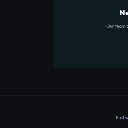
Ne
Our team o
Built 