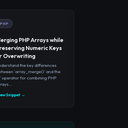
PHP
erging PHP Arrays while
reserving Numeric Keys
r Overwriting
nderstand the key differences
etween `array_merge()` and the
+` operator for combining PHP
rays...
iew Snippet →