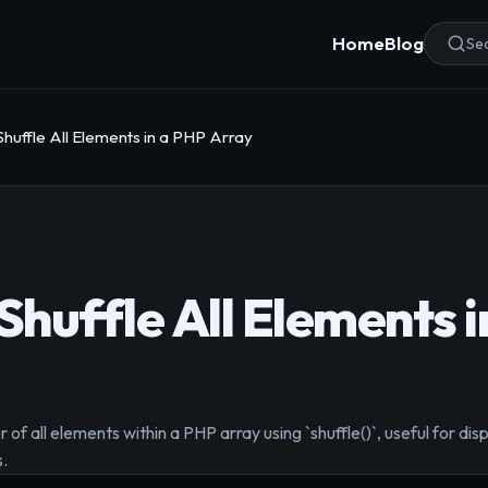
Home
Blog
Sea
huffle All Elements in a PHP Array
huffle All Elements i
f all elements within a PHP array using `shuffle()`, useful for dis
s.