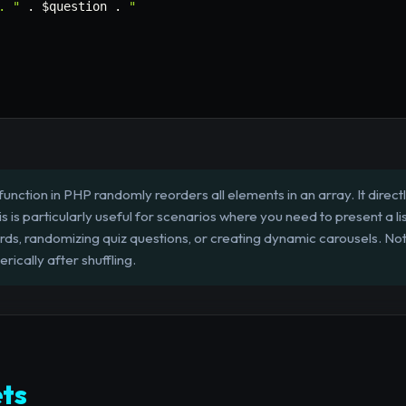
. "
.
$question
.
"

 function in PHP randomly reorders all elements in an array. It direct
s is particularly useful for scenarios where you need to present a li
rds, randomizing quiz questions, or creating dynamic carousels. N
ically after shuffling.
ts