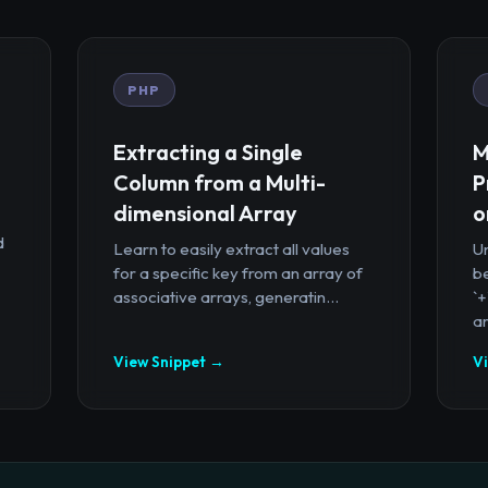
PHP
Extracting a Single
M
Column from a Multi-
P
dimensional Array
o
d
Learn to easily extract all values
U
for a specific key from an array of
b
associative arrays, generatin...
`
ar
View Snippet →
V