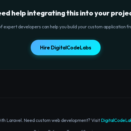
ed help integrating this into your proje
f expert developers can help you build your custom application fr
Hire DigitalCodeLabs
with Laravel. Need custom web development? Visit
DigitalCodeLa