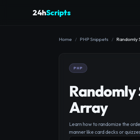
24h
Scripts
Home
/
PHP Snippets
/
Randomly S
PHP
Randomly S
Array
Learn how to randomize the order o
manner like card decks or quizze