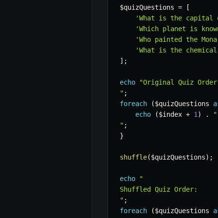
$quizQuestions
=
[
'What is the capital 
'Which planet is know
'Who painted the Mona
'What is the chemical
]
;
echo
"Original Quiz Order:
"
;
foreach
(
$quizQuestions
a
echo
(
$index
+
1
)
.
"
"
;
}
shuffle
(
$quizQuestions
)
;
echo
"

Shuffled Quiz Order:

"
;
foreach
(
$quizQuestions
a