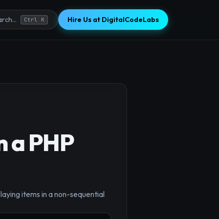
Hire Us at DigitalCodeLabs
rch...
Ctrl K
n a PHP
playing items in a non-sequential
×