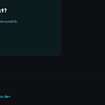
ct?
om scratch.
bs.dev