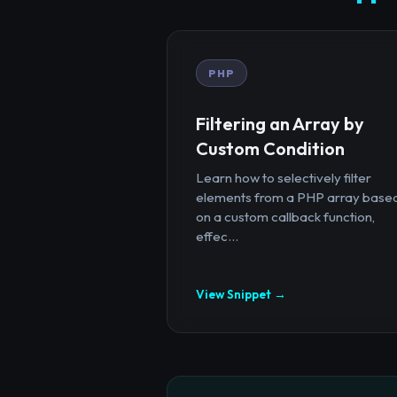
PHP
Filtering an Array by
Custom Condition
Learn how to selectively filter
elements from a PHP array base
on a custom callback function,
effec...
View Snippet →