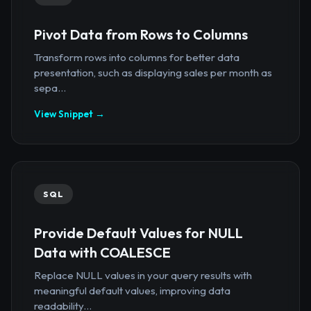
Pivot Data from Rows to Columns
Transform rows into columns for better data
presentation, such as displaying sales per month as
sepa...
View Snippet →
SQL
Provide Default Values for NULL
Data with COALESCE
Replace NULL values in your query results with
meaningful default values, improving data
readability...