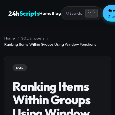
Hire
24h
Scripts
Ctrl
Home
Blog
Search...
K
Dig
Home
/
SQL Snippets
/
Ranking Items Within Groups Using Window Functions
SQL
Ranking Items
Within Groups
Using Window