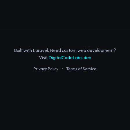
Built with Laravel. Need custom web development?
Visit
DigitalCodeLabs.dev
Privacy Policy
•
Terms of Service