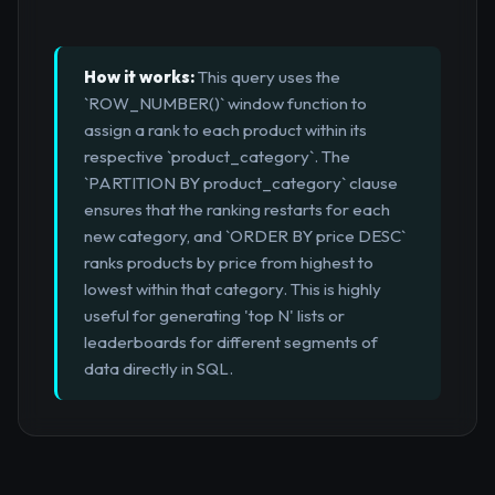
How it works:
This query uses the
`ROW_NUMBER()` window function to
assign a rank to each product within its
respective `product_category`. The
`PARTITION BY product_category` clause
ensures that the ranking restarts for each
new category, and `ORDER BY price DESC`
ranks products by price from highest to
lowest within that category. This is highly
useful for generating 'top N' lists or
leaderboards for different segments of
data directly in SQL.