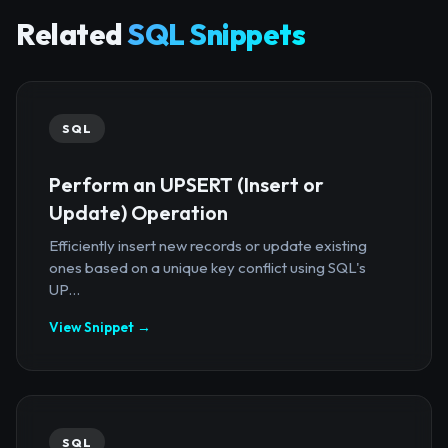
Related
SQL Snippets
SQL
Perform an UPSERT (Insert or
Update) Operation
Efficiently insert new records or update existing
ones based on a unique key conflict using SQL's
UP...
View Snippet →
SQL