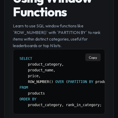
Functions
Learn to use SQL window functions like
`ROW_NUMBER()` with `PARTITION BY` to rank
items within distinct categories, useful for
leaderboards or top N lists.
Copy
SELECT
    product_category
,
    product_name
,
    price
,
    ROW_NUMBER
(
)
OVER
(
PARTITION
BY
 product_ca
FROM
ORDER
BY
    product_category
,
 rank_in_category
;