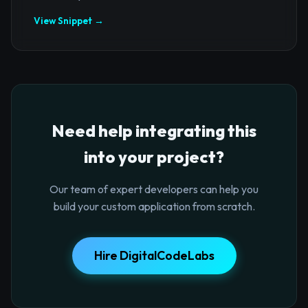
View Snippet →
Need help integrating this
into your project?
Our team of expert developers can help you
build your custom application from scratch.
Hire DigitalCodeLabs