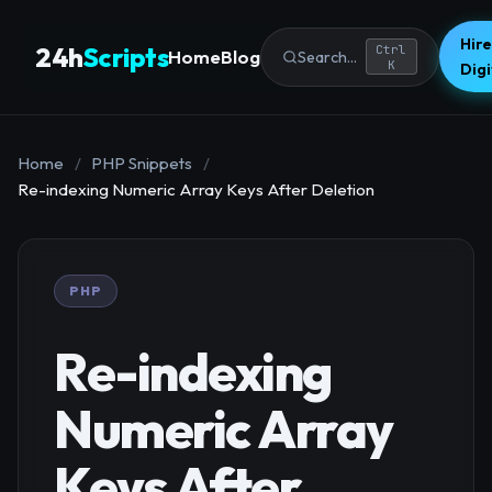
Hire
24h
Scripts
Ctrl
Home
Blog
Search...
K
Dig
Home
/
PHP Snippets
/
Re-indexing Numeric Array Keys After Deletion
PHP
Re-indexing
Numeric Array
Keys After