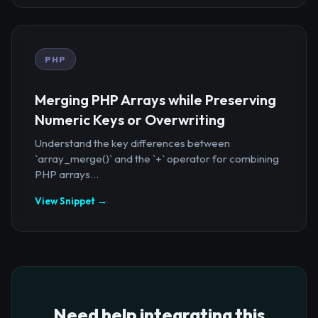
PHP
Merging PHP Arrays while Preserving
Numeric Keys or Overwriting
Understand the key differences between
`array_merge()` and the `+` operator for combining
PHP arrays...
View Snippet →
Need help integrating this