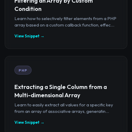
Filtering an Array by Custom
Condition
Learn how to selectively filter elements from a PHP
array based on a custom callback function, effec...
View Snippet →
PHP
Extracting a Single Column from a
Multi-dimensional Array
Learn to easily extract all values for a specific key
from an array of associative arrays, generatin...
View Snippet →