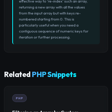
effective way to 're-index' such an array,
returning a new array with all the values
from the input array but with keys re-
numbered starting from 0. This is
particularly useful when you need a
contiguous sequence of numeric keys for
iteration or further processing.
Related
PHP Snippets
PHP