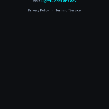
Visit
DigitalCodeLabs.dev
Privacy Policy
•
Terms of Service