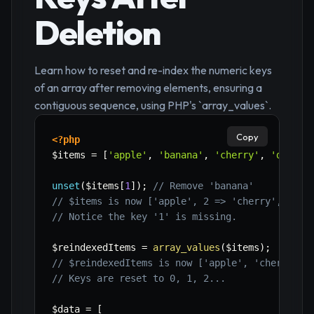
Deletion
Learn how to reset and re-index the numeric keys
of an array after removing elements, ensuring a
contiguous sequence, using PHP's `array_values`.
Copy
<?php
$items
=
[
'apple'
,
'banana'
,
'cherry'
,
'date'
]
unset
(
$items
[
1
]
)
;
// Remove 'banana'
// $items is now ['apple', 2 => 'cherry', 3 =>
// Notice the key '1' is missing.
$reindexedItems
=
array_values
(
$items
)
;
// $reindexedItems is now ['apple', 'cherry', 
// Keys are reset to 0, 1, 2...
$data
=
[