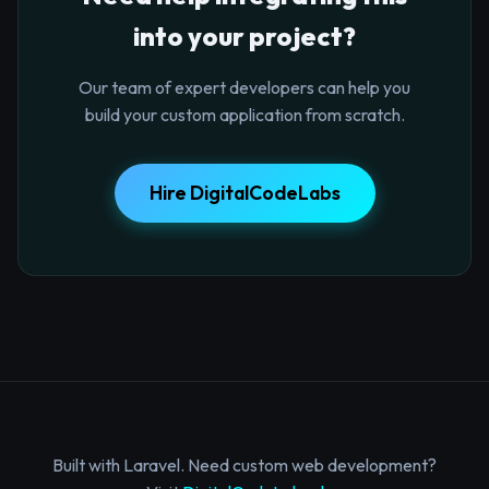
into your project?
Our team of expert developers can help you
build your custom application from scratch.
Hire DigitalCodeLabs
Built with Laravel. Need custom web development?