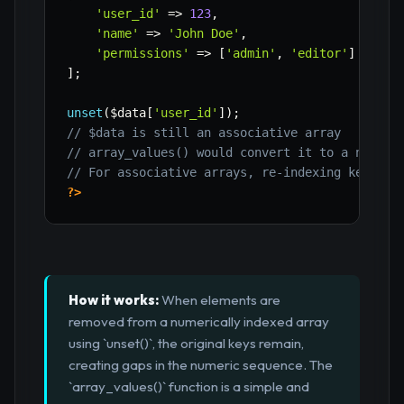
'user_id'
=>
123
,
'name'
=>
'John Doe'
,
'permissions'
=>
[
'admin'
,
'editor'
]
]
;
unset
(
$data
[
'user_id'
]
)
;
// $data is still an associative array
// array_values() would convert it to a numeri
// For associative arrays, re-indexing keys us
?>
How it works:
When elements are
removed from a numerically indexed array
using `unset()`, the original keys remain,
creating gaps in the numeric sequence. The
`array_values()` function is a simple and