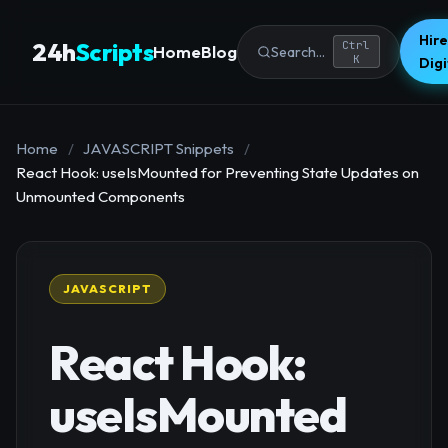
Hire
24h
Scripts
Ctrl
Home
Blog
Search...
K
Dig
Home
/
JAVASCRIPT Snippets
/
React Hook: useIsMounted for Preventing State Updates on
Unmounted Components
JAVASCRIPT
React Hook:
useIsMounted