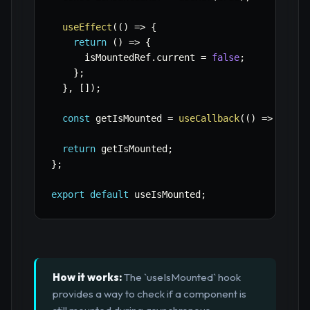
useEffect
(
(
)
=>
{
return
(
)
=>
{
      isMountedRef
.
current 
=
false
;
}
;
}
,
[
]
)
;
const
 getIsMounted 
=
useCallback
(
(
)
=>
 isMou
return
 getIsMounted
;
}
;
export
default
 useIsMounted
;
How it works:
The `useIsMounted` hook
provides a way to check if a component is