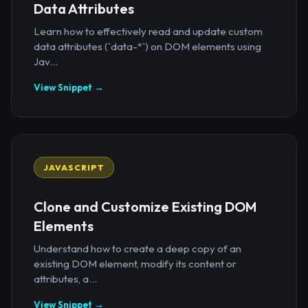
Data Attributes
Learn how to effectively read and update custom
data attributes (`data-*`) on DOM elements using
Jav...
View Snippet →
JAVASCRIPT
Clone and Customize Existing DOM
Elements
Understand how to create a deep copy of an
existing DOM element, modify its content or
attributes, a...
View Snippet →