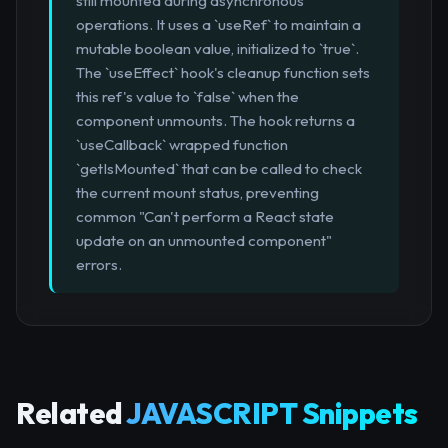
still mounted during asynchronous
operations. It uses a `useRef` to maintain a
mutable boolean value, initialized to `true`.
The `useEffect` hook's cleanup function sets
this ref's value to `false` when the
component unmounts. The hook returns a
`useCallback` wrapped function
`getIsMounted` that can be called to check
the current mount status, preventing
common "Can't perform a React state
update on an unmounted component"
errors.
Related
JAVASCRIPT Snippets