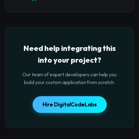
Need help integrating this
into your project?
Our team of expert developers can help you
build your custom application from scratch.
Hire DigitalCodeLabs