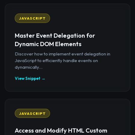
JAVASCRIPT
Master Event Delegation for
Dynamic DOM Elements
Discover how to implement event delegation in
JavaScript to efficiently handle events on
dynamically...
View Snippet →
JAVASCRIPT
Access and Modify HTML Custom