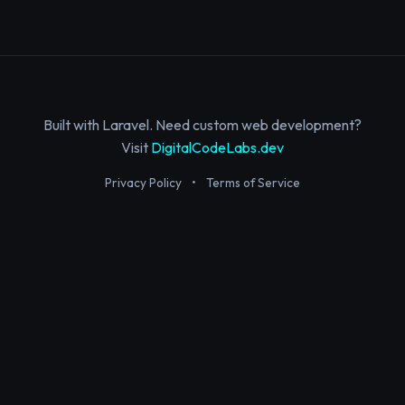
Built with Laravel. Need custom web development?
Visit
DigitalCodeLabs.dev
Privacy Policy
•
Terms of Service