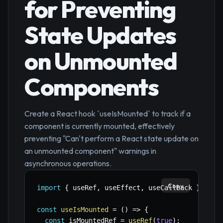
for Preventing
State Updates
on Unmounted
Components
Create a React hook `useIsMounted` to track if a
component is currently mounted, effectively
preventing "Can't perform a React state update on
an unmounted component" warnings in
asynchronous operations.
Copy
import
{
 useRef
,
 useEffect
,
 useCallback 
}
from
const
useIsMounted
=
(
)
=>
{
const
 isMountedRef 
=
useRef
(
true
)
;