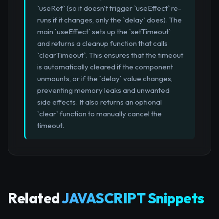
`useRef` (so it doesn't trigger `useEffect` re-
runs if it changes, only the `delay` does). The
main `useEffect` sets up the `setTimeout`
and returns a cleanup function that calls
`clearTimeout`. This ensures that the timeout
is automatically cleared if the component
unmounts, or if the `delay` value changes,
preventing memory leaks and unwanted
side effects. It also returns an optional
`clear` function to manually cancel the
timeout.
Related
JAVASCRIPT Snippets