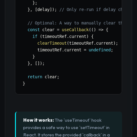
}
;
}
,
[
delay
]
)
;
// Only re-run if delay changes
// Optional: A way to manually clear the tim
const
 clear 
=
useCallback
(
(
)
=>
{
if
(
timeoutRef
.
current
)
{
clearTimeout
(
timeoutRef
.
current
)
;
      timeoutRef
.
current 
=
undefined
;
}
}
,
[
]
)
;
return
 clear
;
}
How it works:
The `useTimeout` hook
provides a safe way to use `setTimeout` in
React. It stores the provided `callback` in a