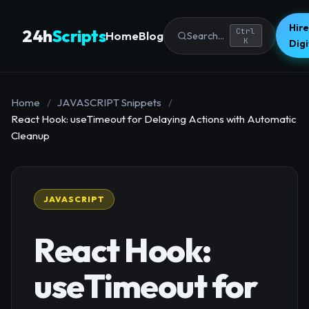
Hire
24h
Scripts
Ctrl
Home
Blog
Search...
K
Dig
Home
/
JAVASCRIPT Snippets
/
React Hook: useTimeout for Delaying Actions with Automatic
Cleanup
JAVASCRIPT
React Hook:
useTimeout for