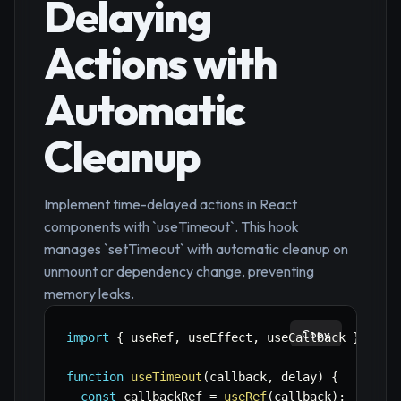
Delaying
Actions with
Automatic
Cleanup
Implement time-delayed actions in React
components with `useTimeout`. This hook
manages `setTimeout` with automatic cleanup on
unmount or dependency change, preventing
memory leaks.
Copy
import
{
 useRef
,
 useEffect
,
 useCallback 
}
=>
'
function
useTimeout
(
callback
,
 delay
)
{
const
 callbackRef 
=
useRef
(
callback
)
;