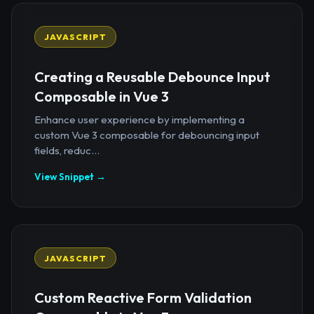
JAVASCRIPT
Creating a Reusable Debounce Input
Composable in Vue 3
Enhance user experience by implementing a
custom Vue 3 composable for debouncing input
fields, reduc...
View Snippet →
JAVASCRIPT
Custom Reactive Form Validation