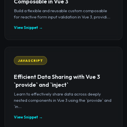
Composable in Vue 3
Build a flexible and reusable custom composable
for reactive form input validation in Vue 3, providi...
View Snippet →
JAVASCRIPT
Efficient Data Sharing with Vue 3
`provide` and `inject`
Learn to effectively share data across deeply
nested components in Vue 3 using the `provide` and
`in...
View Snippet →