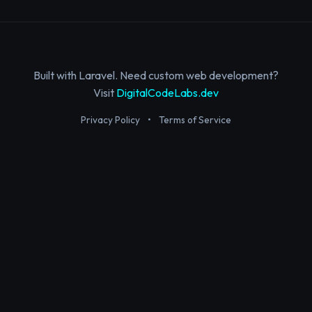
Built with Laravel. Need custom web development?
Visit
DigitalCodeLabs.dev
Privacy Policy
•
Terms of Service