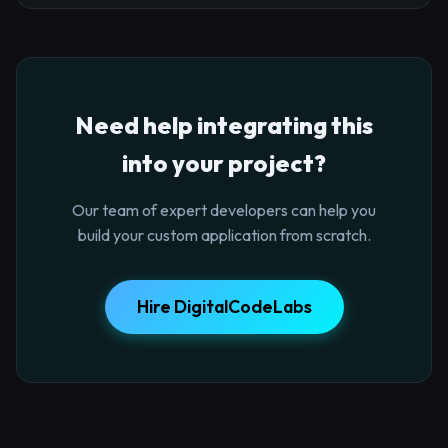
Need help integrating this
into your project?
Our team of expert developers can help you
build your custom application from scratch.
Hire DigitalCodeLabs