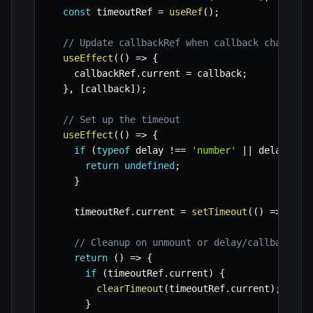
const
 timeoutRef 
=
useRef
(
)
;
// Update callbackRef when callback changes
useEffect
(
(
)
=>
{
    callbackRef
.
current 
=
 callback
;
}
,
[
callback
]
)
;
// Set up the timeout
useEffect
(
(
)
=>
{
if
(
typeof
 delay 
!==
'number'
||
 delay 
<
0
return
undefined
;
}
    timeoutRef
.
current 
=
setTimeout
(
(
)
=>
 call
// Cleanup on unmount or delay/callback ch
return
(
)
=>
{
if
(
timeoutRef
.
current
)
{
clearTimeout
(
timeoutRef
.
current
)
;
}