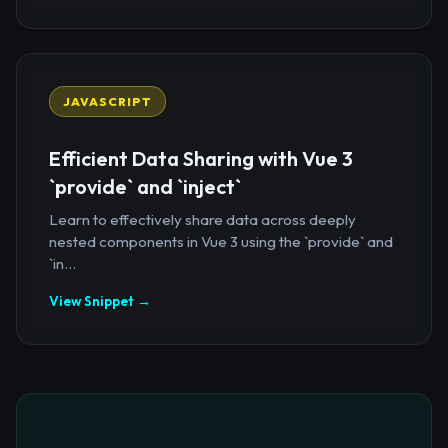
JAVASCRIPT
Efficient Data Sharing with Vue 3
`provide` and `inject`
Learn to effectively share data across deeply
nested components in Vue 3 using the `provide` and
`in...
View Snippet →