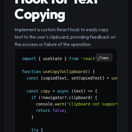
Copying
Implement a custom React hook to easily copy
text to the user's clipboard, providing feedback on
the success or failure of the operation.
Copy
import
{
 useState 
}
from
'react'
;
function
useCopyToClipboard
(
)
{
const
[
copiedText
,
 setCopiedText
]
=
useState
const
copy
=
async
(
text
)
=>
{
if
(
!
navigator
?.
clipboard
)
{
      console
.
warn
(
'Clipboard not supported'
)
;
return
false
;
}
try
{