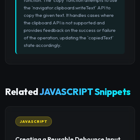
function. The `copy` function attempts to use
the `navigator.clipboard.writeText` API to
copy the given text. It handles cases where
the clipboard API is not supported and
provides feedback on the success or failure
of the operation, updating the `copiedText`
state accordingly.
Related
JAVASCRIPT Snippets
JAVASCRIPT
Creating a Reusable Debounce Input