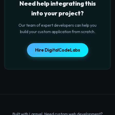
Need help integrating this
into your project?
Our team of expert developers can help you
build your custom application from scratch.
Hire DigitalCodeLabs
Built with Laravel. Need custom web development?