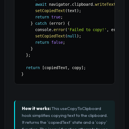
await
 navigator
.
clipboard
.
writeText
(
text
setCopiedText
(
text
)
;
return
true
;
}
catch
(
error
)
{
      console
.
error
(
'Failed to copy!'
,
 error
)
;
setCopiedText
(
null
)
;
return
false
;
}
}
;
return
[
copiedText
,
 copy
]
;
}
How it works:
This useCopyToClipboard
hook simplifies copying text to the clipboard.
It returns the `copiedText` state and a `copy`