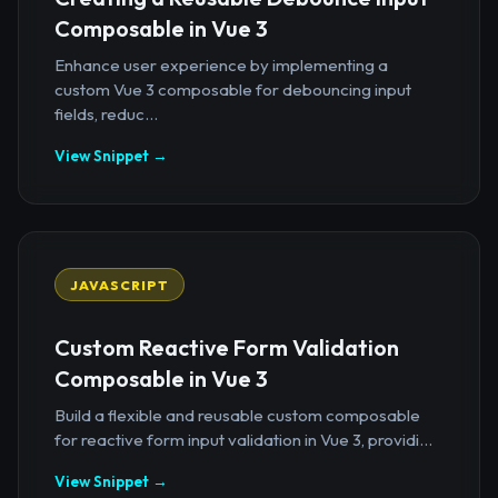
Composable in Vue 3
Enhance user experience by implementing a
custom Vue 3 composable for debouncing input
fields, reduc...
View Snippet →
JAVASCRIPT
Custom Reactive Form Validation
Composable in Vue 3
Build a flexible and reusable custom composable
for reactive form input validation in Vue 3, providi...
View Snippet →