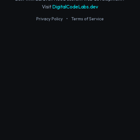
Visit
DigitalCodeLabs.dev
Privacy Policy
•
Terms of Service