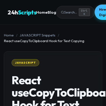
Hire
24h
Scripts
Ctrl
Home
Blog
Search...
K
Dig
Home
/
JAVASCRIPT Snippets
/
React useCopyToClipboard Hook for Text Copying
JAVASCRIPT
React
useCopyToClipboa
Hook for Text