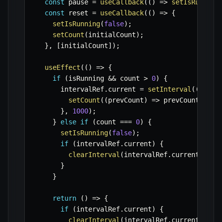
const
 pause 
=
useCallback
(
(
)
=>
setIsRunning
const
 reset 
=
useCallback
(
(
)
=>
{
setIsRunning
(
false
)
;
setCount
(
initialCount
)
;
}
,
[
initialCount
]
)
;
useEffect
(
(
)
=>
{
if
(
isRunning 
&&
 count 
>
0
)
{
      intervalRef
.
current 
=
setInterval
(
(
)
=>
setCount
(
(
prevCount
)
=>
 prevCount 
-
1
)
}
,
1000
)
;
}
else
if
(
count 
===
0
)
{
setIsRunning
(
false
)
;
if
(
intervalRef
.
current
)
{
clearInterval
(
intervalRef
.
current
)
;
}
}
return
(
)
=>
{
if
(
intervalRef
.
current
)
{
clearInterval
(
intervalRef
.
current
)
;