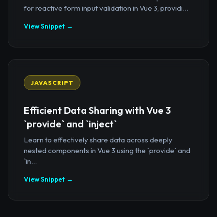
for reactive form input validation in Vue 3, providi...
View Snippet →
JAVASCRIPT
Efficient Data Sharing with Vue 3
`provide` and `inject`
Learn to effectively share data across deeply
nested components in Vue 3 using the `provide` and
`in...
View Snippet →