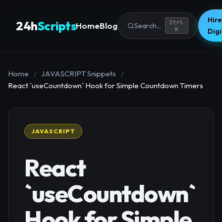
Hire
24h
Scripts
Ctrl
Home
Blog
Search...
K
Dig
Home
/
JAVASCRIPT Snippets
/
React `useCountdown` Hook for Simple Countdown Timers
JAVASCRIPT
React
`useCountdown`
Hook for Simple