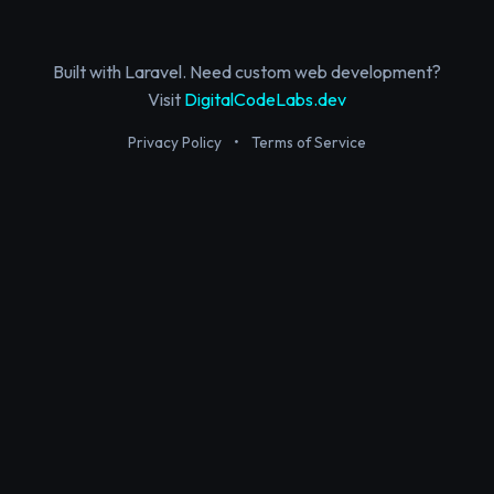
Built with Laravel. Need custom web development?
Visit
DigitalCodeLabs.dev
Privacy Policy
•
Terms of Service