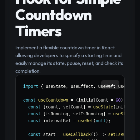
Countdown
Timers
Implement a flexible countdown timer in React,
allowing developers to specify a starting time and
easily manage its state, pause, reset, and check its
completion.
Copy
import
{
 useState
,
 useEffect
,
 useRef
,
 useCallb
const
useCountdown
=
(
initialCount 
=
60
)
=>
{
const
[
count
,
 setCount
]
=
useState
(
initialCo
const
[
isRunning
,
 setIsRunning
]
=
useState
(
f
const
 intervalRef 
=
useRef
(
null
)
;
const
 start 
=
useCallback
(
(
)
=>
setIsRunning