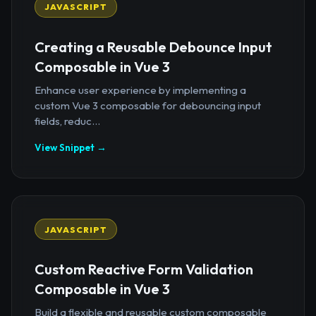
JAVASCRIPT
Creating a Reusable Debounce Input
Composable in Vue 3
Enhance user experience by implementing a
custom Vue 3 composable for debouncing input
fields, reduc...
View Snippet →
JAVASCRIPT
Custom Reactive Form Validation
Composable in Vue 3
Build a flexible and reusable custom composable