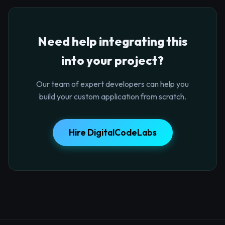
Need help integrating this
into your project?
Our team of expert developers can help you
build your custom application from scratch.
Hire DigitalCodeLabs