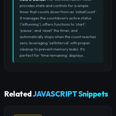
provides state and controls for a simple
timer that counts down from an `initialCount`.
It manages the countdown's active status
(`isRunning`), offers functions to `start`,
`pause`, and `reset` the timer, and
automatically stops when the count reaches
zero, leveraging `setInterval` with proper
cleanup to prevent memory leaks. It's
perfect for 'time remaining' displays.
Related
JAVASCRIPT Snippets