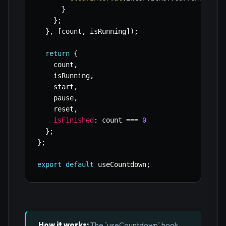
}
}
;
}
,
[
count
,
 isRunning
]
)
;
return
{
    count
,
    isRunning
,
    start
,
    pause
,
    reset
,
isFinished
:
 count 
===
0
}
;
}
;
export
default
 useCountdown
;
How it works:
The `useCountdown` hook