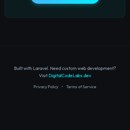
Built with Laravel. Need custom web development?
Visit
DigitalCodeLabs.dev
Privacy Policy
•
Terms of Service