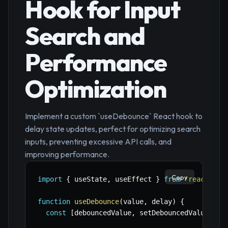
Hook for Input
Search and
Performance
Optimization
Implement a custom `useDebounce` React hook to
delay state updates, perfect for optimizing search
inputs, preventing excessive API calls, and
improving performance.
Copy
import
{
 useState
,
 useEffect 
}
from
'react'
;
function
useDebounce
(
value
,
 delay
)
{
const
[
debouncedValue
,
 setDebouncedValue
]
=