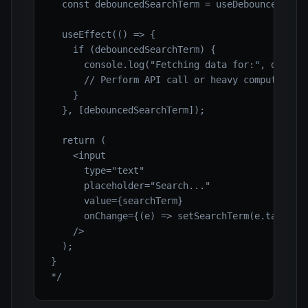
  const debouncedSearchTerm = useDebounce(searc
  useEffect(() => {

    if (debouncedSearchTerm) {

      console.log("Fetching data for:", debounc
      // Perform API call or heavy computation 
    }

  }, [debouncedSearchTerm]);

  return (

    <input

      type="text"

      placeholder="Search..."

      value={searchTerm}

      onChange={(e) => setSearchTerm(e.target.v
    />

  );

}

*/