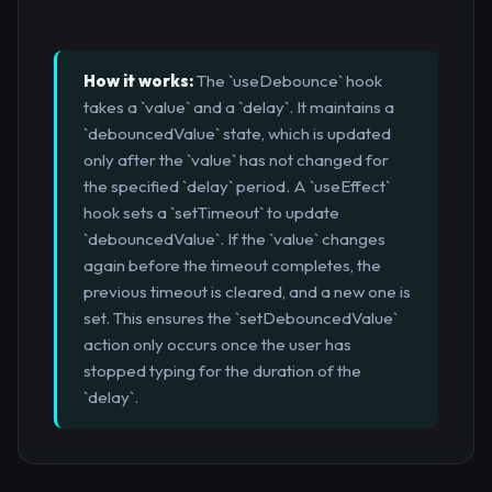
How it works:
The `useDebounce` hook
takes a `value` and a `delay`. It maintains a
`debouncedValue` state, which is updated
only after the `value` has not changed for
the specified `delay` period. A `useEffect`
hook sets a `setTimeout` to update
`debouncedValue`. If the `value` changes
again before the timeout completes, the
previous timeout is cleared, and a new one is
set. This ensures the `setDebouncedValue`
action only occurs once the user has
stopped typing for the duration of the
`delay`.