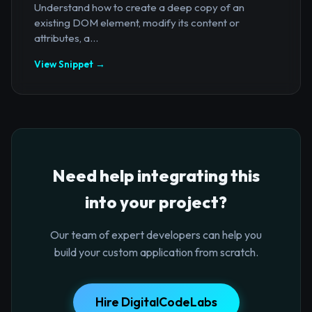
Understand how to create a deep copy of an
existing DOM element, modify its content or
attributes, a...
View Snippet →
Need help integrating this
into your project?
Our team of expert developers can help you
build your custom application from scratch.
Hire DigitalCodeLabs