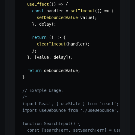
useEffect
(
(
)
=>
{
const
 handler 
=
setTimeout
(
(
)
=>
{
setDebouncedValue
(
value
)
;
}
,
 delay
)
;
return
(
)
=>
{
clearTimeout
(
handler
)
;
}
;
}
,
[
value
,
 delay
]
)
;
return
 debouncedValue
;
}
// Example Usage:
/*

import React, { useState } from 'react';

import useDebounce from './useDebounce'; // Ass
function SearchInput() {

  const [searchTerm, setSearchTerm] = useState(