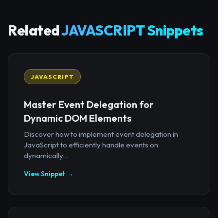
Related
JAVASCRIPT Snippets
JAVASCRIPT
Master Event Delegation for
Dynamic DOM Elements
Discover how to implement event delegation in
JavaScript to efficiently handle events on
dynamically...
View Snippet →