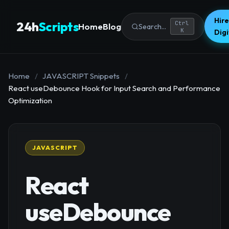
Hire
24h
Scripts
Ctrl
Home
Blog
Search...
K
Dig
Home
/
JAVASCRIPT Snippets
/
React useDebounce Hook for Input Search and Performance
Optimization
JAVASCRIPT
React
useDebounce