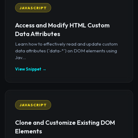
JAVASCRIPT
Access and Modify HTML Custom
Data Attributes
Learn how to effectively read and update custom
data attributes (`data-*`) on DOM elements using
Jav...
View Snippet →
JAVASCRIPT
Clone and Customize Existing DOM
Elements