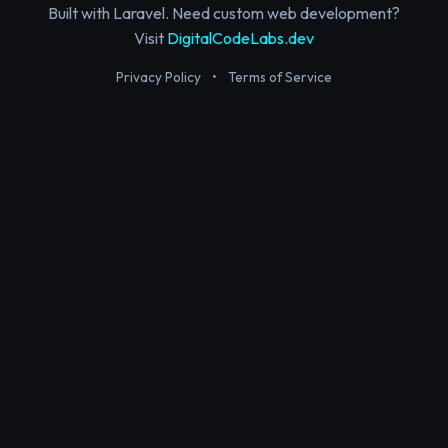
Built with Laravel. Need custom web development?
Visit
DigitalCodeLabs.dev
Privacy Policy
•
Terms of Service