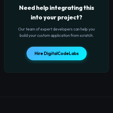
Need help integrating this
into your project?
Our team of expert developers can help you
build your custom application from scratch.
Hire DigitalCodeLabs