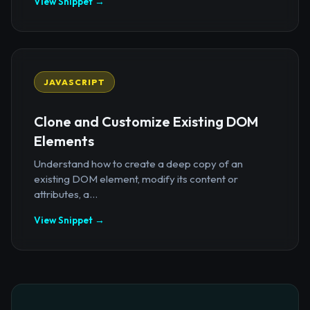
View Snippet →
JAVASCRIPT
Clone and Customize Existing DOM
Elements
Understand how to create a deep copy of an
existing DOM element, modify its content or
attributes, a...
View Snippet →