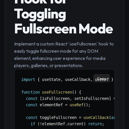
Toggling
Fullscreen Mode
Implement a custom React `useFullscreen` hook to
easily toggle fullscreen mode for any DOM
element, enhancing user experience for media
players, galleries, or presentations.
Copy
import
{
 useState
,
 useCallback
,
 useRef 
}
from
function
useFullscreen
(
)
{
const
[
isFullscreen
,
 setIsFullscreen
]
=
useS
const
 elementRef 
=
useRef
(
)
;
const
 toggleFullscreen 
=
useCallback
(
async
(
if
(
!
elementRef
.
current
)
return
;