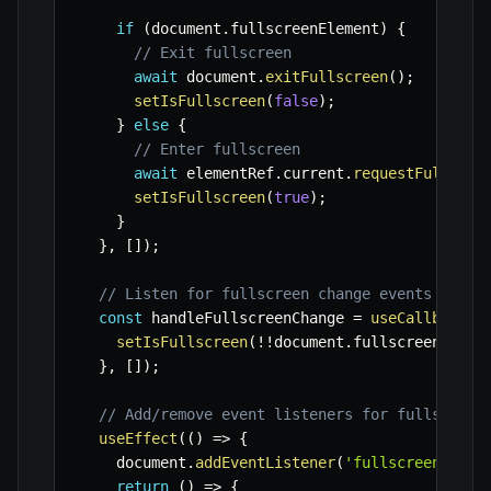
if
(
document
.
fullscreenElement
)
{
// Exit fullscreen
await
 document
.
exitFullscreen
(
)
;
setIsFullscreen
(
false
)
;
}
else
{
// Enter fullscreen
await
 elementRef
.
current
.
requestFullscre
setIsFullscreen
(
true
)
;
}
}
,
[
]
)
;
// Listen for fullscreen change events to ke
const
 handleFullscreenChange 
=
useCallback
(
(
setIsFullscreen
(
!
!
document
.
fullscreenEleme
}
,
[
]
)
;
// Add/remove event listeners for fullscreen
useEffect
(
(
)
=>
{
    document
.
addEventListener
(
'fullscreenchang
return
(
)
=>
{