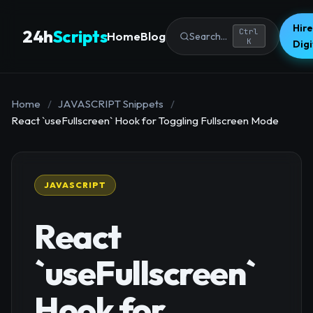
Hire
24h
Scripts
Ctrl
Home
Blog
Search...
K
Dig
Home
/
JAVASCRIPT Snippets
/
React `useFullscreen` Hook for Toggling Fullscreen Mode
JAVASCRIPT
React
`useFullscreen`
Hook for