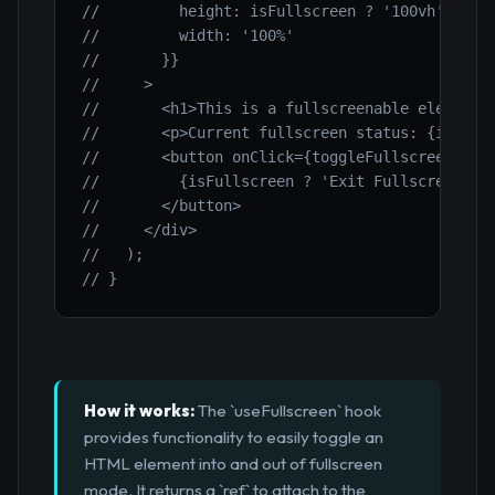
//         height: isFullscreen ? '100vh' : '2
//         width: '100%'
//       }}
//     >
//       <h1>This is a fullscreenable element<
//       <p>Current fullscreen status: {isFull
//       <button onClick={toggleFullscreen}>
//         {isFullscreen ? 'Exit Fullscreen' :
//       </button>
//     </div>
//   );
// }
How it works:
The `useFullscreen` hook
provides functionality to easily toggle an
HTML element into and out of fullscreen
mode. It returns a `ref` to attach to the