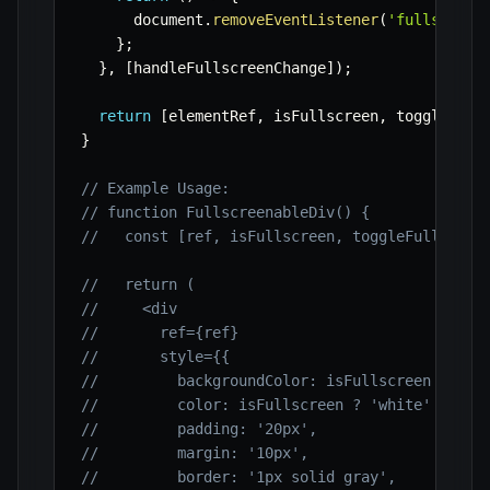
      document
.
removeEventListener
(
'fullscreen
}
;
}
,
[
handleFullscreenChange
]
)
;
return
[
elementRef
,
 isFullscreen
,
 toggleFull
}
// Example Usage:
// function FullscreenableDiv() {
//   const [ref, isFullscreen, toggleFullscree
//   return (
//     <div
//       ref={ref}
//       style={{
//         backgroundColor: isFullscreen ? 'bl
//         color: isFullscreen ? 'white' : 'bl
//         padding: '20px',
//         margin: '10px',
//         border: '1px solid gray',