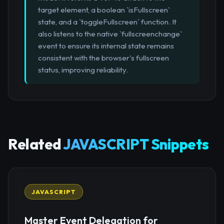
target element, a boolean `isFullscreen`
state, and a `toggleFullscreen` function. It
also listens to the native `fullscreenchange`
event to ensure its internal state remains
consistent with the browser's fullscreen
status, improving reliability.
Related
JAVASCRIPT Snippets
JAVASCRIPT
Master Event Delegation for