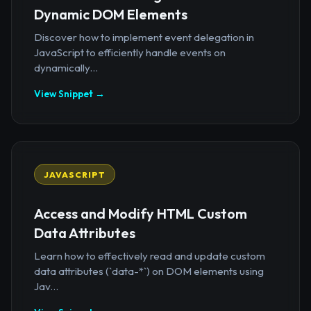
Dynamic DOM Elements
Discover how to implement event delegation in
JavaScript to efficiently handle events on
dynamically...
View Snippet →
JAVASCRIPT
Access and Modify HTML Custom
Data Attributes
Learn how to effectively read and update custom
data attributes (`data-*`) on DOM elements using
Jav...