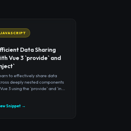
JAVASCRIPT
fficient Data Sharing
ith Vue 3 `provide` and
inject`
arn to effectively share data
cross deeply nested components
 Vue 3 using the `provide` and `in...
iew Snippet →