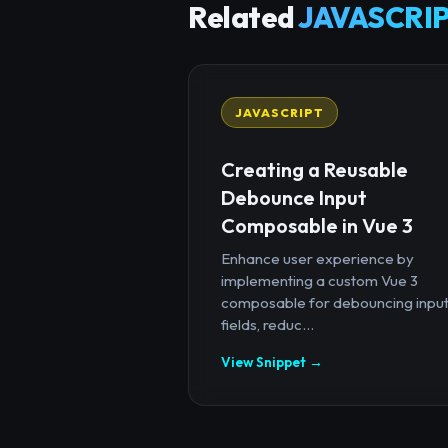
Related
JAVASCRIP
JAVASCRIPT
Creating a Reusable
Debounce Input
Composable in Vue 3
Enhance user experience by
implementing a custom Vue 3
composable for debouncing inpu
fields, reduc...
View Snippet →