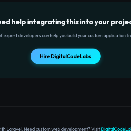
ed help integrating this into your proje
f expert developers can help you build your custom application fr
Hire DigitalCodeLabs
with Laravel. Need custom web development? Visit
DigitalCodeLa