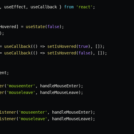
,
 useEffect
,
 useCallback 
}
from
'react'
;
Hovered
]
=
useState
(
false
)
;
)
;
=
useCallback
(
(
)
=>
setIsHovered
(
true
)
,
[
]
)
;
=
useCallback
(
(
)
=>
setIsHovered
(
false
)
,
[
]
)
;
ent
;
er
(
'mouseenter'
,
 handleMouseEnter
)
;
er
(
'mouseleave'
,
 handleMouseLeave
)
;
istener
(
'mouseenter'
,
 handleMouseEnter
)
;
istener
(
'mouseleave'
,
 handleMouseLeave
)
;