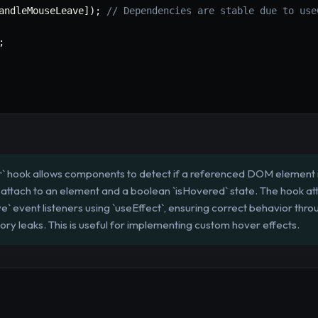
andleMouseLeave
]
)
;
// Dependencies are stable due to use
;
 hook allows components to detect if a referenced DOM element i
to attach to an element and a boolean `isHovered` state. The hook a
 event listeners using `useEffect`, ensuring correct behavior thr
ry leaks. This is useful for implementing custom hover effects.