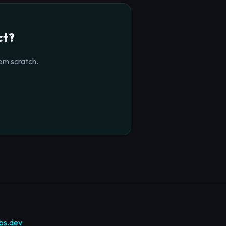
ct?
om scratch.
bs.dev