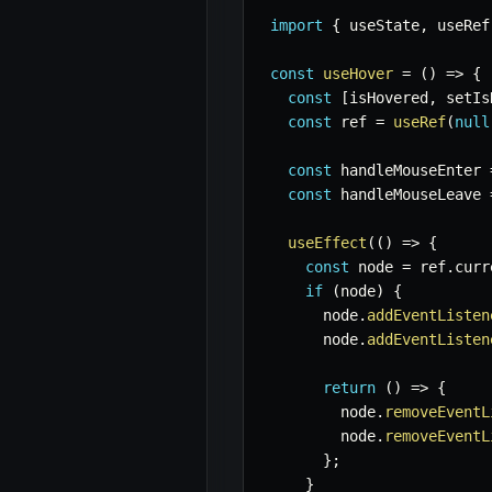
import
{
 useState
,
 useRef
const
useHover
=
(
)
=>
{
const
[
isHovered
,
 setIs
const
 ref 
=
useRef
(
null
const
 handleMouseEnter 
const
 handleMouseLeave 
useEffect
(
(
)
=>
{
const
 node 
=
 ref
.
curr
if
(
node
)
{
      node
.
addEventListen
      node
.
addEventListen
return
(
)
=>
{
        node
.
removeEventL
        node
.
removeEventL
}
;
}