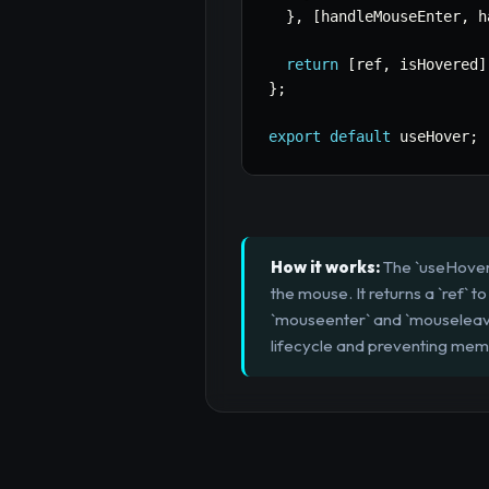
}
,
[
handleMouseEnter
,
 h
return
[
ref
,
 isHovered
]
}
;
export
default
 useHover
;
How it works:
The `useHover`
the mouse. It returns a `ref` 
`mouseenter` and `mouseleave`
lifecycle and preventing memo