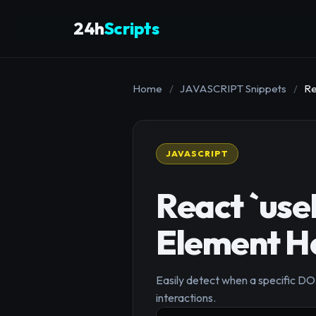
24h
Scripts
Home
/
JAVASCRIPT Snippets
/
Re
JAVASCRIPT
React `use
Element H
Easily detect when a specific DO
interactions.