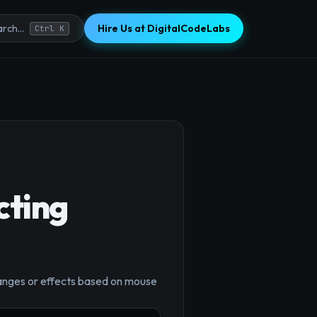
Hire Us at DigitalCodeLabs
rch...
Ctrl K
cting
×
hanges or effects based on mouse