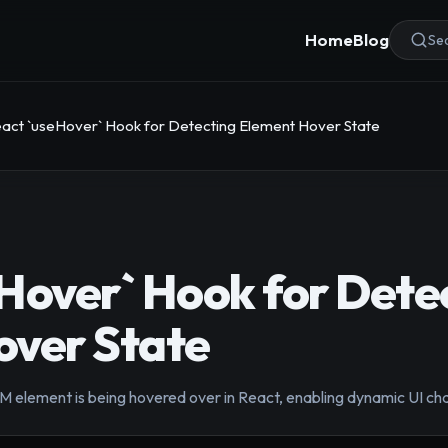
Home
Blog
Sea
act `useHover` Hook for Detecting Element Hover State
Hover` Hook for Dete
over State
M element is being hovered over in React, enabling dynamic UI c