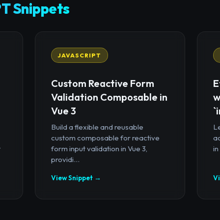
T Snippets
JAVASCRIPT
Custom Reactive Form
E
Validation Composable in
w
Vue 3
`
Build a flexible and reusable
Le
custom composable for reactive
a
t
form input validation in Vue 3,
in
providi...
View Snippet →
V