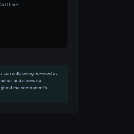
Callback
s currently being hovered by
ttaches and cleans up
oughout the component's