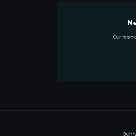
Ne
Our team o
Built 