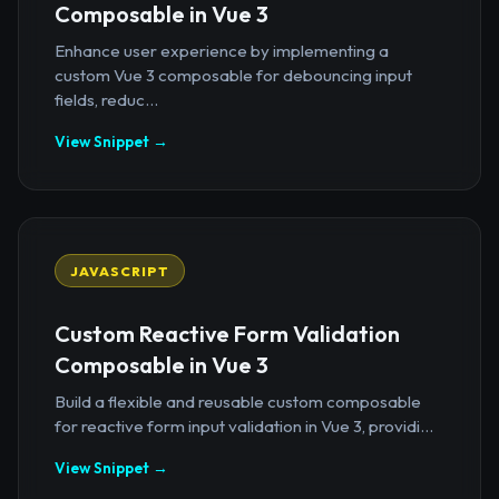
Composable in Vue 3
Enhance user experience by implementing a
custom Vue 3 composable for debouncing input
fields, reduc...
View Snippet →
JAVASCRIPT
Custom Reactive Form Validation
Composable in Vue 3
Build a flexible and reusable custom composable
for reactive form input validation in Vue 3, providi...
View Snippet →