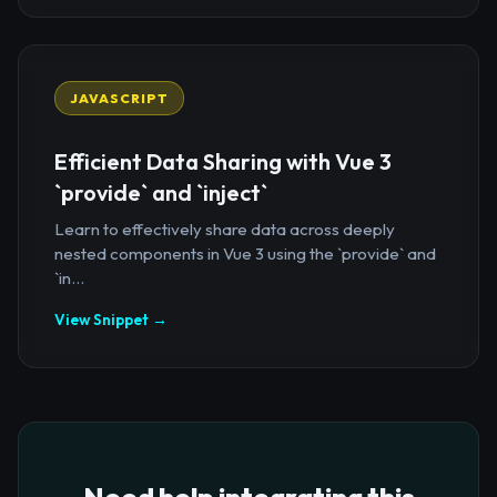
JAVASCRIPT
Efficient Data Sharing with Vue 3
`provide` and `inject`
Learn to effectively share data across deeply
nested components in Vue 3 using the `provide` and
`in...
View Snippet →
Need help integrating this