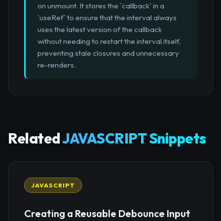
on unmount. It stores the `callback` in a
`useRef` to ensure that the interval always
uses the latest version of the callback
without needing to restart the interval itself,
preventing stale closures and unnecessary
re-renders.
Related
JAVASCRIPT Snippets
JAVASCRIPT
Creating a Reusable Debounce Input