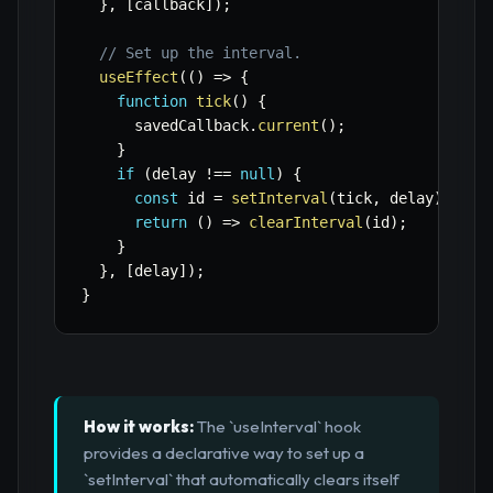
}
,
[
callback
]
)
;
// Set up the interval.
useEffect
(
(
)
=>
{
function
tick
(
)
{
      savedCallback
.
current
(
)
;
}
if
(
delay 
!==
null
)
{
const
 id 
=
setInterval
(
tick
,
 delay
)
;
return
(
)
=>
clearInterval
(
id
)
;
}
}
,
[
delay
]
)
;
}
How it works:
The `useInterval` hook
provides a declarative way to set up a
`setInterval` that automatically clears itself