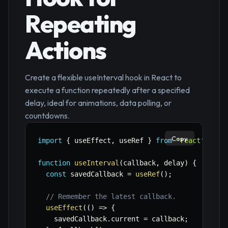
Repeating
Actions
Create a flexible useInterval hook in React to
execute a function repeatedly after a specified
delay, ideal for animations, data polling, or
countdowns.
Copy
import
{
 useEffect
,
 useRef 
}
from
'react'
;
function
useInterval
(
callback
,
 delay
)
{
const
 savedCallback 
=
useRef
(
)
;
// Remember the latest callback.
useEffect
(
(
)
=>
{
    savedCallback
.
current 
=
 callback
;