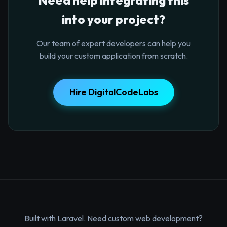
into your project?
Our team of expert developers can help you
build your custom application from scratch.
Hire DigitalCodeLabs
Built with Laravel. Need custom web development?