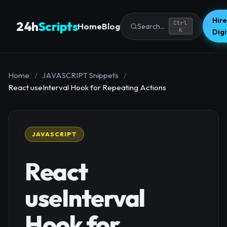
Hire
24h
Scripts
Ctrl
Home
Blog
Search...
K
Dig
Home
/
JAVASCRIPT Snippets
/
React useInterval Hook for Repeating Actions
JAVASCRIPT
React
useInterval
Hook for