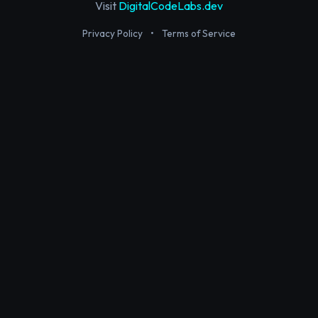
Visit
DigitalCodeLabs.dev
Privacy Policy
•
Terms of Service