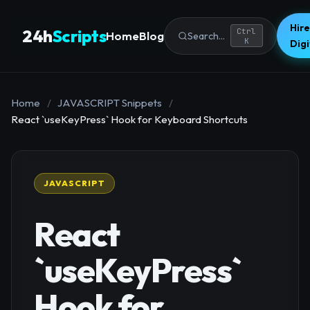
Hire
24h
Scripts
Ctrl
Home
Blog
Search...
K
Dig
Home
/
JAVASCRIPT Snippets
/
React `useKeyPress` Hook for Keyboard Shortcuts
JAVASCRIPT
React
`useKeyPress`
Hook for