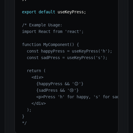
export
default
 useKeyPress
;
/* Example Usage:

import React from 'react';

function MyComponent() {

  const happyPress = useKeyPress('h');

  const sadPress = useKeyPress('s');

  return (

    <div>

      {happyPress && '😊'}

      {sadPress && '😢'}

      <p>Press 'h' for happy, 's' for sad.</p>

    </div>

  );

}

*/