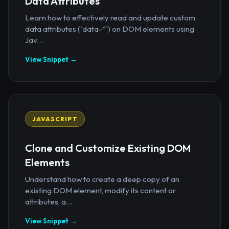
Data Attributes
Learn how to effectively read and update custom
data attributes (`data-*`) on DOM elements using
Jav...
View Snippet →
JAVASCRIPT
Clone and Customize Existing DOM
Elements
Understand how to create a deep copy of an
existing DOM element, modify its content or
attributes, a...
View Snippet →