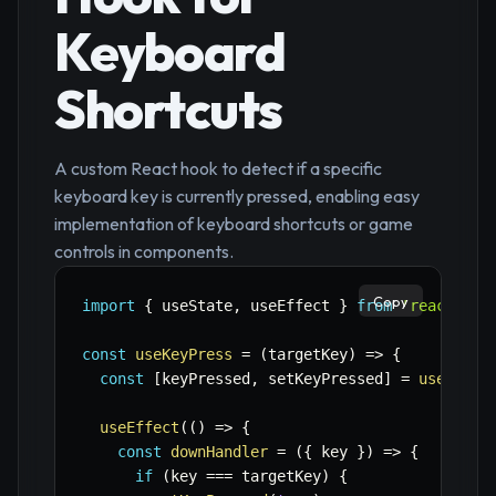
Keyboard
Shortcuts
A custom React hook to detect if a specific
keyboard key is currently pressed, enabling easy
implementation of keyboard shortcuts or game
controls in components.
Copy
import
{
 useState
,
 useEffect 
}
from
'react'
;
const
useKeyPress
=
(
targetKey
)
=>
{
const
[
keyPressed
,
 setKeyPressed
]
=
useState
useEffect
(
(
)
=>
{
const
downHandler
=
(
{
 key 
}
)
=>
{
if
(
key 
===
 targetKey
)
{