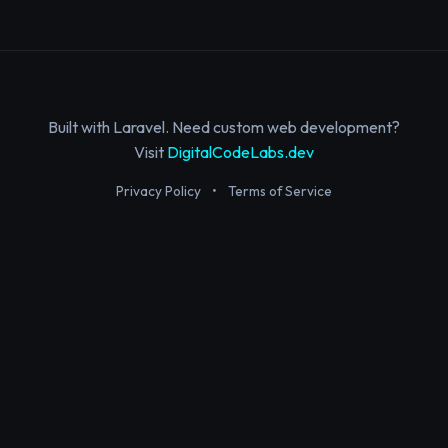
Built with Laravel. Need custom web development?
Visit
DigitalCodeLabs.dev
Privacy Policy
•
Terms of Service