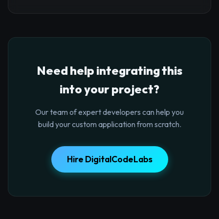
Need help integrating this
into your project?
Our team of expert developers can help you
build your custom application from scratch.
Hire DigitalCodeLabs