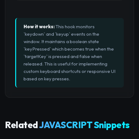
How it works:
This hook monitors
`keydown` and `keyup` events on the
window. It maintains a boolean state
`keyPressed` which becomes true when the
`targetKey` is pressed and false when
released. This is useful for implementing
custom keyboard shortcuts or responsive UI
based on key presses.
Related
JAVASCRIPT Snippets