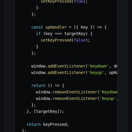
setKeyPressed
(
true
)
;
}
}
;
const
upHandler
=
(
{
 key 
}
)
=>
{
if
(
key 
===
 targetKey
)
{
setKeyPressed
(
false
)
;
}
}
;
    window
.
addEventListener
(
'keydown'
,
 downHan
    window
.
addEventListener
(
'keyup'
,
 upHandler
return
(
)
=>
{
      window
.
removeEventListener
(
'keydown'
,
 do
      window
.
removeEventListener
(
'keyup'
,
 upHa
}
;
}
,
[
targetKey
]
)
;
return
 keyPressed
;
}
;