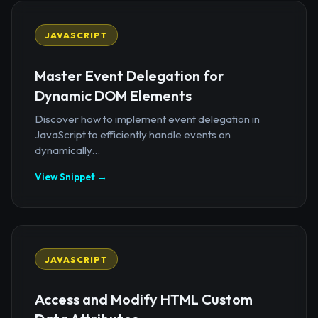
JAVASCRIPT
Master Event Delegation for
Dynamic DOM Elements
Discover how to implement event delegation in
JavaScript to efficiently handle events on
dynamically...
View Snippet →
JAVASCRIPT
Access and Modify HTML Custom