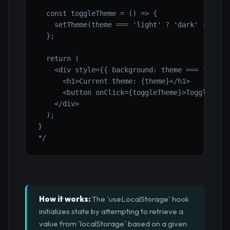
  const toggleTheme = () => {

    setTheme(theme === 'light' ? 'dark' : 'ligh
  };

  return (

    <div style={{ background: theme === 'dark' 
      <h1>Current theme: {theme}</h1>

      <button onClick={toggleTheme}>Toggle Them
    </div>

  );

}

*/
How it works:
The `useLocalStorage` hook
initializes state by attempting to retrieve a
value from `localStorage` based on a given