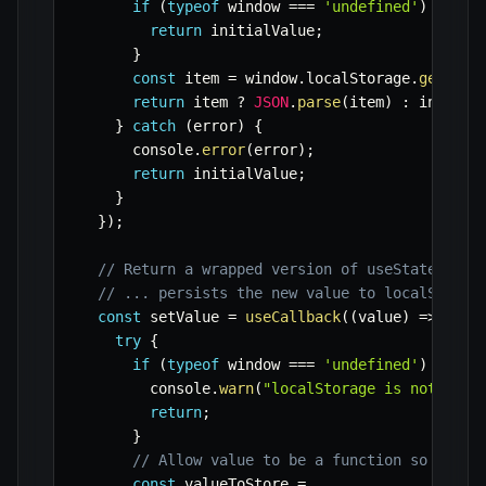
if
(
typeof
 window 
===
'undefined'
)
{
return
 initialValue
;
}
const
 item 
=
 window
.
localStorage
.
getItem
return
 item 
?
JSON
.
parse
(
item
)
:
 initial
}
catch
(
error
)
{
      console
.
error
(
error
)
;
return
 initialValue
;
}
}
)
;
// Return a wrapped version of useState's se
// ... persists the new value to localStorag
const
 setValue 
=
useCallback
(
(
value
)
=>
{
try
{
if
(
typeof
 window 
===
'undefined'
)
{
        console
.
warn
(
"localStorage is not avai
return
;
}
// Allow value to be a function so we ha
const
 valueToStore 
=