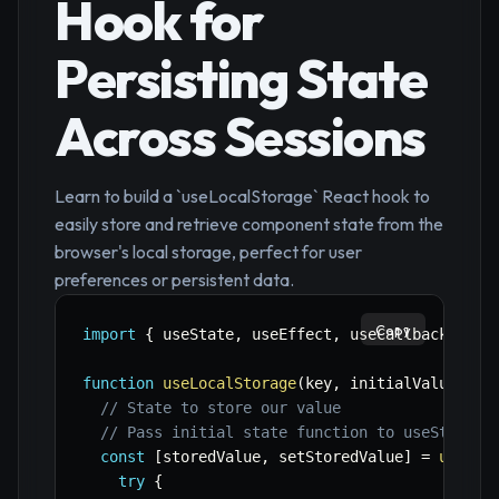
Hook for
Persisting State
Across Sessions
Learn to build a `useLocalStorage` React hook to
easily store and retrieve component state from the
browser's local storage, perfect for user
preferences or persistent data.
Copy
import
{
 useState
,
 useEffect
,
 useCallback 
}
fr
function
useLocalStorage
(
key
,
 initialValue
)
{
// State to store our value
// Pass initial state function to useState s
const
[
storedValue
,
 setStoredValue
]
=
useSta
try
{