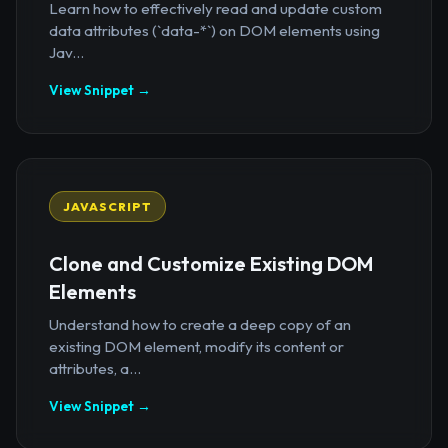
Learn how to effectively read and update custom
data attributes (`data-*`) on DOM elements using
Jav...
View Snippet →
JAVASCRIPT
Clone and Customize Existing DOM
Elements
Understand how to create a deep copy of an
existing DOM element, modify its content or
attributes, a...
View Snippet →