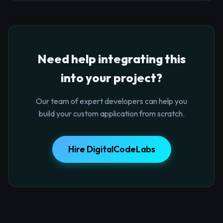
Need help integrating this
into your project?
Our team of expert developers can help you
build your custom application from scratch.
Hire DigitalCodeLabs