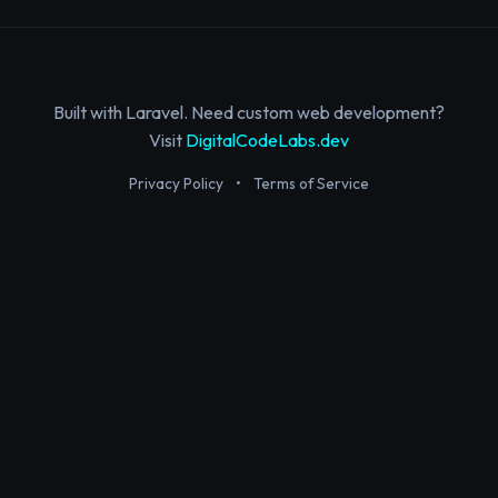
Built with Laravel. Need custom web development?
Visit
DigitalCodeLabs.dev
Privacy Policy
•
Terms of Service