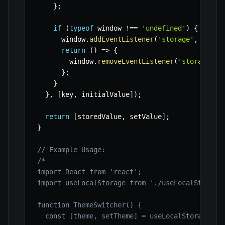
}
;
if
(
typeof
 window 
!==
'undefined'
)
{
      window
.
addEventListener
(
'storage'
,
 handl
return
(
)
=>
{
        window
.
removeEventListener
(
'storage'
,
 
}
;
}
}
,
[
key
,
 initialValue
]
)
;
return
[
storedValue
,
 setValue
]
;
}
// Example Usage:
/*

import React from 'react';

import useLocalStorage from './useLocalStorage'
function ThemeSwitcher() {

  const [theme, setTheme] = useLocalStorage('ap