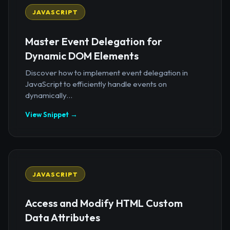
JAVASCRIPT
Master Event Delegation for
Dynamic DOM Elements
Discover how to implement event delegation in
JavaScript to efficiently handle events on
dynamically...
View Snippet →
JAVASCRIPT
Access and Modify HTML Custom
Data Attributes