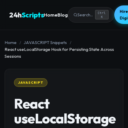
Hire
24h
Scripts
Ctrl
Home
Blog
Search...
K
Dig
Home
/
JAVASCRIPT Snippets
/
React useLocalStorage Hook for Persisting State Across
Sessions
JAVASCRIPT
React
useLocalStorage