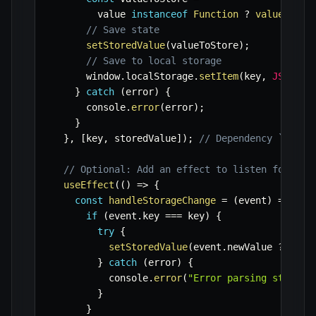
        value 
instanceof
Function
?
value
(
stor
// Save state
setStoredValue
(
valueToStore
)
;
// Save to local storage
      window
.
localStorage
.
setItem
(
key
,
JSON
.
st
}
catch
(
error
)
{
      console
.
error
(
error
)
;
}
}
,
[
key
,
 storedValue
]
)
;
// Dependency `store
// Optional: Add an effect to listen for cha
useEffect
(
(
)
=>
{
const
handleStorageChange
=
(
event
)
=>
{
if
(
event
.
key 
===
 key
)
{
try
{
setStoredValue
(
event
.
newValue 
?
JSON
}
catch
(
error
)
{
          console
.
error
(
"Error parsing storage
}
}