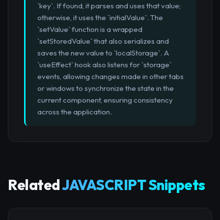
`key`. If found, it parses and uses that value;
otherwise, it uses the `initialValue`. The
`setValue` function is a wrapped
`setStoredValue` that also serializes and
saves the new value to `localStorage`. A
`useEffect` hook also listens for `storage`
events, allowing changes made in other tabs
or windows to synchronize the state in the
current component, ensuring consistency
across the application.
Related
JAVASCRIPT Snippets