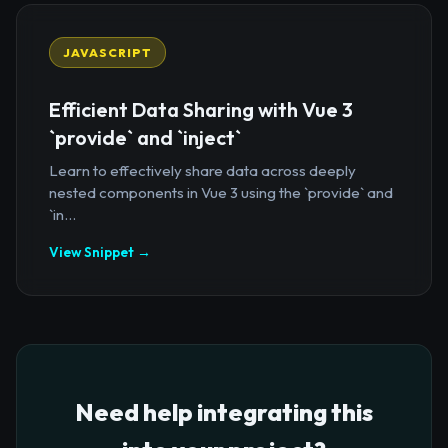
JAVASCRIPT
Efficient Data Sharing with Vue 3
`provide` and `inject`
Learn to effectively share data across deeply
nested components in Vue 3 using the `provide` and
`in...
View Snippet →
Need help integrating this