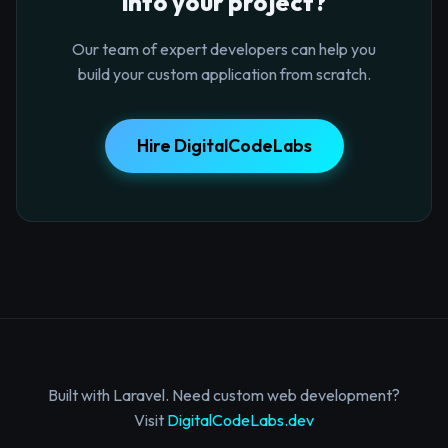
into your project?
Our team of expert developers can help you
build your custom application from scratch.
Hire DigitalCodeLabs
Built with Laravel. Need custom web development?
Visit
DigitalCodeLabs.dev