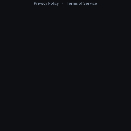
Privacy Policy
•
Terms of Service