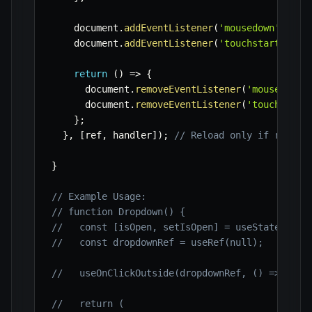
    document
.
addEventListener
(
'mousedown'
,
 lis
    document
.
addEventListener
(
'touchstart'
,
 li
return
(
)
=>
{
      document
.
removeEventListener
(
'mousedown'
      document
.
removeEventListener
(
'touchstart
}
;
}
,
[
ref
,
 handler
]
)
;
// Reload only if ref or
}
// Example Usage:
// function Dropdown() {
//   const [isOpen, setIsOpen] = useState(fals
//   const dropdownRef = useRef(null);
//   useOnClickOutside(dropdownRef, () => setI
//   return (