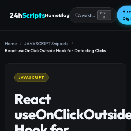
Hire
24h
Scripts
Ctrl
Home
Blog
Search...
K
Dig
Home
/
JAVASCRIPT Snippets
/
React useOnClickOutside Hook for Detecting Clicks
JAVASCRIPT
React
useOnClickOutsid
Hook for