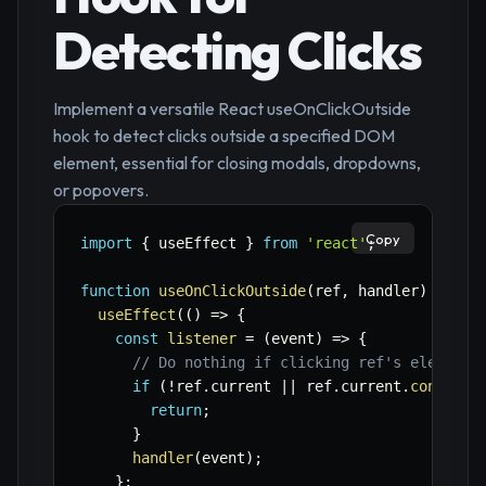
Detecting Clicks
Implement a versatile React useOnClickOutside
hook to detect clicks outside a specified DOM
element, essential for closing modals, dropdowns,
or popovers.
Copy
import
{
 useEffect 
}
from
'react'
;
function
useOnClickOutside
(
ref
,
 handler
)
{
useEffect
(
(
)
=>
{
const
listener
=
(
event
)
=>
{
// Do nothing if clicking ref's element 
if
(
!
ref
.
current 
||
 ref
.
current
.
contains
return
;
}
handler
(
event
)
;
}
;