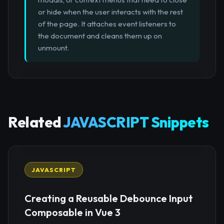
or hide when the user interacts with the rest
of the page. It attaches event listeners to
the document and cleans them up on
unmount.
Related
JAVASCRIPT Snippets
JAVASCRIPT
Creating a Reusable Debounce Input
Composable in Vue 3