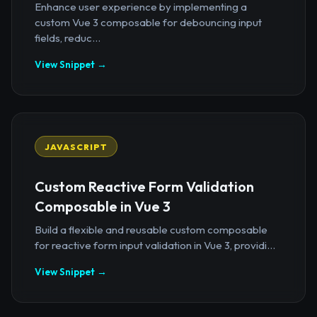
Enhance user experience by implementing a
custom Vue 3 composable for debouncing input
fields, reduc...
View Snippet →
JAVASCRIPT
Custom Reactive Form Validation
Composable in Vue 3
Build a flexible and reusable custom composable
for reactive form input validation in Vue 3, providi...
View Snippet →