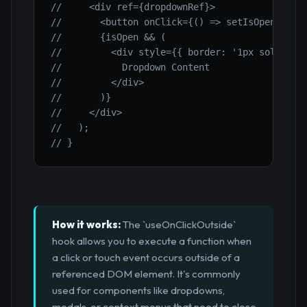
//     <div ref={dropdownRef}>
//       <button onClick={() => setIsOpen(!isO
//       {isOpen && (
//         <div style={{ border: '1px solid bl
//           Dropdown Content
//         </div>
//       )}
//     </div>
//   );
// }
How it works:
The `useOnClickOutside`
hook allows you to execute a function when
a click or touch event occurs outside of a
referenced DOM element. It's commonly
used for components like dropdowns,
modals, or context menus that need to close