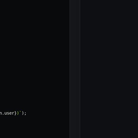
n
.
user
}
)
`
)
;