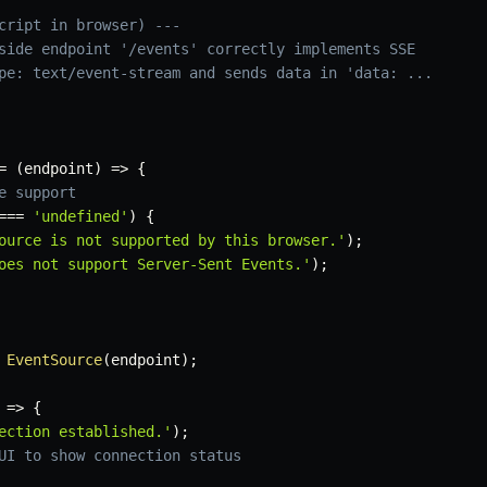
cript in browser) ---
side endpoint '/events' correctly implements SSE
pe: text/event-stream and sends data in 'data: ...
=
(
endpoint
)
=>
{
e support
===
'undefined'
)
{
ource is not supported by this browser.'
)
;
oes not support Server-Sent Events.'
)
;
EventSource
(
endpoint
)
;
=>
{
ection established.'
)
;
UI to show connection status