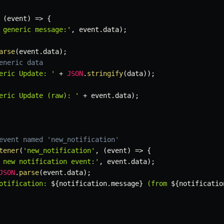
(
event
)
=>
{
 generic message:'
,
 event
.
data
)
;
arse
(
event
.
data
)
;
eneric data
eric Update: '
+
JSON
.
stringify
(
data
)
)
;
eric Update (raw): '
+
 event
.
data
)
;
event named 'new_notification'
tener
(
'new_notification'
,
(
event
)
=>
{
 new notification event:'
,
 event
.
data
)
;
JSON
.
parse
(
event
.
data
)
;
otification: 
${
notification
.
message
}
 (from 
${
notificatio