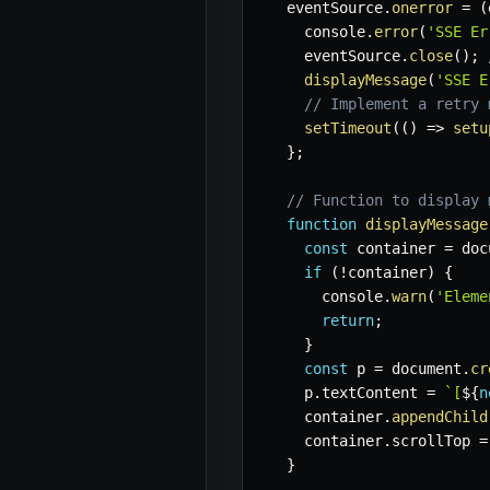
  eventSource
.
onerror
=
(
    console
.
error
(
'SSE Er
    eventSource
.
close
(
)
;
displayMessage
(
'SSE E
// Implement a retry 
setTimeout
(
(
)
=>
setu
}
;
// Function to display 
function
displayMessage
const
 container 
=
 doc
if
(
!
container
)
{
      console
.
warn
(
'Eleme
return
;
}
const
 p 
=
 document
.
cr
    p
.
textContent 
=
`
[
${
n
    container
.
appendChild
    container
.
scrollTop 
=
}