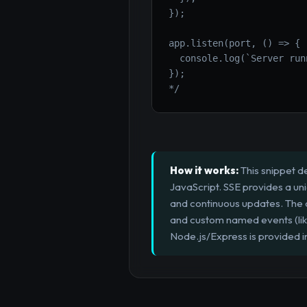
});

app.listen(port, () => {

  console.log(`Server run
});

*/
How it works:
This snippet d
JavaScript. SSE provides a unid
and continuous updates. The c
and custom named events (like
Node.js/Express is provided i