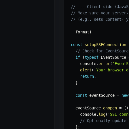
// --- Client-side (JavaS
// Make sure your server-
// (e.g., sets Content-Ty
' format
)
const
setupSSEConnection
// Check for EventSourc
if
(
typeof
 EventSource 
    console
.
error
(
'EventS
alert
(
'Your browser d
return
;
}
const
 eventSource 
=
new
  eventSource
.
onopen
=
(
)
    console
.
log
(
'SSE conn
// Optionally update 
}
;