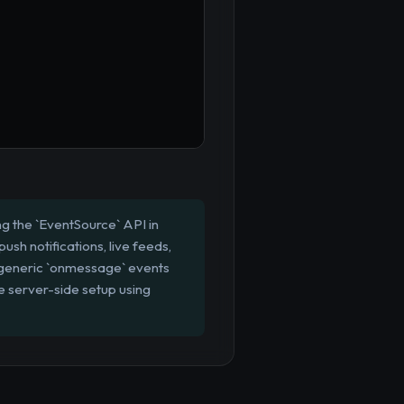
ng the `EventSource` API in
ush notifications, live feeds,
r generic `onmessage` events
e server-side setup using