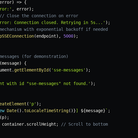
error
)
=>
{
ror:'
,
 error
)
;
// Close the connection on error
rror: Connection closed. Retrying in 5s...'
)
;
mechanism with exponential backoff if needed
pSSEConnection
(
endpoint
)
,
5000
)
;
messages (for demonstration)
(
message
)
{
ument
.
getElementById
(
'sse-messages'
)
;
nt with id "sse-messages" not found.'
)
;
eateElement
(
'p'
)
;
ew
Date
(
)
.
toLocaleTimeString
(
)
}
] 
${
message
}
`
;
(
p
)
;
 container
.
scrollHeight
;
// Scroll to bottom