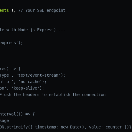
ents'
)
;
// Your SSE endpoint
le with Node.js Express) ---
express');

res) => {

Type', 'text/event-stream');

ntrol', 'no-cache');

on', 'keep-alive');

Flush the headers to establish the connection

nterval(() => {

age

ON.stringify({ timestamp: new Date(), value: counter })}
