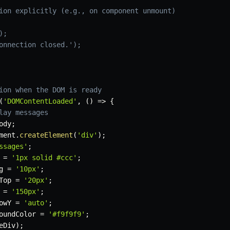
ion explicitly (e.g., on component unmount)
);
onnection closed.');
ion when the DOM is ready
(
'DOMContentLoaded'
,
(
)
=>
{
lay messages
ody
;
ment
.
createElement
(
'div'
)
;
ssages'
;
 
=
'1px solid #ccc'
;
g 
=
'10px'
;
Top 
=
'20px'
;
 
=
'150px'
;
owY 
=
'auto'
;
oundColor 
=
'#f9f9f9'
;
eDiv
)
;