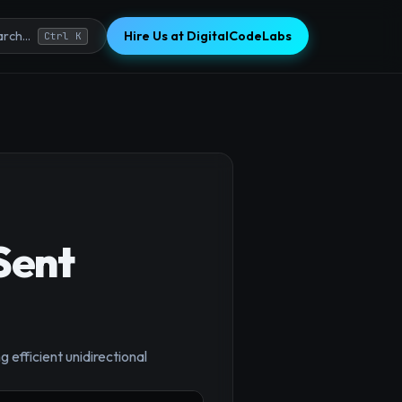
Hire Us at DigitalCodeLabs
rch...
Ctrl K
Sent
 efficient unidirectional