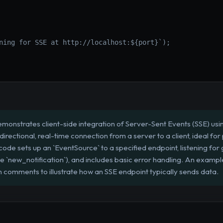
ning for SSE at http://localhost:${port}`);

emonstrates client-side integration of Server-Sent Events (SSE) usi
irectional, real-time connection from a server to a client, ideal for p
ode sets up an `EventSource` to a specified endpoint, listening fo
 `new_notification`), and includes basic error handling. An exampl
n comments to illustrate how an SSE endpoint typically sends data.