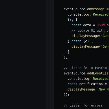
  eventSource
.
onmessage
=
    console
.
log
(
'Received
try
{
const
 data 
=
JSON
.
p
// Update UI with g
displayMessage
(
'Gen
}
catch
(
e
)
{
displayMessage
(
'Gen
}
}
;
// Listen for a custom 
  eventSource
.
addEventLis
    console
.
log
(
'Received
const
 notification 
=
displayMessage
(
`
New N
}
)
;
// Listen for errors