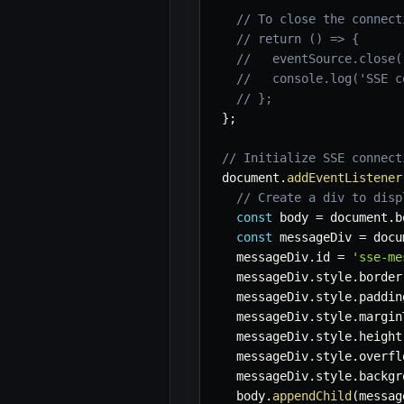
// To close the connect
// return () => {
//   eventSource.close(
//   console.log('SSE c
// };
}
;
// Initialize SSE connect
document
.
addEventListener
// Create a div to disp
const
 body 
=
 document
.
b
const
 messageDiv 
=
 docu
  messageDiv
.
id 
=
'sse-me
  messageDiv
.
style
.
border
  messageDiv
.
style
.
paddin
  messageDiv
.
style
.
margin
  messageDiv
.
style
.
height
  messageDiv
.
style
.
overfl
  messageDiv
.
style
.
backgr
  body
.
appendChild
(
messag