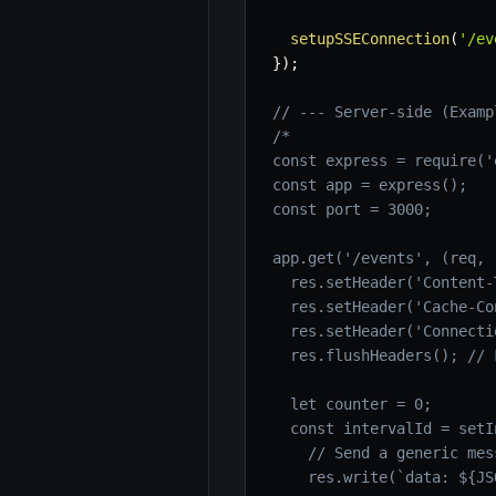
setupSSEConnection
(
'/ev
}
)
;
// --- Server-side (Examp
/*

const express = require('
const app = express();

const port = 3000;

app.get('/events', (req, 
  res.setHeader('Content-
  res.setHeader('Cache-Co
  res.setHeader('Connecti
  res.flushHeaders(); // 
  let counter = 0;

  const intervalId = setI
    // Send a generic mess
    res.write(`data: ${JS