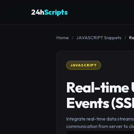
24h
Scripts
Home
/
JAVASCRIPT Snippets
/
Re
JAVASCRIPT
Real-time 
Events (SS
Integrate real-time data streams 
communication from server to clie