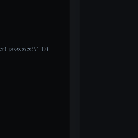
r} processed!\` })}
