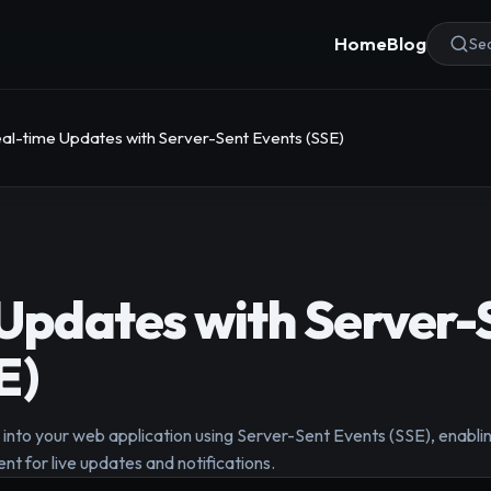
Home
Blog
Sea
al-time Updates with Server-Sent Events (SSE)
Updates with Server-
E)
into your web application using Server-Sent Events (SSE), enabling
nt for live updates and notifications.