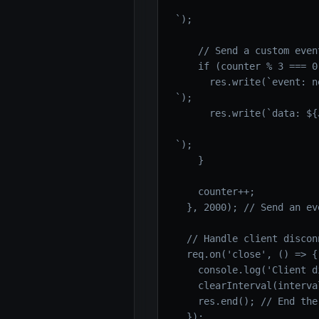
`);

    // Send a custom event
    if (counter % 3 === 0)
      res.write(`event: n
`);

      res.write(`data: ${
`);

    }

    counter++;

  }, 2000); // Send an ev
  // Handle client disconn
  req.on('close', () => {

    console.log('Client d
    clearInterval(interval
    res.end(); // End the
  });
