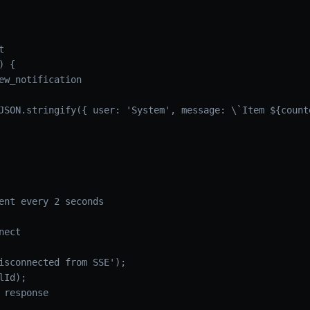


 {

ew_notification

JSON.stringify({ user: 'System', message: \`Item ${counte
ent every 2 seconds

ect

isconnected from SSE');

Id);

 response
