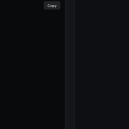
Copy
×