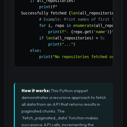
if
 all_repositories
:
print
(
f"

Successfully fetched 
{
len
(
all_repositories
)
}
 r
# Example: Print names of first few re
for
 i
,
 repo 
in
enumerate
(
all_repositor
print
(
f"- 
{
repo
.
get
(
'name'
)
}
"
)
if
len
(
all_repositories
)
>
5
:
print
(
"..."
)
else
:
print
(
"No repositories fetched or an e
How it works:
This Python snippet
demonstrates a recursive approach to fetch
all data from an API that returns results in
paginated chunks. The
`fetch_paginated_data` function makes
successive API calls, incrementing the