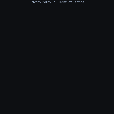
Privacy Policy
•
Terms of Service