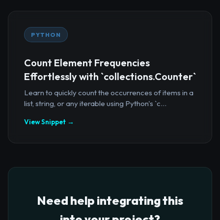
PYTHON
Count Element Frequencies
Effortlessly with `collections.Counter`
Learn to quickly count the occurrences of items in a
list, string, or any iterable using Python's `c...
View Snippet →
Need help integrating this
into your project?