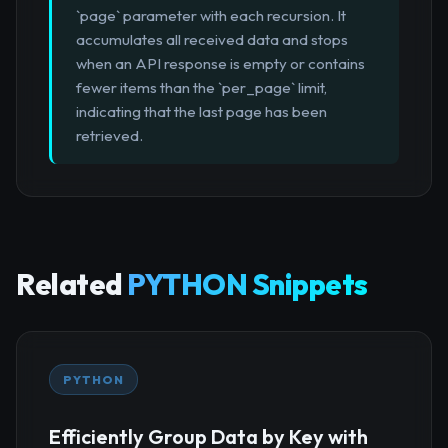
`page` parameter with each recursion. It
accumulates all received data and stops
when an API response is empty or contains
fewer items than the `per_page` limit,
indicating that the last page has been
retrieved.
Related
PYTHON Snippets
PYTHON
Efficiently Group Data by Key with