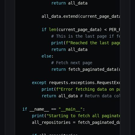
return
 all_data

        all_data
.
extend
(
current_page_data
)
if
len
(
current_page_data
)
<
 PER_PAGE
:
# This is the last page if fewer i
print
(
f"Reached the last page on p
return
 all_data

else
:
# Fetch next page
return
 fetch_paginated_data
(
url
,
 p
except
 requests
.
exceptions
.
RequestExceptio
print
(
f"Error fetching data on page 
{
p
return
 all_data 
# Return data collecte
if
 __name__ 
==
"__main__"
:
print
(
"Starting to fetch all paginated dat
    all_repositories 
=
 fetch_paginated_data
(
AP