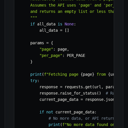
    Assumes the API uses 'page' and 'per_page' 
    and returns an empty list or less than per_
    """
if
 all_data 
is
None
:
        all_data 
=
[
]
    params 
=
{
"page"
:
 page
,
"per_page"
:
 PER_PAGE

}
print
(
f"Fetching page 
{
page
}
 from 
{
url
}
...
try
:
        response 
=
 requests
.
get
(
url
,
 params
=
pa
        response
.
raise_for_status
(
)
# Raise a
        current_page_data 
=
 response
.
json
(
)
if
not
 current_page_data
:
# No more data, or API returns emp
print
(
f"No more data found on page