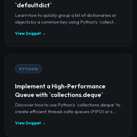
`defaultdict`
Learn how to quickly group a list of dictionaries or
objects by a common key using Python's `collect...
View Snippet →
PYTHON
Implement a High-Performance
Queue with `collections.deque`
Discover how to use Python's `collections.deque` to
create efficient, thread-safe queues (FIFO) or s...
View Snippet →