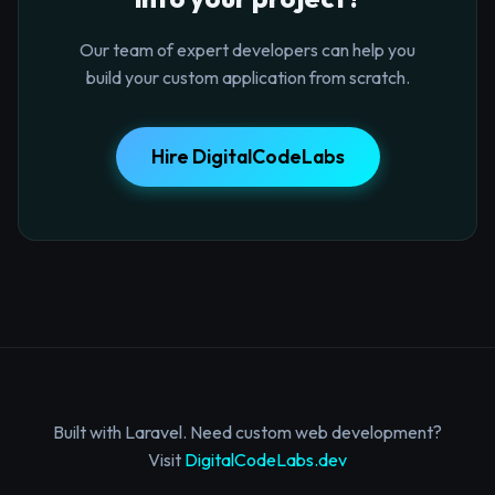
Our team of expert developers can help you
build your custom application from scratch.
Hire DigitalCodeLabs
Built with Laravel. Need custom web development?
Visit
DigitalCodeLabs.dev