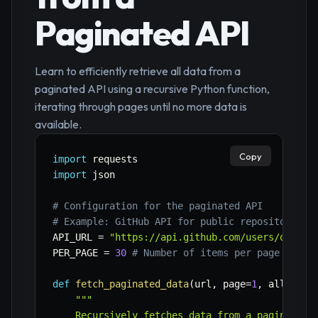
Paginated API
Learn to efficiently retrieve all data from a
paginated API using a recursive Python function,
iterating through pages until no more data is
available.
Copy
import
import
 json

# Configuration for the paginated API
# Example: GitHub API for public repositories,
API_URL 
=
"https://api.github.com/users/octoca
PER_PAGE 
=
30
# Number of items per page
def
fetch_paginated_data
(
url
,
 page
=
1
,
 all_data
"""

    Recursively fetches data from a paginated A