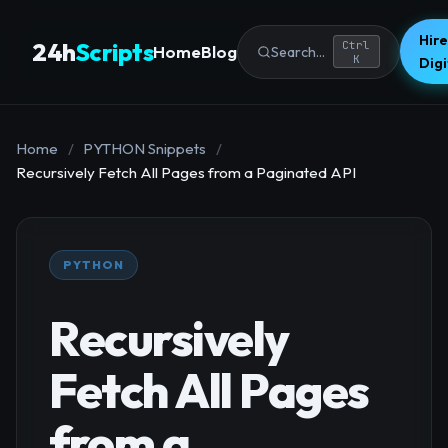
Hire
24h
Scripts
Ctrl
Home
Blog
Search...
K
Dig
Home
/
PYTHON Snippets
/
Recursively Fetch All Pages from a Paginated API
PYTHON
Recursively
Fetch All Pages
from a