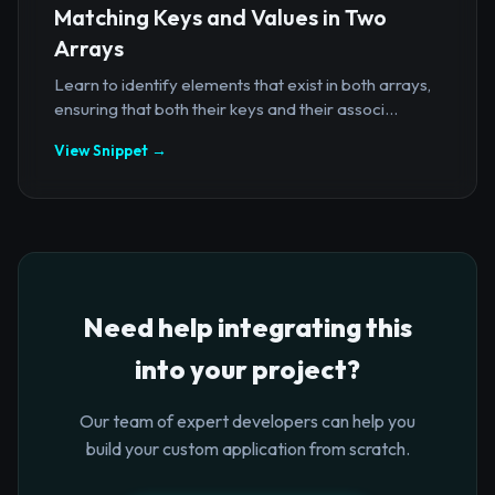
Matching Keys and Values in Two
Arrays
Learn to identify elements that exist in both arrays,
ensuring that both their keys and their associ...
View Snippet →
Need help integrating this
into your project?
Our team of expert developers can help you
build your custom application from scratch.