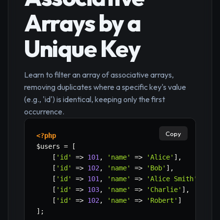
Arrays by a
Unique Key
Learn to filter an array of associative arrays,
removing duplicates where a specific key's value
(e.g., 'id') is identical, keeping only the first
occurrence.
Copy
<?php
$users
=
[
[
'id'
=>
101
,
'name'
=>
'Alice'
]
,
[
'id'
=>
102
,
'name'
=>
'Bob'
]
,
[
'id'
=>
101
,
'name'
=>
'Alice Smith'
]
,
//
[
'id'
=>
103
,
'name'
=>
'Charlie'
]
,
[
'id'
=>
102
,
'name'
=>
'Robert'
]
// D
]
;