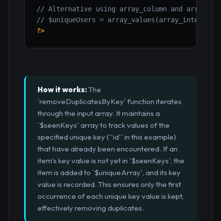
// Alternative using array_column and array_un
// $uniqueUsers = array_values(array_intersect
?>
How it works:
The
`removeDuplicatesByKey` function iterates
through the input array. It maintains a
`$seenKeys` array to track values of the
specified unique key (`'id'` in this example)
that have already been encountered. If an
item's key value is not yet in `$seenKeys`, the
item is added to `$uniqueArray`, and its key
value is recorded. This ensures only the first
occurrence of each unique key value is kept,
effectively removing duplicates.