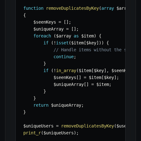
function
removeDuplicatesByKey
(
array
$array
,
s
{
$seenKeys
=
[
]
;
$uniqueArray
=
[
]
;
foreach
(
$array
as
$item
)
{
if
(
!
isset
(
$item
[
$key
]
)
)
{
// Handle items without the specif
continue
;
}
if
(
!
in_array
(
$item
[
$key
]
,
$seenKeys
)
)
$seenKeys
[
]
=
$item
[
$key
]
;
$uniqueArray
[
]
=
$item
;
}
}
return
$uniqueArray
;
}
$uniqueUsers
=
removeDuplicatesByKey
(
$users
,
'
print_r
(
$uniqueUsers
)
;