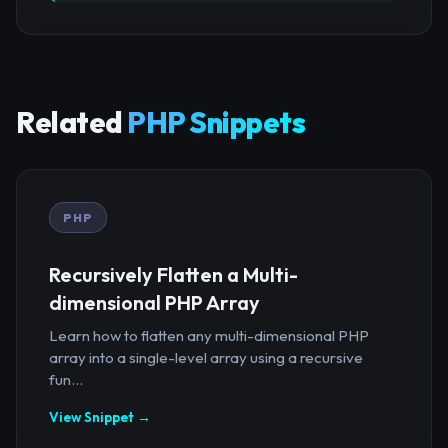
Related
PHP Snippets
PHP
Recursively Flatten a Multi-
dimensional PHP Array
Learn how to flatten any multi-dimensional PHP
array into a single-level array using a recursive
fun...
View Snippet →