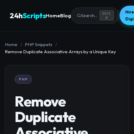
Hire
24h
Scripts
Ctrl
Home
Blog
Search...
K
Dig
Home
/
PHP Snippets
/
Remove Duplicate Associative Arrays by a Unique Key
PHP
Remove
Duplicate
Associative