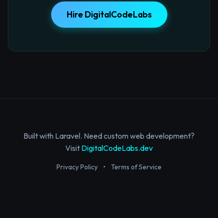
Hire DigitalCodeLabs
Built with Laravel. Need custom web development?
Visit
DigitalCodeLabs.dev
Privacy Policy
•
Terms of Service