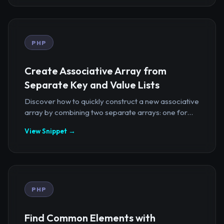
PHP
Create Associative Array from
Separate Key and Value Lists
Discover how to quickly construct a new associative
array by combining two separate arrays: one for...
View Snippet →
PHP
Find Common Elements with